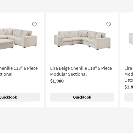
Like
Like
henille 118" 6 Piece
Lira Beige Chenille 118" 5 Piece
Lira
tional
Modular Sectional
Modu
Ott
$1,900
$1,
Quicklook
Quicklook