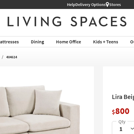
Help
Shop All Furniture ›
Delivery Options
Stores
attresses
Dining
Home Office
Kids + Teens
O
404614
Lira Be
800
$