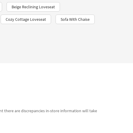
Beige Reclining Loveseat
Cozy Cottage Loveseat
Sofa With Chaise
t there are discrepancies in-store information will take