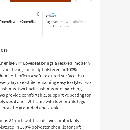
Affirm
7/month
with 60 months
Pay over time with
. See if you
Pay by Bank o
qualify at checkout.
Learn More
s
ion
 Chenille 84" Loveseat brings a relaxed, modern
o your living room. Upholstered in 100%
henille, it offers a soft, textured surface that
veryday use while remaining easy to style. Two
cushions, two back cushions and matching
ows provide comfortable, supportive seating for
 plywood and LVL frame with low-profile legs
silhouette grounded and stable.
ious 84-inch width seats two comfortably
stered in 100% polyester chenille for soft,