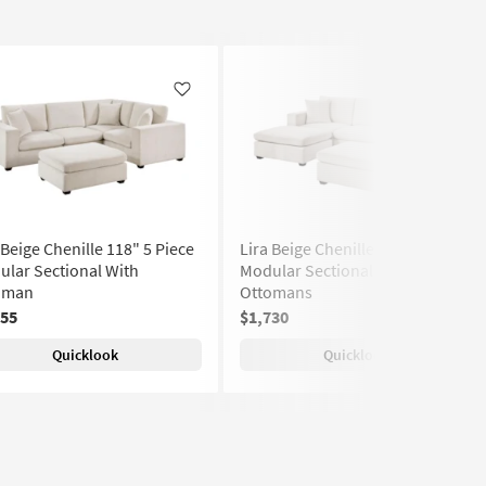
Like
Like
 Beige Chenille 118" 5 Piece
Lira Beige Chenille 118" 5 Piece
lar Sectional With
Modular Sectional With 2
oman
Ottomans
855
$1,730
Quicklook
Quicklook