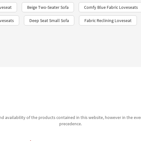
veseat
Beige Two-Seater Sofa
Comfy Blue Fabric Loveseats
veseats
Deep Seat Small Sofa
Fabric Reclining Loveseat
d availability of the products contained in this website, however in the even
precedence.