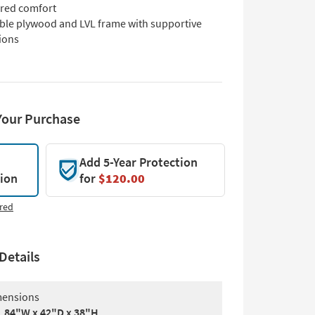
ured comfort
ble plywood and LVL frame with supportive
ions
Your Purchase
Add 5-Year Protection
tion
for
$120.00
red
Details
ensions
84"W x 42"D x 38"H