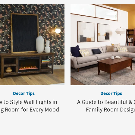
Decor Tips
Decor Tips
 to Style Wall Lights in
A Guide to Beautiful &
ng Room for Every Mood
Family Room Desig