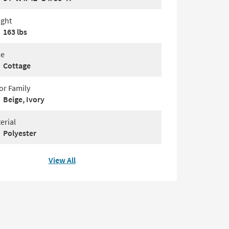
ght
163 lbs
le
Cottage
or Family
Beige, Ivory
erial
Polyester
View All