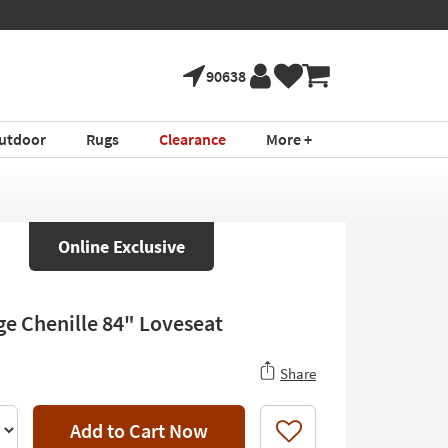
90638
utdoor
Rugs
Clearance
More +
Online Exclusive
ige Chenille 84" Loveseat
Share
Add to Cart Now
Like