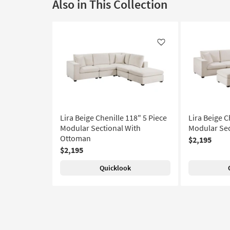
Also in This Collection
Like
Lira Beige Chenille 118" 5 Piece
Lira Beige C
Modular Sectional With
Modular Sec
Ottoman
$2,195
$2,195
Quicklook