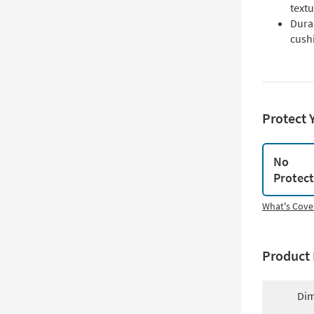
text
Dura
cush
Protect 
No
Protec
What's Cove
Product 
Dim