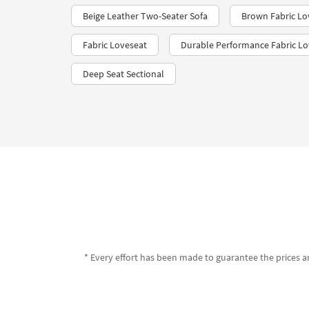
Beige Leather Two-Seater Sofa
Brown Fabric Lo
Fabric Loveseat
Durable Performance Fabric Lo
Deep Seat Sectional
* Every effort has been made to guarantee the prices an