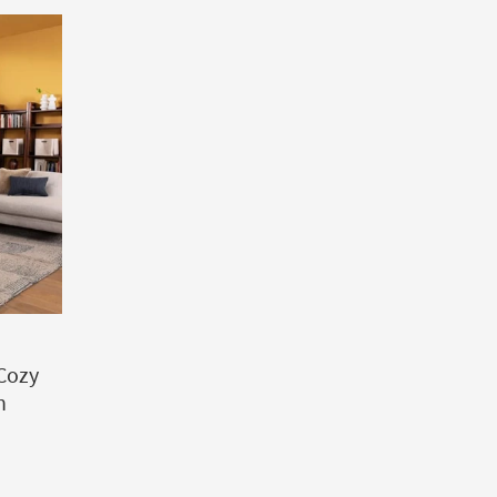
 Cozy
n