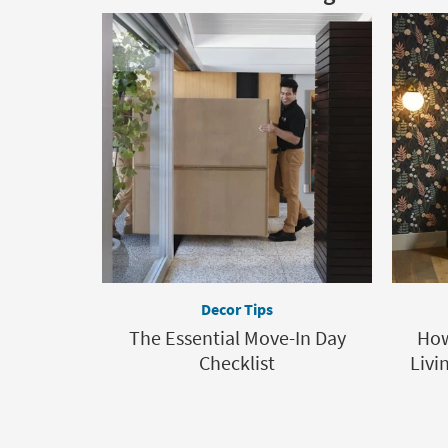
Decor Tips
The Essential Move-In Day
How
Checklist
Livi