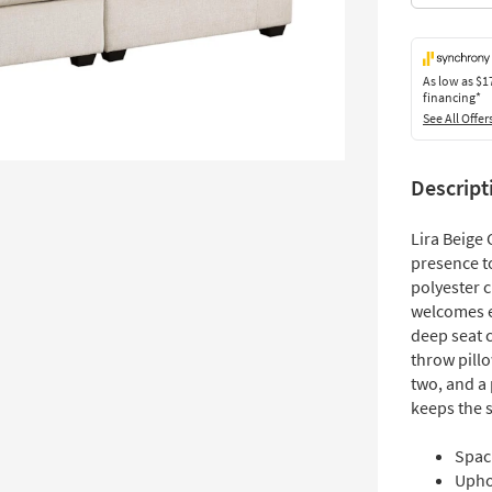
As low as
$1
financing*
See All Offer
Descript
Lira Beige
presence t
polyester c
welcomes e
deep seat 
throw pill
two, and a
keeps the 
Spac
Uphol