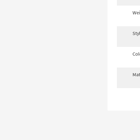
Wei
Sty
Col
Mat