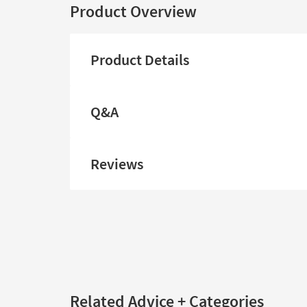
Product Overview
Product Details
Q&A
Reviews
Related Advice + Categories