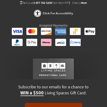
Text Us at
1-877-702-5250
(7am-9pm PST)
Chat Us
Here
Click For Accessibility
Accepted Payments:
Subscribe to our emails for a chance to
WIN a $500
Living Spaces Gift Card.