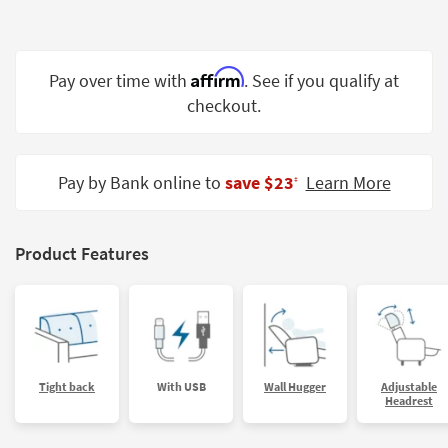
Shop by
Room
Affirm
Small
Pay over time with
. See if you qualify at
Spaces
checkout.
Contract
Grade
Pay by Bank online to
save $23
Learn More
‡
Trade
Program
Product Features
Catalogs
Shop by
Style
Tight back
With USB
Wall Hugger
Adjustable
Headrest