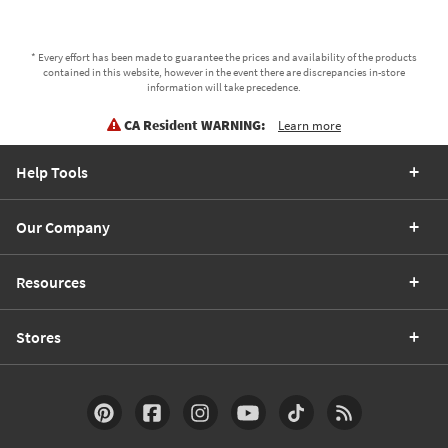
* Every effort has been made to guarantee the prices and availability of the products
contained in this website, however in the event there are discrepancies in-store
information will take precedence.
CA Resident WARNING:
Learn more
Help Tools
Our Company
Resources
Stores