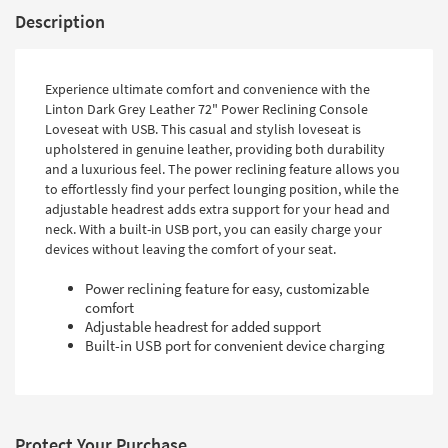
Description
Experience ultimate comfort and convenience with the
Linton Dark Grey Leather 72" Power Reclining Console
Loveseat with USB. This casual and stylish loveseat is
upholstered in genuine leather, providing both durability
and a luxurious feel. The power reclining feature allows you
to effortlessly find your perfect lounging position, while the
adjustable headrest adds extra support for your head and
neck. With a built-in USB port, you can easily charge your
devices without leaving the comfort of your seat.
Power reclining feature for easy, customizable
comfort
Adjustable headrest for added support
Built-in USB port for convenient device charging
Protect Your Purchase