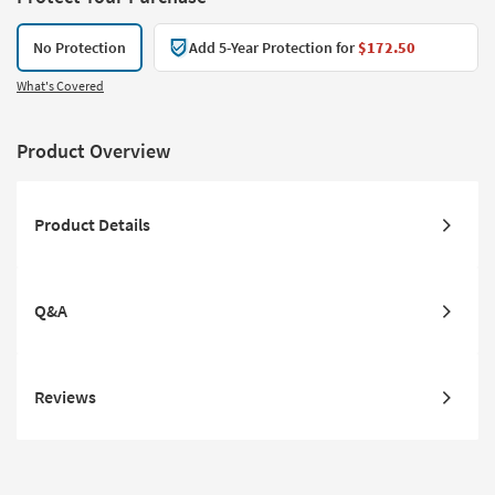
No Protection
Add 5-Year Protection for
$172.50
What's Covered
Product Overview
Product Details
Q&A
Reviews