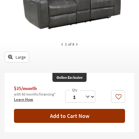
key
Kids +
to
look
Teens
at
our
Outdoor
Trending
Searches.
Rugs
1
of 8
Decor
Large
Bedding
Online Exclusive
Bathroom
$25/month
Wall Art
with 60 months financing*
Like
Learn How
Inspiration
Add to Cart Now
Clearance
Bestsellers