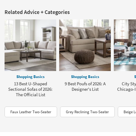
Related Advice + Categories
Shopping Basics
Shopping Basics
S
13 Best U-Shaped
9 Best Poufs of 2026: A
City St
Sectional Sofas of 2026:
Designer's List
Chicago-I
The Official List
Faux Leather Two-Seater
Grey Reclining Two-Seater
Beige L