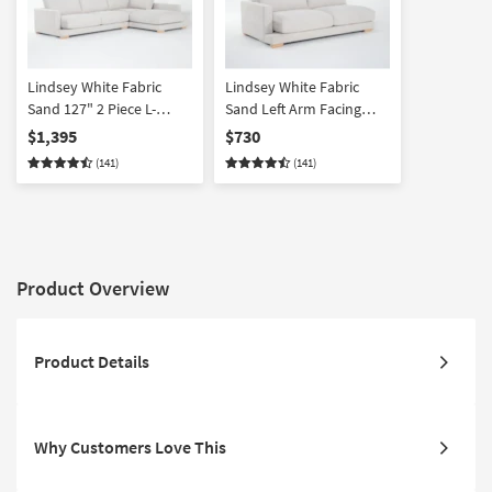
Lindsey White Fabric
Lindsey White Fabric
Sand 127" 2 Piece L-
Sand Left Arm Facing
Shaped Sectional with
Sofa
$1,395
$730
Right Arm Facing Chaise
(141)
(141)
Product Overview
Product Details
Why Customers Love This