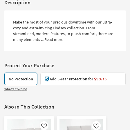
Description
Make the most of your precious downtime with our ultra-
cozy and extra-inviting Lindsey collection. From
streamlined, modern features, to plush comfort, there are
many elements ...
Read more
Protect Your Purchase
No Protection
Add 5-Year Protection for
$99.75
What's Covered
Also in This Collection
Like
Like