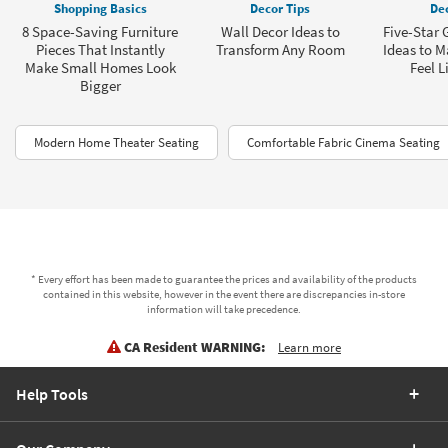
Shopping Basics
Decor Tips
Dec
8 Space-Saving Furniture
Wall Decor Ideas to
Five-Star
Pieces That Instantly
Transform Any Room
Ideas to 
Make Small Homes Look
Feel L
Bigger
Modern Home Theater Seating
Comfortable Fabric Cinema Seating
* Every effort has been made to guarantee the prices and availability of the products
contained in this website, however in the event there are discrepancies in-store
information will take precedence.
CA Resident WARNING:
Learn more
Help Tools