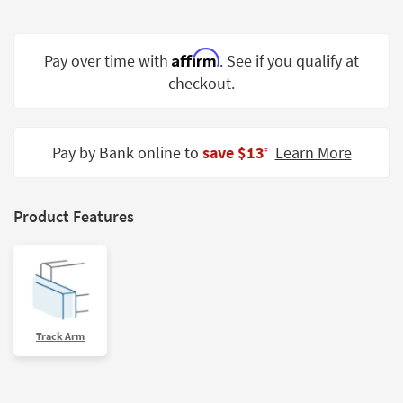
Shop by
Room
Affirm
Pay over time with
. See if you qualify at
Small
checkout.
Spaces
Contract
Grade
Pay by Bank online to
save $13
Learn More
‡
Trade
Program
Product Features
Catalogs
Shop by
Style
Track Arm