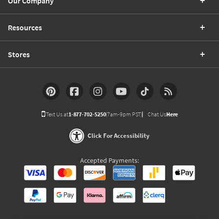
Our Company
Resources
Stores
Text Us at
1-877-702-5250
(7am-9pm PST)
Chat Us
Here
Click For Accessibility
Accepted Payments: