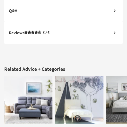
Q&A
Reviews
141
Related Advice + Categories