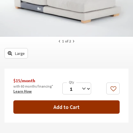
key
Kids +
to
look
Teens
at
our
Outdoor
Trending
Searches.
Rugs
1
of 2
Decor
Large
Bedding
Bathroom
$15/month
with 60 months financing*
Wall Art
Like
Learn How
Inspiration
Add to Cart
Clearance
Bestsellers