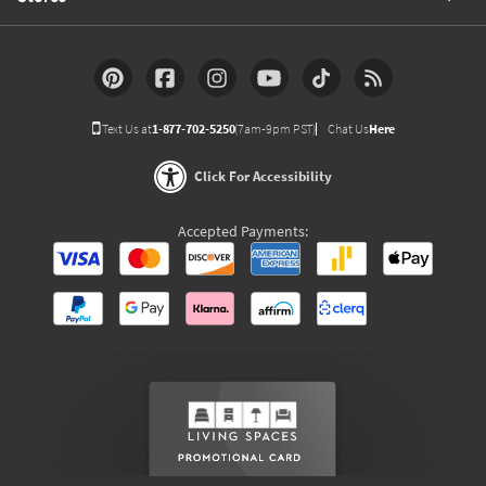
Text Us at
1-877-702-5250
(7am-9pm PST)
Chat Us
Here
Click For Accessibility
Accepted Payments: