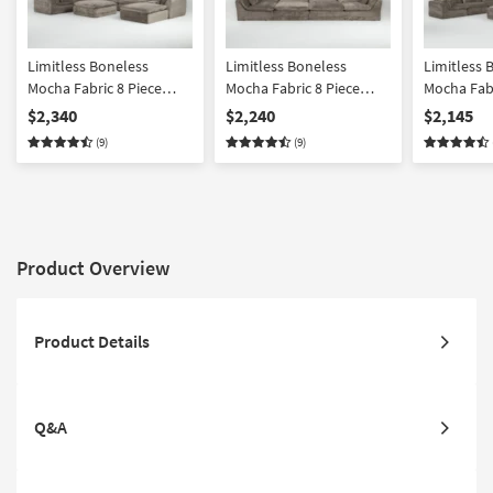
Limitless Boneless
Limitless Boneless
Limitless 
Mocha Fabric 8 Piece
Mocha Fabric 8 Piece
Mocha Fabr
Modular Sectional
Modular Pit Sectional
Modular Se
$2,340
$2,240
$2,145
Ottoman
(9)
(9)
Product Overview
Product Details
Q&A