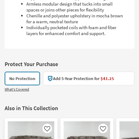
Armless modular design that tucks into small
spaces or joins other pieces for flexibility
Chenille and polyester upholstery in mocha brown
for a warm, neutral texture
Individually pocketed coils with foam and fiber
layers for enhanced comfort and support.
Protect Your Purchase
No Protection
Add 5-Year Protection for
$41.25
What's Covered
Also in This Collection
Like
Like