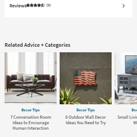
Reviews
9
Related Advice + Categories
Decor Tips
Decor Tips
Dec
7 Conversation Room
6 Outdoor Wall Decor
Small Liv
Ideas to Encourage
Ideas You Need to Try
W
Human Interaction