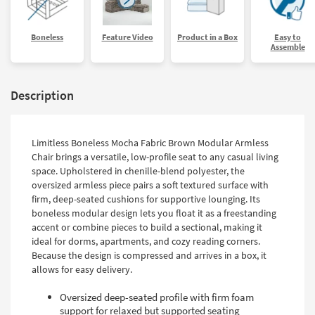
Boneless
Feature Video
Product in a Box
Easy to
Assemble
Description
Limitless Boneless Mocha Fabric Brown Modular Armless
Chair brings a versatile, low-profile seat to any casual living
space. Upholstered in chenille-blend polyester, the
oversized armless piece pairs a soft textured surface with
firm, deep-seated cushions for supportive lounging. Its
boneless modular design lets you float it as a freestanding
accent or combine pieces to build a sectional, making it
ideal for dorms, apartments, and cozy reading corners.
Because the design is compressed and arrives in a box, it
allows for easy delivery.
Oversized deep-seated profile with firm foam
support for relaxed but supported seating