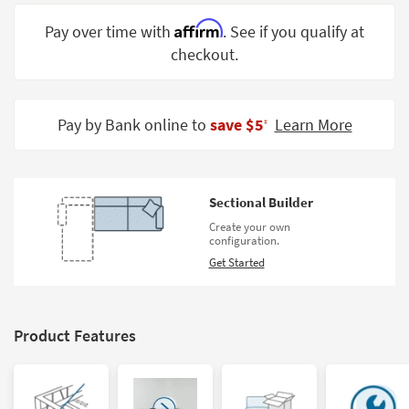
Shop by
Affirm
Pay over time with
. See if you qualify at
Room
checkout.
Small
Spaces
Pay by Bank online to
save $5
Learn More
‡
Contract
Grade
Trade
Sectional Builder
Program
Create your own
configuration.
Catalogs
Get Started
Shop by
Style
Product Features