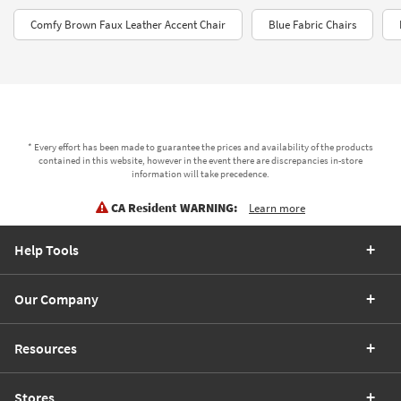
Comfy Brown Faux Leather Accent Chair
Blue Fabric Chairs
* Every effort has been made to guarantee the prices and availability of the products
contained in this website, however in the event there are discrepancies in-store
information will take precedence.
CA Resident WARNING:
Learn more
Help Tools
Our Company
Resources
Stores