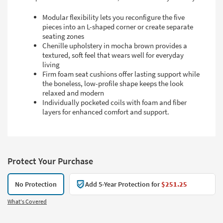
Modular flexibility lets you reconfigure the five
pieces into an L-shaped corner or create separate
seating zones
Chenille upholstery in mocha brown provides a
textured, soft feel that wears well for everyday
living
Firm foam seat cushions offer lasting support while
the boneless, low-profile shape keeps the look
relaxed and modern
Individually pocketed coils with foam and fiber
layers for enhanced comfort and support.
Protect Your Purchase
No Protection
Add 5-Year Protection for
$251.25
What's Covered