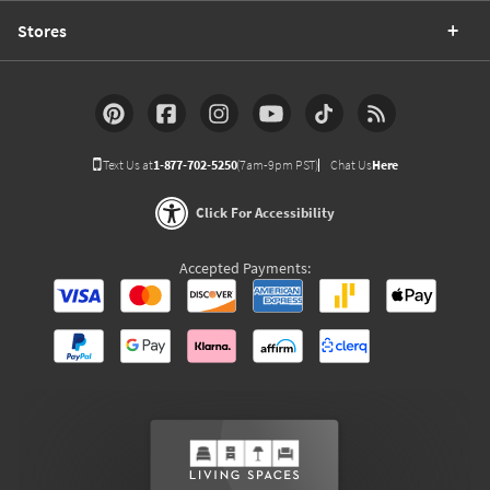
Stores
Text Us at
1-877-702-5250
(7am-9pm PST)
Chat Us
Here
Click For Accessibility
Accepted Payments: