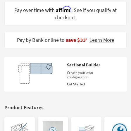
Shop by
Affirm
Pay over time with
. See if you qualify at
Room
checkout.
Small
Spaces
Pay by Bank online to
save $33
Learn More
‡
Contract
Grade
Trade
Sectional Builder
Program
Create your own
configuration.
Catalogs
Get Started
Shop by
Style
Product Features