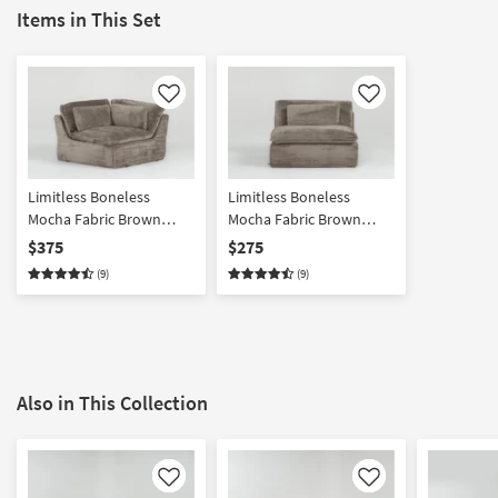
Items in This Set
Like
Like
Limitless Boneless
Limitless Boneless
Mocha Fabric Brown
Mocha Fabric Brown
Modular Corner Unit
Modular Armless Chair
$375
$275
(9)
(9)
Also in This Collection
Like
Like