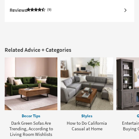
Reviews
9
Related Advice + Categories
Decor Tips
Styles
G
Dark Green Sofas Are
How to Do California
Entertai
Trending, According to
Casual at Home
Buying G
Living Room Wishlists