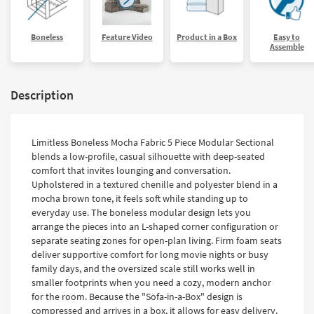
Boneless
Feature Video
Product in a Box
Easy to
Assemble
Description
Limitless Boneless Mocha Fabric 5 Piece Modular Sectional
blends a low-profile, casual silhouette with deep-seated
comfort that invites lounging and conversation.
Upholstered in a textured chenille and polyester blend in a
mocha brown tone, it feels soft while standing up to
everyday use. The boneless modular design lets you
arrange the pieces into an L-shaped corner configuration or
separate seating zones for open-plan living. Firm foam seats
deliver supportive comfort for long movie nights or busy
family days, and the oversized scale still works well in
smaller footprints when you need a cozy, modern anchor
for the room. Because the "Sofa-in-a-Box" design is
compressed and arrives in a box, it allows for easy delivery.