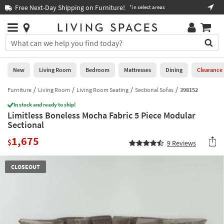
×
If
Free Next-Day Shipping on Furniture!
Boo
*in select areas
Help
you
are
Stores
using
Stores
You
a
can
screen
search
0
reader
Liked
for
New
Living Room
Bedroom
Mattresses
Dining
Clearance
and
products
are
by
Furniture
Living Room
Living Room Seating
Sectional Sofas
398152
New
having
typing
problems
In stock and ready to ship!
into
Limitless Boneless Mocha Fabric 5 Piece Modular
using
Living
this
Sectional
this
Room
field.
website,
1,675
Or
$
9
Reviews
please
Bedroom
you
call
can
877-
Mattresses
CLOSEOUT
use
266-
the
7300
Dining
arrow
for
key
assistance.
Home
or
Office
tab