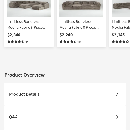
Limitless Boneless
Limitless Boneless
Limitless 
Mocha Fabric 8 Piece
Mocha Fabric 8 Piece
Mocha Fabr
Modular Sectional
Modular Pit Sectional
Modular Se
$2,340
$2,240
$2,145
Ottoman
(9)
(9)
Product Overview
Product Details
Q&A