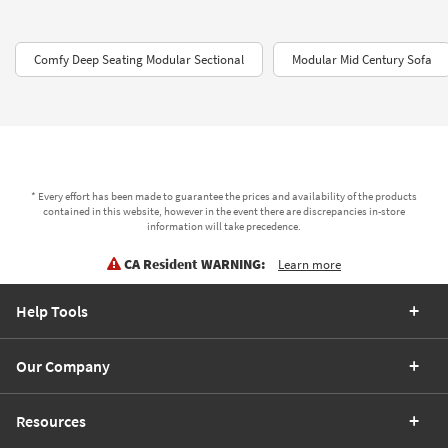
Comfy Deep Seating Modular Sectional
Modular Mid Century Sofa
* Every effort has been made to guarantee the prices and availability of the products
contained in this website, however in the event there are discrepancies in-store
information will take precedence.
CA Resident WARNING:
Learn more
Help Tools
Our Company
Resources