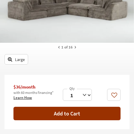
key
Kids +
to
look
Teens
at
our
Outdoor
Trending
Searches.
Rugs
1
of 16
Decor
Large
Bedding
Bathroom
$36/month
Wall Art
with 60 months financing*
Like
Learn How
Inspiration
Add to Cart
Clearance
Bestsellers