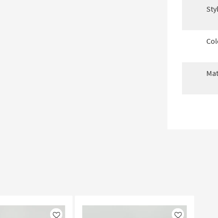
Sty
Col
Mat