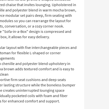
ed chaise that invites lounging. Upholstered in
nille and polyester blend in warm mocha brown,
iece modular set pairs deep, firm seating with
 modules so you can rearrange the layout for
ts, conversation, or a cozy corner nook.
e "Sofa-in-a-Box" design is compressed and
 box, it allows for easy delivery.
lar layout with five interchangeable pieces and
toman for flexible L-shaped or corner
ngements
 chenille and polyester blend upholstery in
a brown adds textured comfort and is easy to
 clean
ortive firm seat cushions and deep seats
er lasting structure while the boneless bumper
se creates uninterrupted lounging space
idually pocketed coils with foam and fiber
rs for enhanced comfort and support.