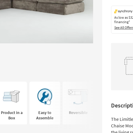
As low as
$3
financing*
See All Offer
Descript
Product in a
Easy to
Reversible
Coil Seating
Box
Assemble
The Limitl
Chaise Modu
the living 