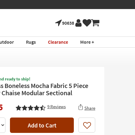
90638
utdoor
Rugs
Clearance
More +
nd ready to ship!
ss Boneless Mocha Fabric 5 Piece
Chaise Modular Sectional
5
9
Reviews
Share
Add to Cart
Like