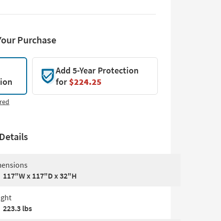
Your Purchase
Add 5-Year Protection
tion
for
$224.25
red
Details
ensions
117"W x 117"D x 32"H
ght
223.3 lbs