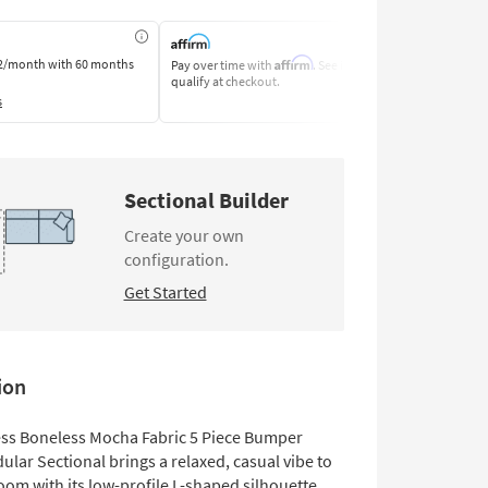
Affirm
2/month
with 60 months
Pay over time with
. See if you
Pay by Bank o
qualify at checkout.
Learn More
s
Sectional Builder
Create your own
configuration.
Get Started
ion
Deep Seated
Small Space
ess Boneless Mocha Fabric 5 Piece Bumper
lar Sectional brings a relaxed, casual vibe to
room with its low-profile L-shaped silhouette