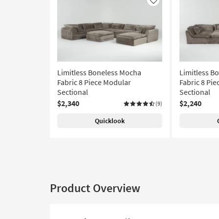
Like
Limitless Boneless Mocha
Limitless B
Fabric 8 Piece Modular
Fabric 8 Pie
Sectional
Sectional
$2,340
$2,240
(9)
Quicklook
Product Overview