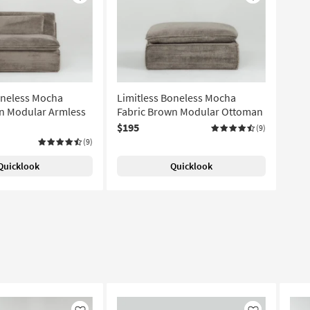
Like
Like
oneless Mocha
Limitless Boneless Mocha
n Modular Armless
Fabric Brown Modular Ottoman
$195
(9)
(9)
Quicklook
Quicklook