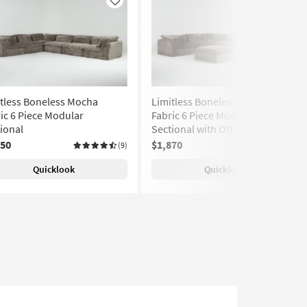
Like
Like
tless Boneless Mocha
Limitless Boneless Mocha
ic 6 Piece Modular
Fabric 6 Piece Modular
ional
Sectional with Ottoman
950
$1,870
(9)
(9)
Quicklook
Quicklook