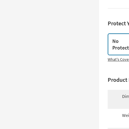
Protect 
No
Protec
What's Cove
Product 
Dim
Wei