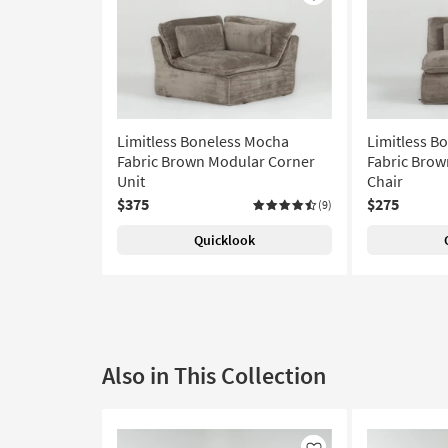
Like
Limitless Boneless Mocha
Limitless B
Fabric Brown Modular Corner
Fabric Brow
Unit
Chair
$375
$275
(9)
Quicklook
Also in This Collection