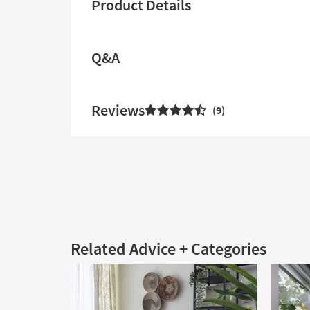
Product Details
Q&A
Reviews
9
Related Advice + Categories