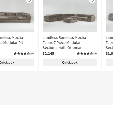
Like
Like
oneless Mocha
Limitless Boneless Mocha
Limi
ce Modular Pit
Fabric 7 Piece Modular
Fabr
Sectional with Ottoman
Sect
$2,145
$1,
(9)
(9)
Quicklook
Quicklook