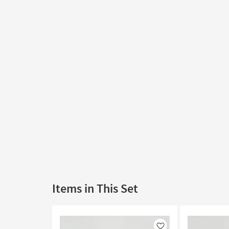
Items in This Set