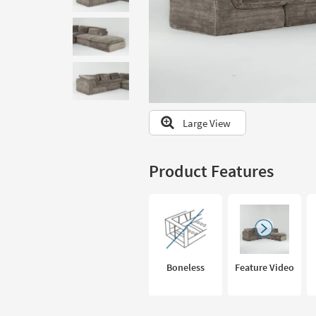
to
look
at
our
Trending
Searches.
Large View
Product Features
Boneless
Feature Video