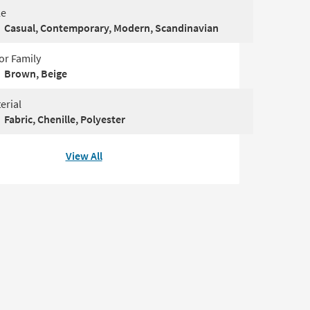
le
Casual, Contemporary, Modern, Scandinavian
or Family
Brown, Beige
erial
Fabric, Chenille, Polyester
View All