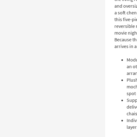
and oversiz
a soft che
this five-p
reversible
movie nigh
Because th
arrives in a
Modu
an ot
arra
Plush
moch
spot
Supp
deliv
chai
Indiv
laye