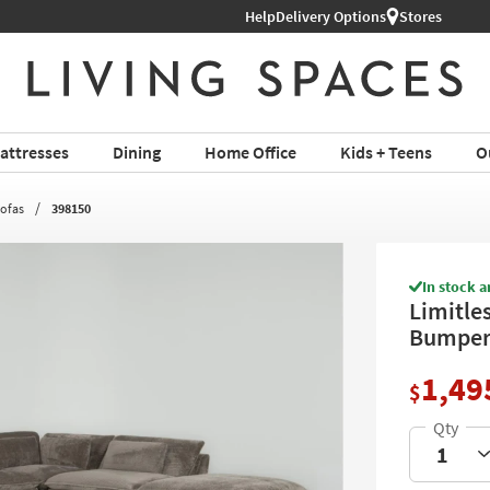
Help
Shop All Furniture ›
Delivery Options
Stores
attresses
Dining
Home Office
Kids + Teens
O
Sofas
398150
In stock a
Limitle
Bumper 
1,49
$