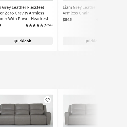
 Grey Leather Flexsteel
Liam Grey Leather Flexsteel
r Zero Gravity Armless
Armless Chair
iner With Power Headrest
$545
(1054)
0
(1054)
Quicklook
Quicklook
Like
Like