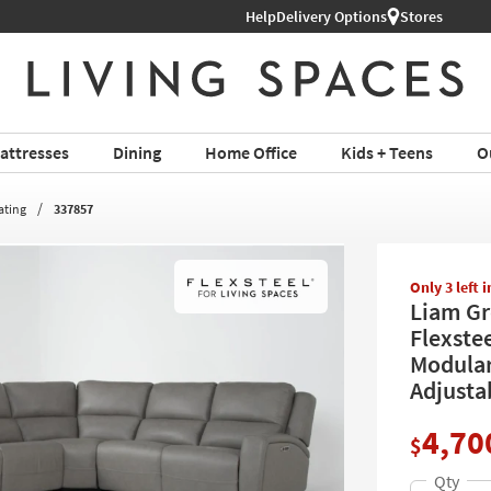
Help
Shop All Furniture ›
Delivery Options
Stores
attresses
Dining
Home Office
Kids + Teens
O
ating
337857
Only 3 left 
Liam Gr
Flexste
Modular
Adjusta
4,70
$