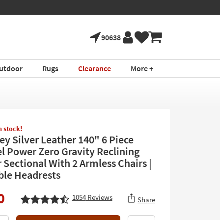
90638
utdoor
Rugs
Clearance
More +
in stock!
ey Silver Leather 140" 6 Piece
el Power Zero Gravity Reclining
 Sectional With 2 Armless Chairs |
ble Headrests
0
1054
Reviews
Share