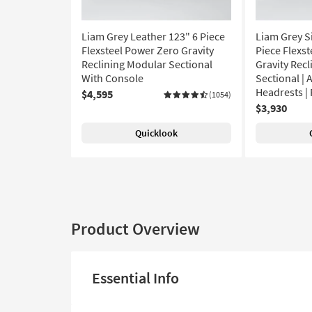
Liam Grey Leather 123" 6 Piece
Liam Grey Si
Flexsteel Power Zero Gravity
Piece Flexs
Reclining Modular Sectional
Gravity Rec
With Console
Sectional | 
Headrests | 
$4,595
(1054)
$3,930
Quicklook
Product Overview
Essential Info