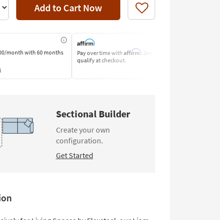
Add to Cart Now
Like
Affirm
00/month
with 60 months
Pay over time with
. See if you
Pay by Bank o
qualify at checkout.
Learn More
s
Sectional Builder
Create your own
configuration.
Get Started
ion