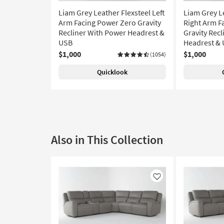
Liam Grey Leather Flexsteel Left
Liam Grey L
Arm Facing Power Zero Gravity
Right Arm F
Recliner With Power Headrest &
Gravity Rec
USB
Headrest &
$1,000
$1,000
(1054)
Quicklook
Also in This Collection
Like