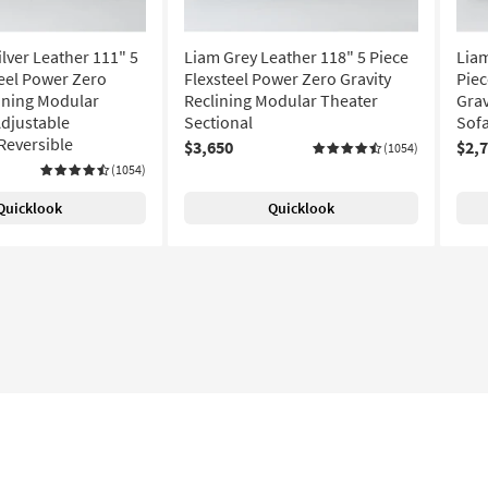
lver Leather 111" 5
Liam Grey Leather 118" 5 Piece
Liam
teel Power Zero
Flexsteel Power Zero Gravity
Piec
lining Modular
Reclining Modular Theater
Grav
Adjustable
Sectional
Sofa
Reversible
$3,650
$2,
(1054)
(1054)
Quicklook
Quicklook