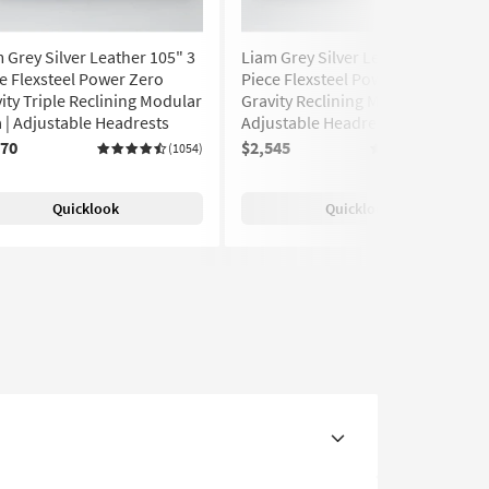
 Grey Silver Leather 105" 3
Liam Grey Silver Leather 106" 3
e Flexsteel Power Zero
Piece Flexsteel Power Zero
ity Triple Reclining Modular
Gravity Reclining Modular Sofa |
 | Adjustable Headrests
Adjustable Headrests | USB
770
$2,545
(1054)
(1054)
Quicklook
Quicklook