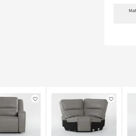
Mat
Like
Like