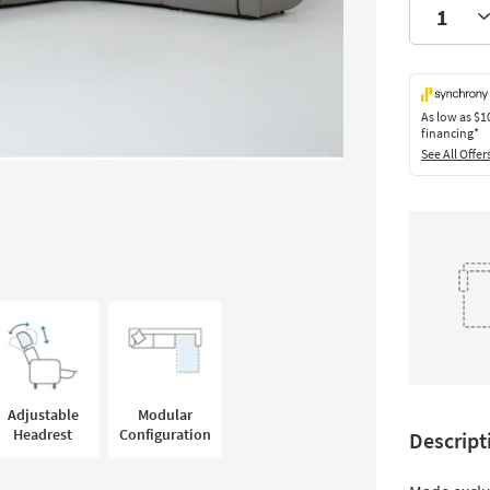
As low as
$1
financing*
See All Offer
Adjustable
Modular
Headrest
Configuration
Descript