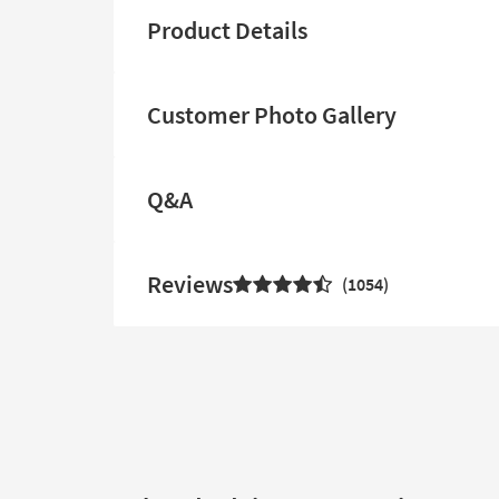
Product Details
Customer Photo Gallery
Q&A
Reviews
1054