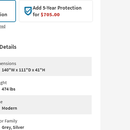
Add 5-Year Protection
tion
for
$705.00
red
Details
ensions
140"W x 111"D x 41"H
ght
474 lbs
le
Modern
or Family
Grey, Silver