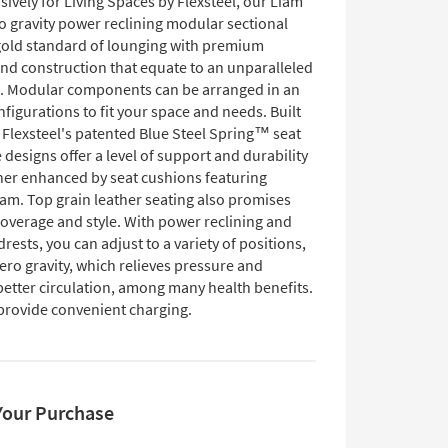
ively for Living Spaces by Flexsteel, our Liam
o gravity power reclining modular sectional
 gold standard of lounging with premium
and construction that equate to an unparalleled
. Modular components can be arranged in an
nfigurations to fit your space and needs. Built
h Flexsteel's patented Blue Steel Spring™ seat
 designs offer a level of support and durability
ther enhanced by seat cushions featuring
m. Top grain leather seating also promises
coverage and style. With power reclining and
ests, you can adjust to a variety of positions,
ero gravity, which relieves pressure and
etter circulation, among many health benefits.
provide convenient charging.
Your Purchase