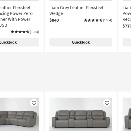
eather Flexsteel
Liam Grey Leather Flexsteel
Liam
acing Power Zero
Wedge
Powe
liner With Power
Recl
$840
(1054)
 USB
$77
(1054)
Quicklook
Quicklook
Like
Like