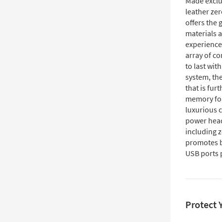
Made exclus
leather zer
offers the
materials 
experience
array of co
to last wit
system, the
that is fur
memory foa
luxurious 
power headr
including z
promotes b
USB ports 
Protect 