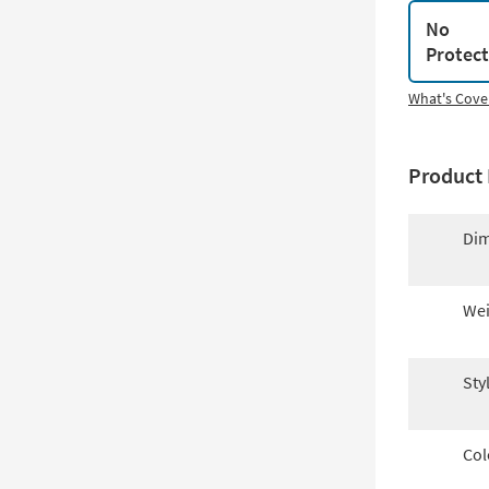
No
Protec
What's Cove
Product 
Dim
Wei
Sty
Col