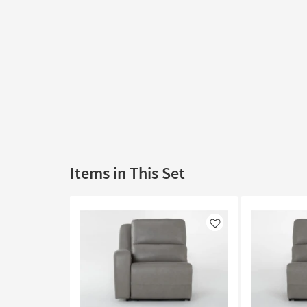
Items in This Set
Like