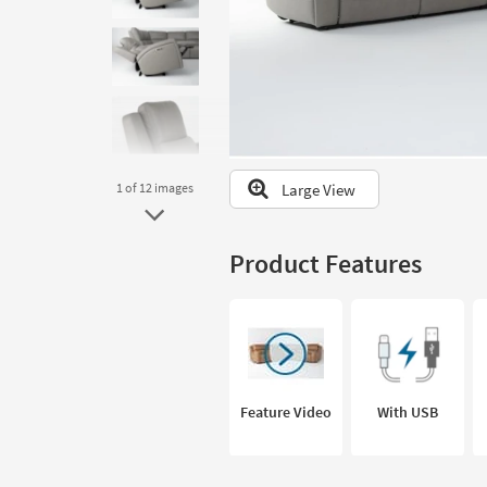
to
look
at
our
Trending
Searches.
Large View
1
of 12
images
Product Features
Feature Video
With USB