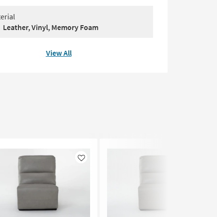
erial
Leather, Vinyl, Memory Foam
View All
Like
Like