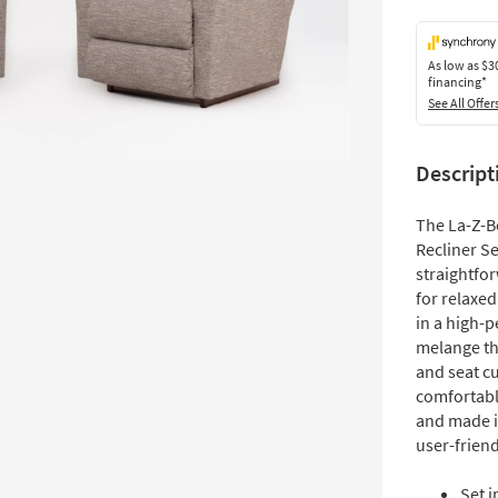
As low as
$3
financing*
See All Offer
Descript
The La-Z-B
Recliner Se
straightfo
for relaxed
in a high-
melange th
and seat c
comfortable
and made i
user-frien
Set i