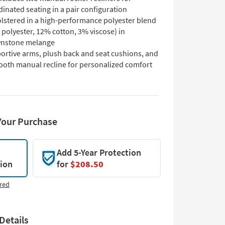
inated seating in a pair configuration
lstered in a high-performance polyester blend
polyester, 12% cotton, 3% viscose) in
nstone melange
ortive arms, plush back and seat cushions, and
ooth manual recline for personalized comfort
Your Purchase
Add 5-Year Protection
tion
for
$208.50
red
Details