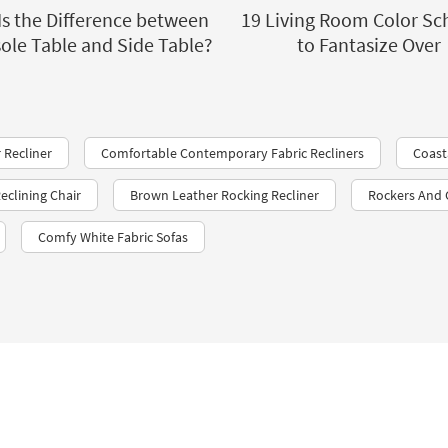
Is the Difference between
19 Living Room Color S
ole Table and Side Table?
to Fantasize Over
 Recliner
Comfortable Contemporary Fabric Recliners
Coast
eclining Chair
Brown Leather Rocking Recliner
Rockers And 
Comfy White Fabric Sofas