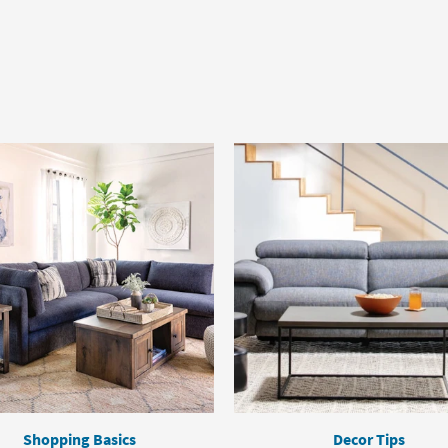
Shopping Basics
Decor Tips