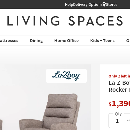
Help
Shop All Furniture ›
Delivery Options
Stores
attresses
Dining
Home Office
Kids + Teens
O
Only 2 left 
La-Z-Bo
Rocker R
1,39
$