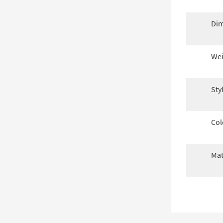
Dim
Wei
Sty
Col
Mat