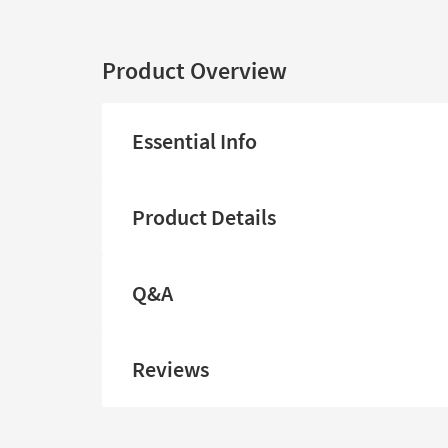
Product Overview
Essential Info
Product Details
Q&A
Reviews