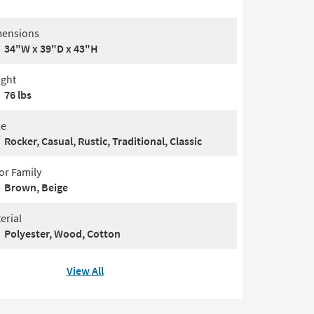
ensions
34"W x 39"D x 43"H
ght
76 lbs
le
Rocker, Casual, Rustic, Traditional, Classic
or Family
Brown, Beige
erial
Polyester, Wood, Cotton
View All