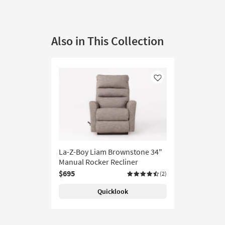
Also in This Collection
Like
La-Z-Boy Liam Brownstone 34"
Manual Rocker Recliner
$695
(2)
Quicklook