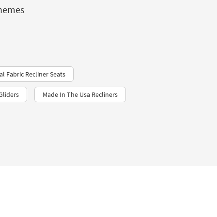
chemes
al Fabric Recliner Seats
Gliders
Made In The Usa Recliners