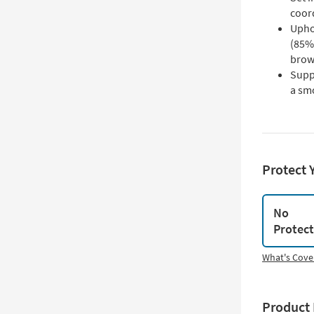
coord
Upho
(85% 
brow
Supp
a sm
Protect 
No
Protec
What's Cove
Product 