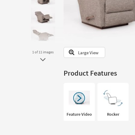
to
look
at
our
Trending
Searches.
Large View
1
of 11
images
Product Features
Feature Video
Rocker