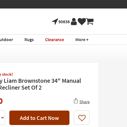
90638
utdoor
Rugs
Clearance
More +
in stock!
y Liam Brownstone 34" Manual
ecliner Set Of 2
0
Share
Add to Cart Now
Like