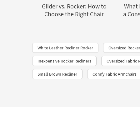
Glider vs. Rocker: How to
What 
Choose the Right Chair
a Cons
White Leather Recliner Rocker
Oversized Rocker
Inexpensive Rocker Recliners
Oversized Fabric R
Small Brown Recliner
Comfy Fabric Armchairs