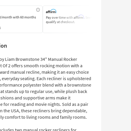
Affirm
0/month
with 60 months
Pay over time with
. See if you
Pay by Bank o
qualify at checkout.
Learn More
s
ion
oy Liam Brownstone 34" Manual Rocker
t Of 2 offers smooth rocking motion with a
rward manual recline, making it an easy choice
, everyday seating. Each recliner is upholstered
performance polyester blend with a brownstone
at stands up to regular use, while plush back
ushions and supportive arms make it
 for reading and movie nights. Sold as a pair
n the USA, these recliners bring dependable,
dly comfort to living rooms and family rooms.
ncludes two manual rocker recliners for