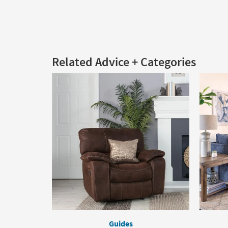
Related Advice + Categories
Guides