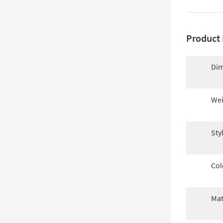
Product 
Dim
Wei
Sty
Col
Mat