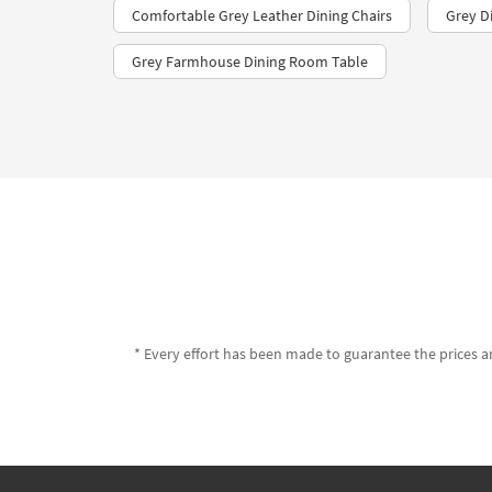
Comfortable Grey Leather Dining Chairs
Grey Di
Grey Farmhouse Dining Room Table
* Every effort has been made to guarantee the prices an