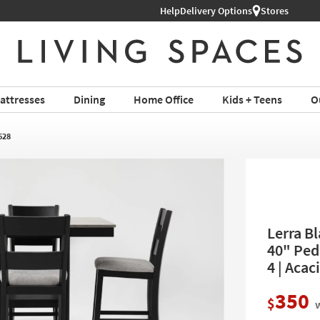
Help
Delivery Options
Stores
attresses
Dining
Home Office
Kids + Teens
O
628
Lerra B
40" Ped
4 | Acac
350
$
w