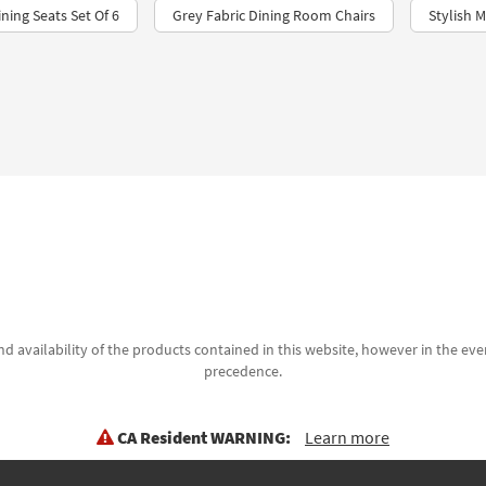
ning Seats Set Of 6
Grey Fabric Dining Room Chairs​
Stylish 
d availability of the products contained in this website, however in the even
precedence.
CA Resident WARNING:
Learn more