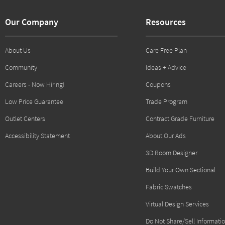
Our Company
Resources
About Us
Care Free Plan
Community
Ideas + Advice
Careers - Now Hiring!
Coupons
Low Price Guarantee
Trade Program
Outlet Centers
Contract Grade Furniture
Accessibility Statement
About Our Ads
3D Room Designer
Build Your Own Sectional
Fabric Swatches
Virtual Design Services
Do Not Share/Sell Informati