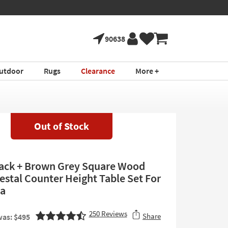
90638
utdoor
Rugs
Clearance
More +
Out of Stock
lack + Brown Grey Square Wood
estal Counter Height Table Set For
ia
250
Reviews
Share
as: $495