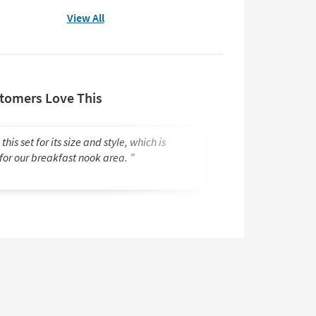
View All
tomers Love This
 this set for its size and style, which is
Looks great. Great
 for our breakfast nook area.
Janice M.