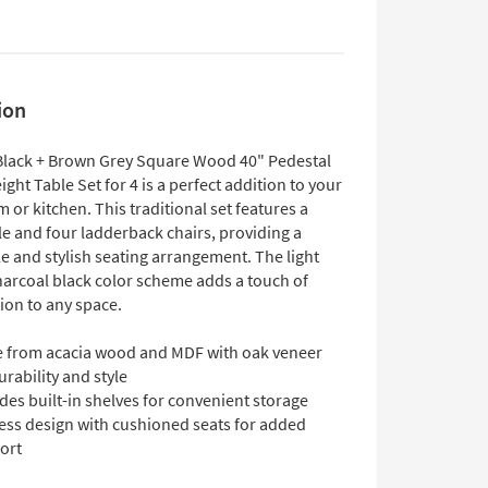
ion
Black + Brown Grey Square Wood 40" Pedestal
ght Table Set for 4 is a perfect addition to your
 or kitchen. This traditional set features a
le and four ladderback chairs, providing a
e and stylish seating arrangement. The light
harcoal black color scheme adds a touch of
ion to any space.
 from acacia wood and MDF with oak veneer
urability and style
des built-in shelves for convenient storage
ess design with cushioned seats for added
ort