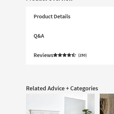
Product Details
Q&A
Reviews
250
Related Advice + Categories