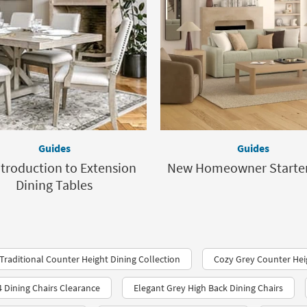
Guides
Guides
ntroduction to Extension
New Homeowner Starter
Dining Tables
Traditional Counter Height Dining Collection
Cozy Grey Counter Hei
4 Dining Chairs Clearance
Elegant Grey High Back Dining Chairs