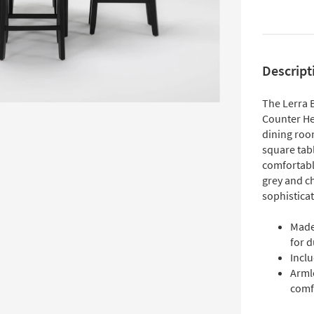
Descript
The Lerra 
Counter Hei
dining room
square tab
comfortabl
grey and c
sophisticat
Made
for d
Inclu
Arml
comf