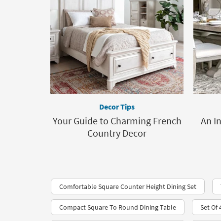
Decor Tips
Your Guide to Charming French
An I
Country Decor
Comfortable Square Counter Height Dining Set
Compact Square To Round Dining Table
Set Of 