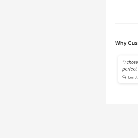
Why Cus
I chose
perfect
Lori J.