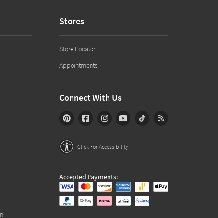
Stores
Store Locator
Appointments
Connect With Us
Click For Accessibility
Accepted Payments:
on