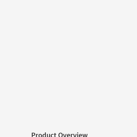
Product Overview