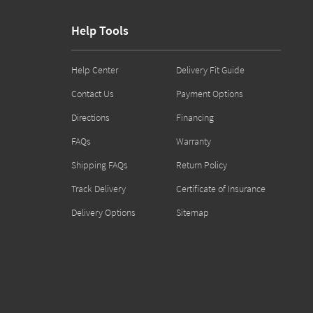
Help Tools
Help Center
Delivery Fit Guide
Contact Us
Payment Options
Directions
Financing
FAQs
Warranty
Shipping FAQs
Return Policy
Track Delivery
Certificate of Insurance
Delivery Options
Sitemap