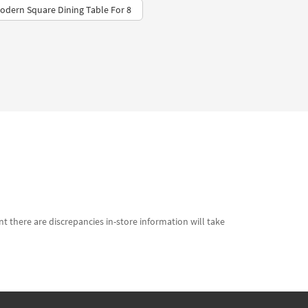
Modern Square Dining Table For 8
t there are discrepancies in-store information will take