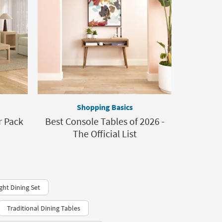
Shopping Basics
 Pack
Best Console Tables of 2026 -
The Official List
ght Dining Set
Traditional Dining Tables