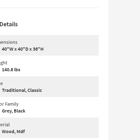
Details
ensions
40"W x 40"D x 36"H
ght
140.8 lbs
le
Traditional, Classic
or Family
Grey, Black
erial
Wood, Mdf