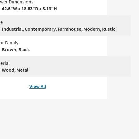
wer Dimensions
42.5"W x 18.63"D x 8.13"H
le
Industrial, Contemporary, Farmhouse, Modern, Rustic
or Family
Brown, Black
erial
Wood, Metal
View All