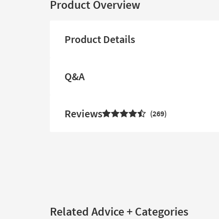
Product Overview
Product Details
Q&A
Reviews
269
Related Advice + Categories