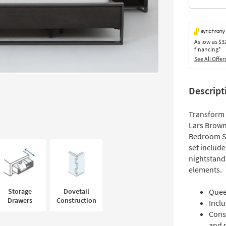
As low as
$3
financing*
See All Offer
Descript
Transform 
Lars Brown
Bedroom Set
set includ
nightstand
elements.
Storage
Dovetail
Quee
Drawers
Construction
Incl
Cons
and 