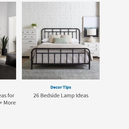
Decor Tips
as for
26 Bedside Lamp Ideas
+ More