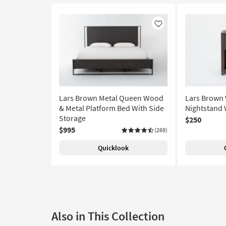
Like
Lars Brown Metal Queen Wood
Lars Brown
& Metal Platform Bed With Side
Nightstand 
Storage
$250
$995
(269)
Quicklook
Also in This Collection