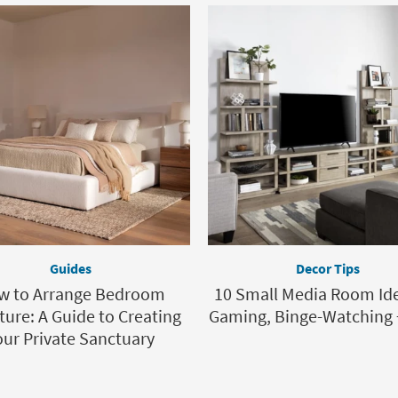
Guides
Decor Tips
w to Arrange Bedroom
10 Small Media Room Ide
ture: A Guide to Creating
Gaming, Binge-Watching 
our Private Sanctuary