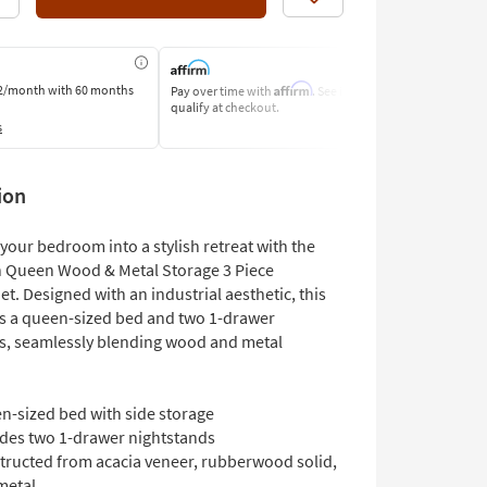
Like
Affirm
2/month
with 60 months
Pay over time with
. See if you
Pay by Bank o
qualify at checkout.
Learn More
s
ion
your bedroom into a stylish retreat with the
 Queen Wood & Metal Storage 3 Piece
. Designed with an industrial aesthetic, this
es a queen-sized bed and two 1-drawer
s, seamlessly blending wood and metal
n-sized bed with side storage
udes two 1-drawer nightstands
tructed from acacia veneer, rubberwood solid,
metal