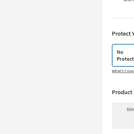
Protect 
No
Protec
What's Cove
Product 
Dim