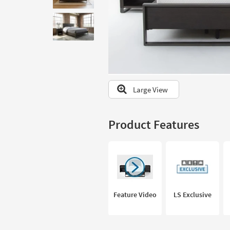
to
look
at
our
Trending
Searches.
Large View
Product Features
Feature Video
LS Exclusive