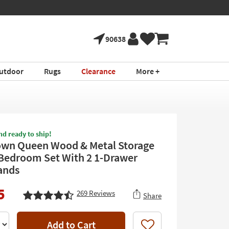
90638
utdoor
Rugs
Clearance
More +
nd ready to ship!
own Queen Wood & Metal Storage
 Bedroom Set With 2 1-Drawer
ands
5
269
Reviews
Share
Add to Cart