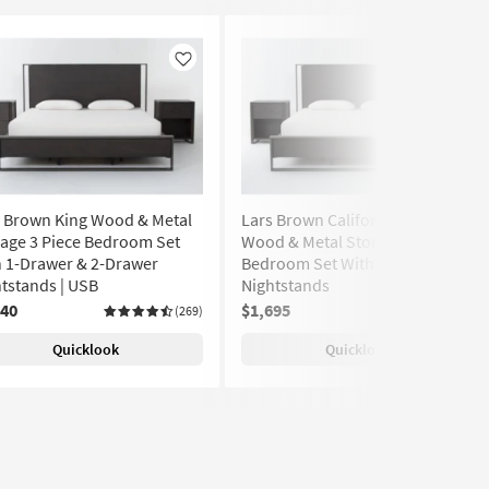
Like
Like
s Brown King Wood & Metal
Lars Brown California King
age 3 Piece Bedroom Set
Wood & Metal Storage 3 Piece
 1-Drawer & 2-Drawer
Bedroom Set With 2 1-Drawer
tstands | USB
Nightstands
740
$1,695
(269)
(269)
Quicklook
Quicklook