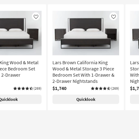
Like
Like
King Wood & Metal
Lars Brown California King
Lar
iece Bedroom Set
Wood & Metal Storage 3 Piece
Stor
l 2-Drawer
Bedroom Set With 1-Drawer &
With
2-Drawer Nightstands
Nigh
$1,740
$1,
(269)
(269)
Quicklook
Quicklook