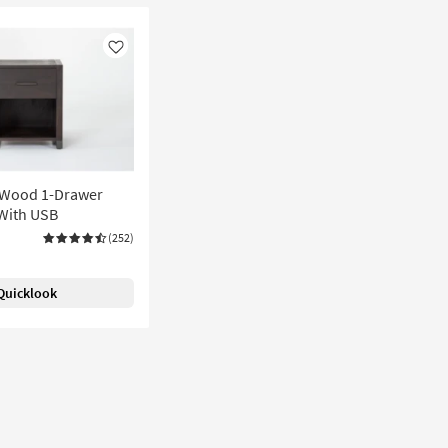
Like
 Wood 1-Drawer
With USB
(252)
Quicklook