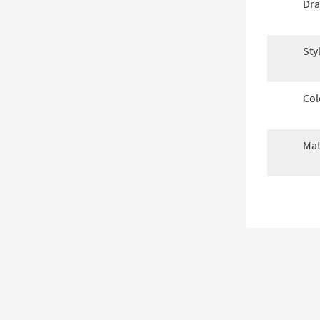
Dra
Sty
Col
Mat