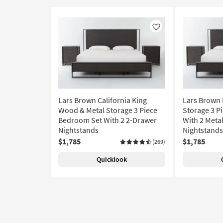
Like
Lars Brown California King
Lars Brown 
Wood & Metal Storage 3 Piece
Storage 3 P
Bedroom Set With 2 2-Drawer
With 2 Meta
Nightstands
Nightstands
$1,785
$1,785
(269)
Quicklook