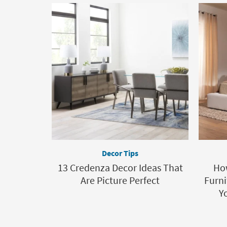
Decor Tips
13 Credenza Decor Ideas That
Ho
Are Picture Perfect
Furni
Y