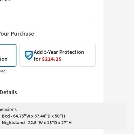
Your Purchase
Add 5-Year Protection
tion
for
$224.25
red
Details
ensions
Bed - 64.75"W x 87.44"D x 50"H
Nightstand - 22.5"W x 18"D x 27"H