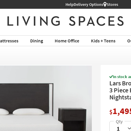
Help
Shop All Furniture ›
Delivery Options
Stores
attresses
Dining
Home Office
Kids + Teens
O
In stock a
Lars Br
3 Piece
Nightst
1,49
$