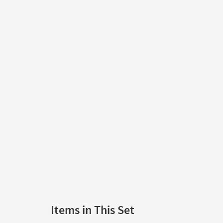
Items in This Set