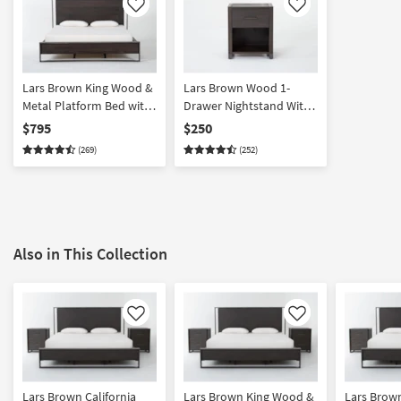
Like
Like
Lars Brown King Wood &
Lars Brown Wood 1-
Metal Platform Bed with
Drawer Nightstand With
LED Lights | Adjustable
USB
$795
$250
Base Compatible
(269)
(252)
Also in This Collection
Like
Like
Lars Brown California
Lars Brown King Wood &
Lars Brown