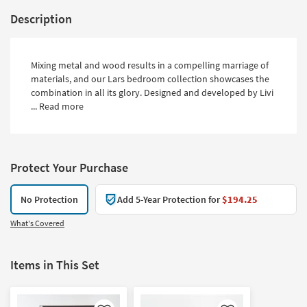
Description
Mixing metal and wood results in a compelling marriage of
materials, and our Lars bedroom collection showcases the
combination in all its glory. Designed and developed by Livi
...
Read more
Protect Your Purchase
No Protection
Add 5-Year Protection for
$194.25
What's Covered
Items in This Set