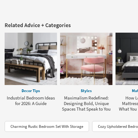
Related Advice + Categories
Decor Tips
Styles
Mat
Industrial Bedroom Ideas
Maximalism Redefined:
How L
for 2026: A Guide
Designing Bold, Unique
Mattress
Spaces That Speak to You
What You
Charming Rustic Bedroom Set With Storage
Cozy Upholstered Bedro