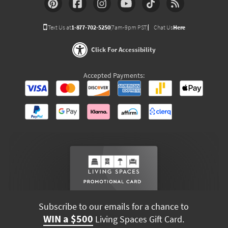
Text Us at
1-877-702-5250
(7am-9pm PST)
Chat Us
Here
Click For Accessibility
Accepted Payments:
Subscribe to our emails for a chance to
WIN a $500
Living Spaces Gift Card.