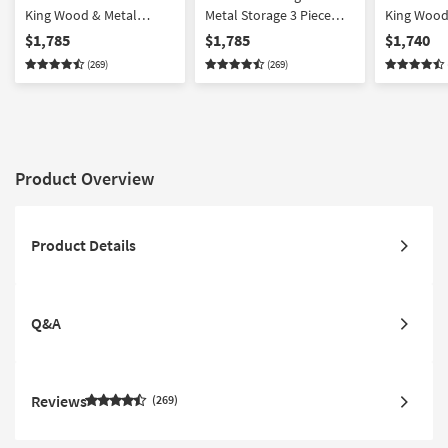
King Wood & Metal
Metal Storage 3 Piece
King Wood
Storage 3 Piece Bedroom
Bedroom Set With 2
Storage 3
$1,785
$1,785
$1,740
Set With 2 2-Drawer
Metal 2-Drawer
Set With 1
(269)
(269)
Nightstands
Nightstands
Drawer Ni
Product Overview
Product Details
Q&A
Reviews
269