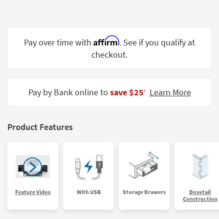
Shop by
Room
Small
Affirm
Pay over time with
. See if you qualify at
Spaces
checkout.
Contract
Grade
Pay by Bank online to
save $25
Learn More
‡
Trade
Program
Product Features
Catalogs
Shop by
Style
Feature Video
With USB
Storage Drawers
Dovetail
Construction