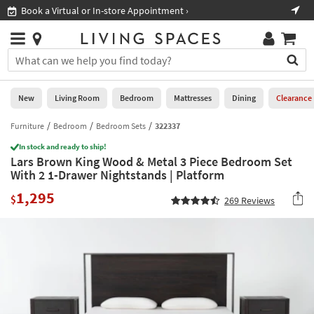
×
If
Book a Virtual or In-store Appointment ›
Sho
Help
you
are
Stores
using
Stores
You
a
can
screen
search
0
reader
Liked
for
New
Living Room
Bedroom
Mattresses
Dining
Clearance
and
products
are
by
Furniture
Bedroom
Bedroom Sets
322337
New
having
typing
problems
In stock and ready to ship!
into
Lars Brown King Wood & Metal 3 Piece Bedroom Set
using
Living
this
With 2 1-Drawer Nightstands | Platform
this
Room
field.
website,
1,295
Or
$
269
Reviews
please
Bedroom
you
call
can
877-
Mattresses
use
266-
the
7300
Dining
arrow
for
key
assistance.
Home
or
Office
tab