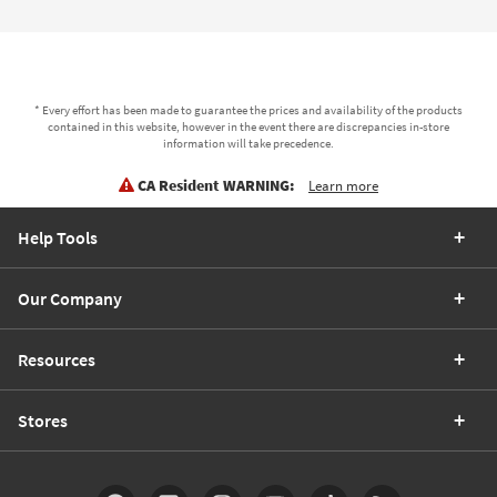
* Every effort has been made to guarantee the prices and availability of the products
contained in this website, however in the event there are discrepancies in-store
information will take precedence.
CA Resident WARNING:
Learn more
Help Tools
Our Company
Resources
Stores