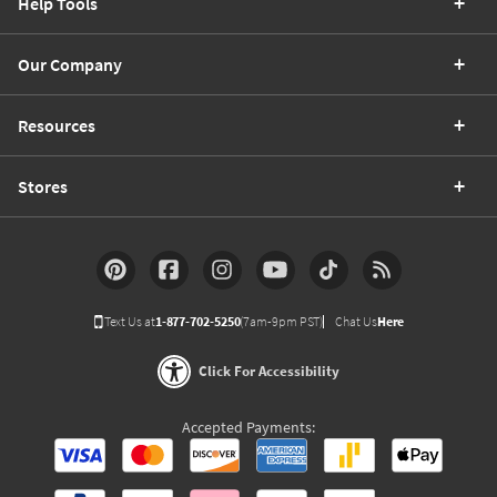
Help Tools
Our Company
Resources
Stores
Text Us at
1-877-702-5250
(7am-9pm PST)
Chat Us
Here
Click For Accessibility
Accepted Payments: