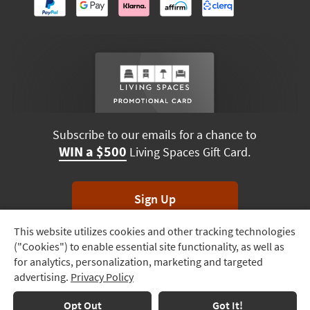
Subscribe to our emails for a chance to
WIN a $500
Living Spaces Gift Card.
Sign Up
This website utilizes cookies and other tracking technologies
Track
*Unsubscribe anytime. Winners drawn monthly.
("Cookies") to enable essential site functionality, as well as
Order
for analytics, personalization, marketing and targeted
advertising.
Privacy Policy
Delivery
Options
Terms & Conditions
Terms of Use
Privacy Policy
Opt Out
Got It!