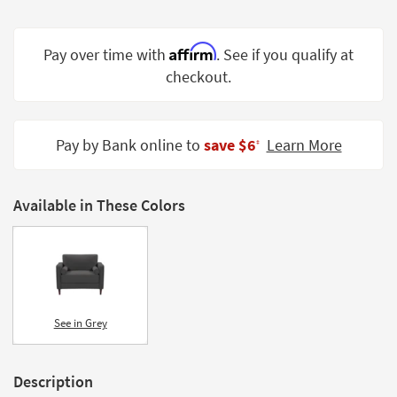
Shop by
Room
Affirm
Pay over time with
. See if you qualify at
Small
checkout.
Spaces
Contract
Pay by Bank online to
save $6
Learn More
Grade
‡
Trade
Program
Available in These Colors
Catalogs
Shop by
Style
See in Grey
Description