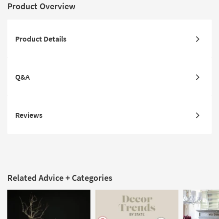
Product Overview
Product Details
Q&A
Reviews
Related Advice + Categories