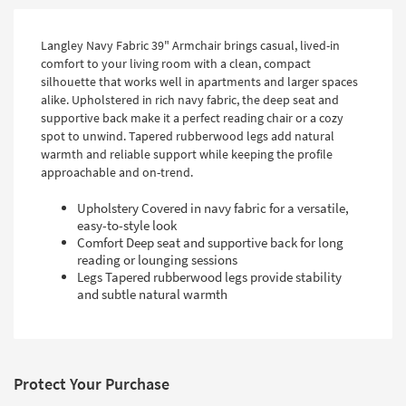
Langley Navy Fabric 39" Armchair brings casual, lived-in
comfort to your living room with a clean, compact
silhouette that works well in apartments and larger spaces
alike. Upholstered in rich navy fabric, the deep seat and
supportive back make it a perfect reading chair or a cozy
spot to unwind. Tapered rubberwood legs add natural
warmth and reliable support while keeping the profile
approachable and on-trend.
Upholstery Covered in navy fabric for a versatile,
easy-to-style look
Comfort Deep seat and supportive back for long
reading or lounging sessions
Legs Tapered rubberwood legs provide stability
and subtle natural warmth
Protect Your Purchase