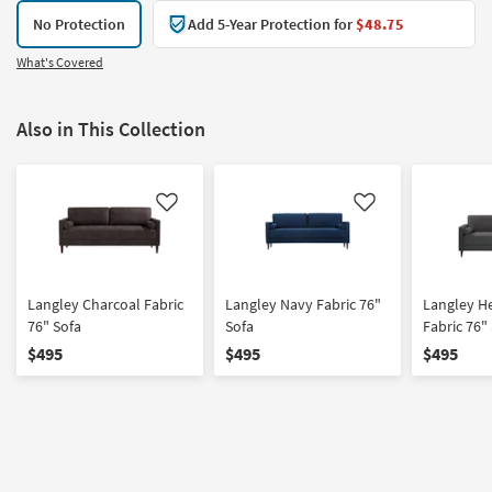
No Protection
Add 5-Year Protection for
$48.75
What's Covered
Also in This Collection
Like
Like
Langley Charcoal Fabric
Langley Navy Fabric 76"
Langley H
76" Sofa
Sofa
Fabric 76"
$495
$495
$495