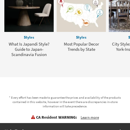
Styles
Styles
S
What Is Japandi Style?
Most Popular Decor
City Style
Guide to Japan-
Trends by State
York-In
Scandinavia Fusion
* Every effort has been made to guarantee the prices and availability of the products
contained in this website, however in the event there are discrepancies in-store
information will take precedence.
CA Resident WARNING:
Learn more