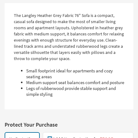
The Langley Heather Grey Fabric 76" Sofa is a compact,
casual sofa designed to make the most of smaller living
rooms and apartment layouts. Upholstered in heather grey
fabric with medium support, it balances comfort for relaxing
evenings with enough structure for everyday use. Clean-
lined track arms and understated rubberwood legs create a
versatile silhouette that layers easily with pillows and a
throw to complete your space.
Small footprint ideal for apartments and cozy
seating areas
Medium support seat balances comfort and posture
Legs of rubberwood provide stable support and
simple styling
Protect Your Purchase