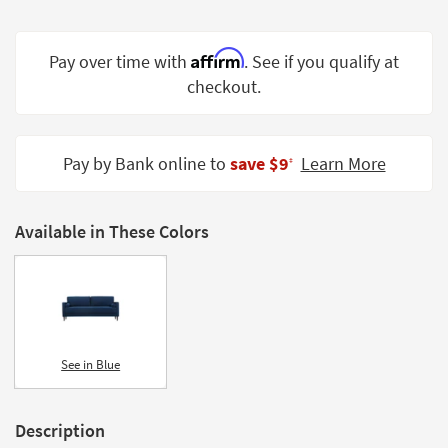
Shop by
Room
Affirm
Pay over time with
. See if you qualify at
Small
checkout.
Spaces
Contract
Pay by Bank online to
save $9
Learn More
Grade
‡
Trade
Program
Available in These Colors
Catalogs
Shop by
Style
See in Blue
Description