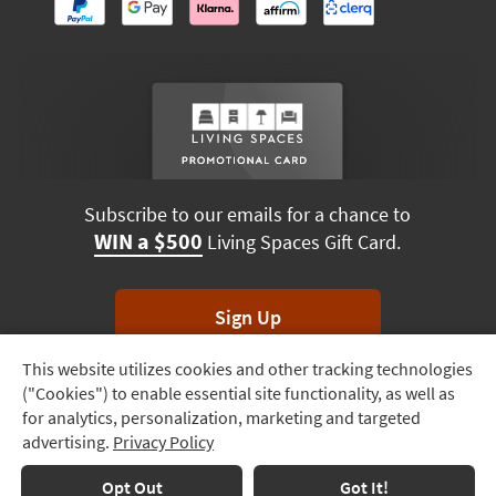
Subscribe to our emails for a chance to
WIN a $500
Living Spaces Gift Card.
Sign Up
This website utilizes cookies and other tracking technologies
Track
*Unsubscribe anytime. Winners drawn monthly.
("Cookies") to enable essential site functionality, as well as
Order
for analytics, personalization, marketing and targeted
advertising.
Privacy Policy
Delivery
Options
Terms & Conditions
Terms of Use
Privacy Policy
Opt Out
Got It!