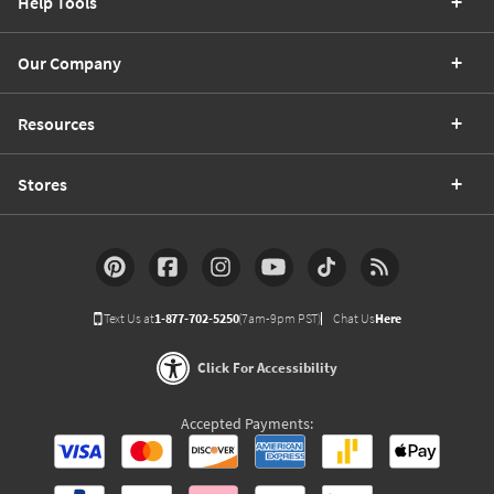
Help Tools
Our Company
Resources
Stores
Text Us at
1-877-702-5250
(7am-9pm PST)
Chat Us
Here
Click For Accessibility
Accepted Payments: