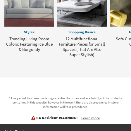
Styles
Shopping Basics
G
Trending Living Room
12 Multifunctional
Sofa Cu
Colors: Featuring Ice Blue
Furniture Pieces for Small
& Burgundy
Spaces (That Are Also
Super Stylish)
* Every effort has been made to guarantee the prices and availability of the products
contained in this website, however in the event there are discrepancies in-store
information will take precedence.
CA Resident WARNING:
Learn more