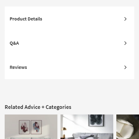
Product Details
Q&A
Reviews
Related Advice + Categories