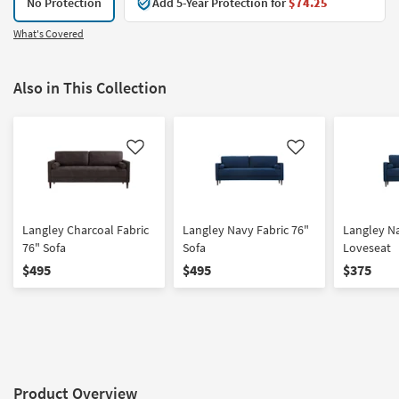
No Protection
Add 5-Year Protection for
$74.25
What's Covered
Also in This Collection
Like
Like
Langley Charcoal Fabric
Langley Navy Fabric 76"
Langley Na
76" Sofa
Sofa
Loveseat
$495
$495
$375
Product Overview