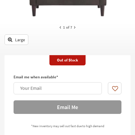
key
Kids +
to
look
Teens
at
our
1
of 7
Outdoor
Trending
Searches.
Large
Rugs
Decor
Out of Stock
Bedding
Email me when available*
Bathroom
Your Email
Wall Art
Like
Inspiration
Email Me
Clearance
*New inventory may sell out fast due to high demand
Bestsellers