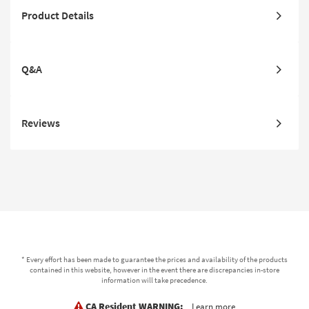
Product Details
Q&A
Reviews
* Every effort has been made to guarantee the prices and availability of the products
contained in this website, however in the event there are discrepancies in-store
information will take precedence.
CA Resident WARNING:
Learn more