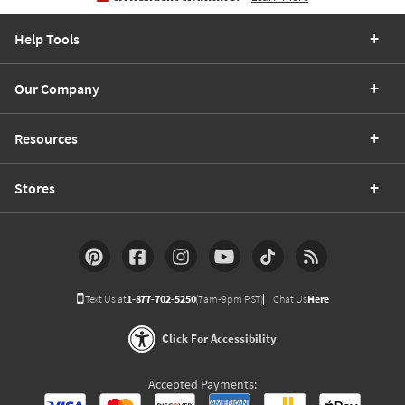
Help Tools
Our Company
Resources
Stores
Text Us at
1-877-702-5250
(7am-9pm PST)
Chat Us
Here
Click For Accessibility
Accepted Payments: