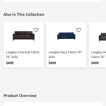
Shop by
Room
Also in This Collection
Small
Spaces
Like
Like
Contract
Grade
Trade
Langley Charcoal Fabric
Langley Navy Fabric 76"
Langley H
Program
76" Sofa
Sofa
Fabric 76"
$495
$495
$495
Catalogs
Shop by
Style
Product Overview