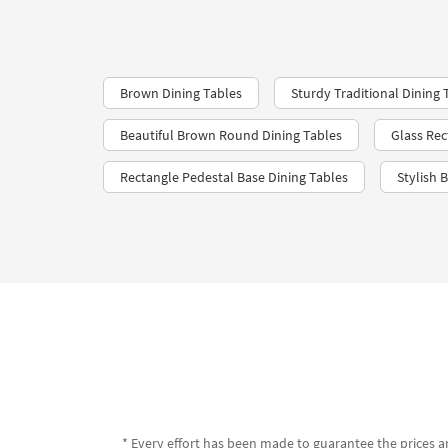
Brown Dining Tables
Sturdy Traditional Dining 
Beautiful Brown Round Dining Tables
Glass Rec
Rectangle Pedestal Base Dining Tables
Stylish 
* Every effort has been made to guarantee the prices an