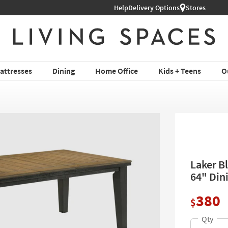
Help
Delivery Options
Stores
attresses
Dining
Home Office
Kids + Teens
O
Laker B
64" Din
380
$