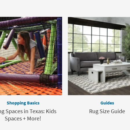
Shopping Basics
Guides
ng Spaces in Texas: Kids
Rug Size Guide
Spaces + More!