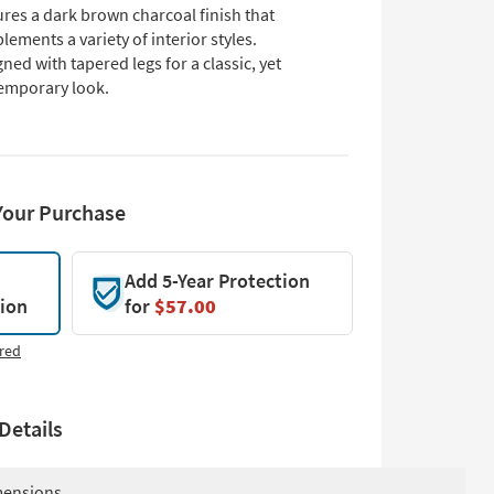
res a dark brown charcoal finish that
ements a variety of interior styles.
ned with tapered legs for a classic, yet
emporary look.
Your Purchase
Add 5-Year Protection
tion
for
$57.00
red
Details
ensions