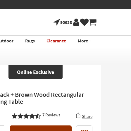
90638
utdoor
Rugs
Clearance
More +
Online Exclusive
lack + Brown Wood Rectangular
ing Table
7
Reviews
Share