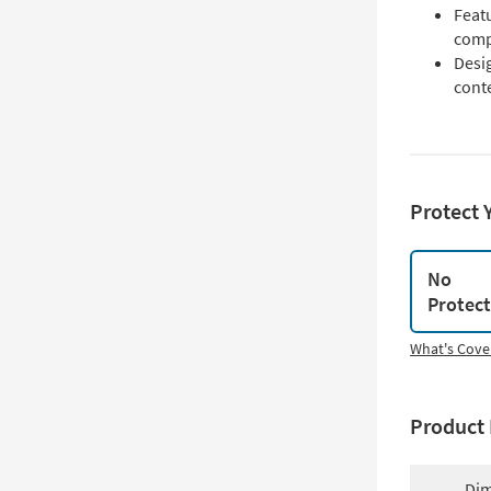
Featu
compl
Desig
cont
Protect 
No
Protec
What's Cove
Product 
Dim