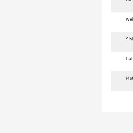
Wei
Sty
Col
Mat