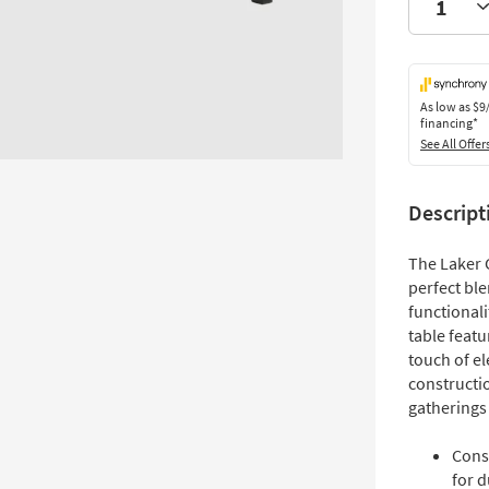
As low as
$9
financing*
See All Offer
Descript
The Laker 
perfect ble
functionali
table featu
touch of el
constructio
gatherings
Cons
for d