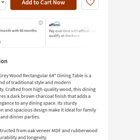
Add to Cart Now
Like
Affirm
/month
with 60 months
Pay over time with
. See if you
Pay by Bank o
qualify at checkout.
Learn More
s
ion
Grey Wood Rectangular 64" Dining Table is a
nd of traditional style and modern
ty. Crafted from high-quality wood, this dining
res a dark brown charcoal finish that adds a
egance to any dining space. Its sturdy
n and spacious design make it ideal for family
 and dinner parties.
tructed from oak veneer MDF and rubberwood
urability and longevity.