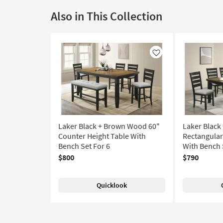
Also in This Collection
Like
Laker Black + Brown Wood 60"
Laker Blac
Counter Height Table With
Rectangular
Bench Set For 6
With Bench 
$800
$790
Quicklook