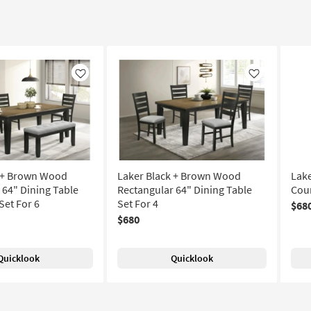
Like
Like
k + Brown Wood
Laker Black + Brown Wood
Lak
 64" Dining Table
Rectangular 64" Dining Table
Coun
Set For 6
Set For 4
$68
$680
Quicklook
Quicklook