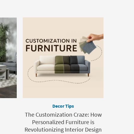
Decor Tips
The Customization Craze: How
Personalized Furniture is
Revolutionizing Interior Design