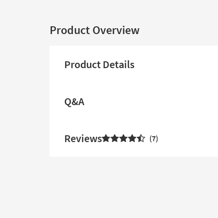
Product Overview
Product Details
Q&A
Reviews
7