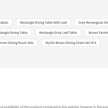
Tables
Rectangle Dining Table With Leaf
Grey Rectangular Di
tangle Dining Table
Rectangle Drop Leaf Table
Brown Farm
Brown Dining Room Sets
Stylish Brown Dining Chairs Set Of 4
d availability of the products contained in this website, however in the even