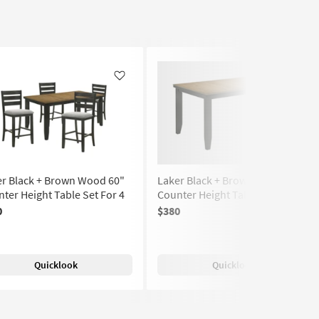
Like
Like
er Black + Brown Wood 60"
Laker Black + Brown Wood 60"
ter Height Table Set For 4
Counter Height Table
0
$380
(7)
Quicklook
Quicklook