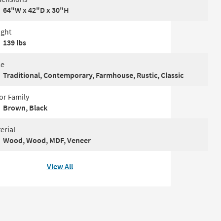
64"W x 42"D x 30"H
ght
139 lbs
le
Traditional, Contemporary, Farmhouse, Rustic, Classic
or Family
Brown, Black
erial
Wood, Wood, MDF, Veneer
View All