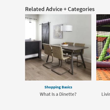
Related Advice + Categories
Shopping Basics
What Is a Dinette?
Livi