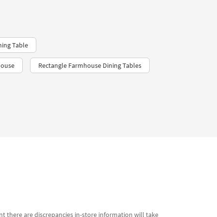
ning Table
house
Rectangle Farmhouse Dining Tables
t there are discrepancies in-store information will take