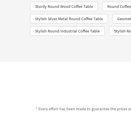
Sturdy Round Wood Coffee Table
Round Coffee
Stylish Silver Metal Round Coffee Table
Geometr
Stylish Round Industrial Coffee Table
Stylish R
* Every effort has been made to guarantee the prices an