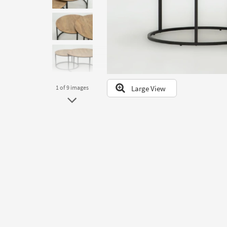
to
look
at
our
Trending
Searches.
Large View
1
of 9
images