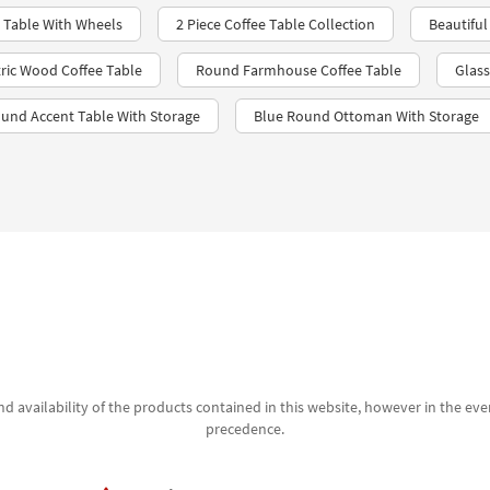
 Table With Wheels
2 Piece Coffee Table Collection
Beautiful
ic Wood Coffee Table
Round Farmhouse Coffee Table
Glass
ound Accent Table With Storage
Blue Round Ottoman With Storage
d availability of the products contained in this website, however in the even
precedence.