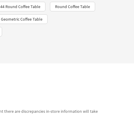
 44 Round Coffee Table
Round Coffee Table
 Geometric Coffee Table
t there are discrepancies in-store information will take