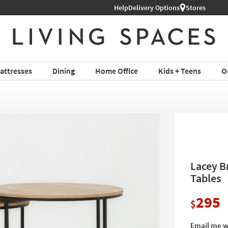
ture ›
Help
Delivery Options
Stores
attresses
Dining
Home Office
Kids + Teens
O
Lacey B
Tables
295
$
Email me w