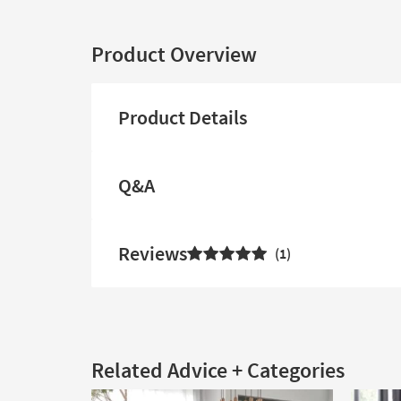
Product Overview
Product Details
Q&A
Reviews
1
Related Advice + Categories