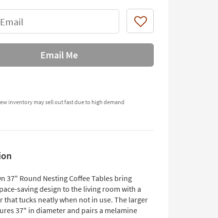
 Email
Like
Email Me
ew inventory may sell out fast due to high demand
ion
n 37" Round Nesting Coffee Tables bring
space-saving design to the living room with a
r that tucks neatly when not in use. The larger
ures 37" in diameter and pairs a melamine