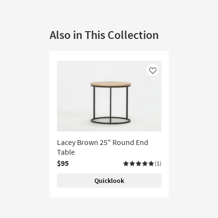
Also in This Collection
Like
Lacey Brown 25" Round End
Table
$95
(1)
Quicklook