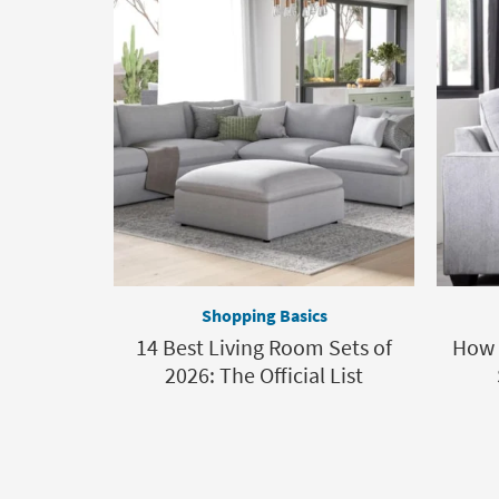
Shopping Basics
14 Best Living Room Sets of
How t
2026: The Official List