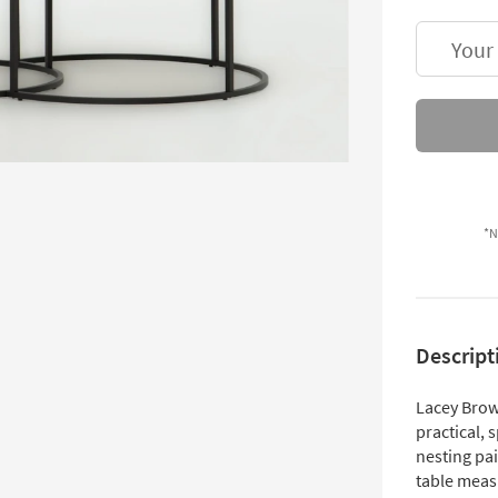
Your
*N
Descript
Lacey Brow
practical, 
nesting pai
table meas