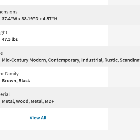
ensions
37.4"W x 38.19"D x 4.57"H
ght
47.3 lbs
le
Mid-Century Modern, Contemporary, Industrial, Rustic, Scandina
or Family
Brown, Black
erial
Metal, Wood, Metal, MDF
View All