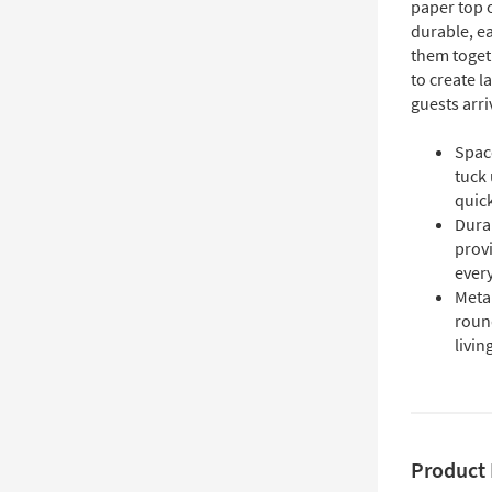
paper top o
durable, e
them togeth
to create l
guests arri
Space
tuck 
quick
Dura
provi
ever
Meta
round
livin
Product 