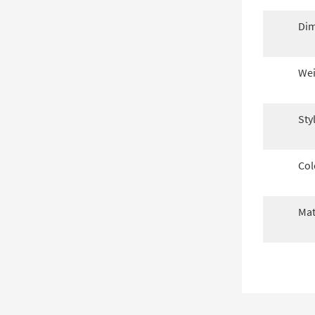
Dim
Wei
Sty
Col
Mat