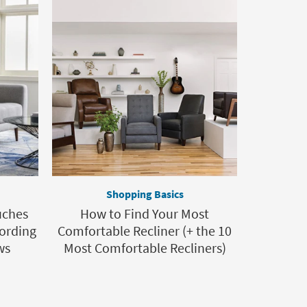
Shopping Basics
uches
How to Find Your Most
ording
Comfortable Recliner (+ the 10
ws
Most Comfortable Recliners)