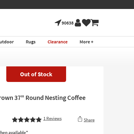
90638
utdoor
Rugs
Clearance
More +
Out of Stock
rown 37" Round Nesting Coffee
1
Reviews
Share
hen available*