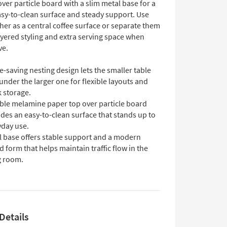
ver particle board with a slim metal base for a
asy-to-clean surface and steady support. Use
er as a central coffee surface or separate them
ayered styling and extra serving space when
ve.
-saving nesting design lets the smaller table
under the larger one for flexible layouts and
 storage.
ble melamine paper top over particle board
des an easy-to-clean surface that stands up to
yday use.
l base offers stable support and a modern
 form that helps maintain traffic flow in the
g room.
Details