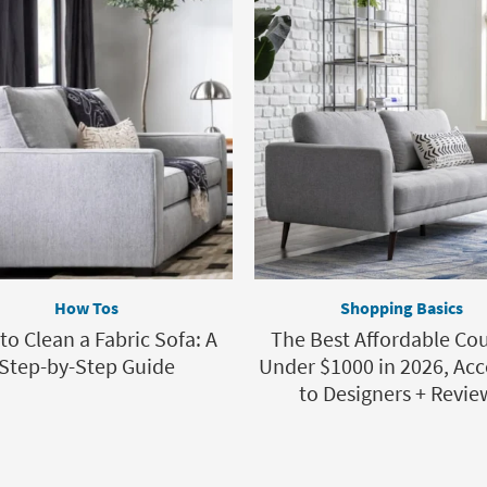
How Tos
Shopping Basics
o Clean a Fabric Sofa: A
The Best Affordable Co
Step-by-Step Guide
Under $1000 in 2026, Acc
to Designers + Revie