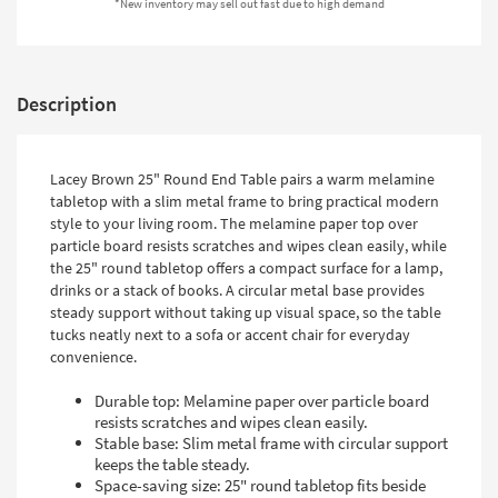
*New inventory may sell out fast due to high demand
Shop by
Room
Small
Description
Spaces
Contract
Lacey Brown 25" Round End Table pairs a warm melamine
Grade
tabletop with a slim metal frame to bring practical modern
style to your living room. The melamine paper top over
Trade
particle board resists scratches and wipes clean easily, while
Program
the 25" round tabletop offers a compact surface for a lamp,
drinks or a stack of books. A circular metal base provides
Catalogs
steady support without taking up visual space, so the table
tucks neatly next to a sofa or accent chair for everyday
Shop by
convenience.
Style
Durable top: Melamine paper over particle board
resists scratches and wipes clean easily.
Stable base: Slim metal frame with circular support
keeps the table steady.
Space-saving size: 25" round tabletop fits beside