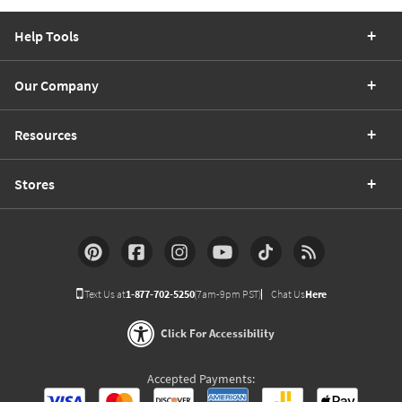
Help Tools
Our Company
Resources
Stores
Text Us at
1-877-702-5250
(7am-9pm PST)
Chat Us
Here
Click For Accessibility
Accepted Payments: