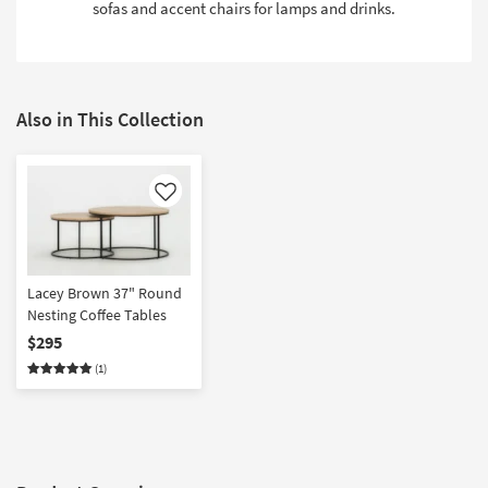
sofas and accent chairs for lamps and drinks.
Also in This Collection
Like
Lacey Brown 37" Round
Nesting Coffee Tables
$295
(1)