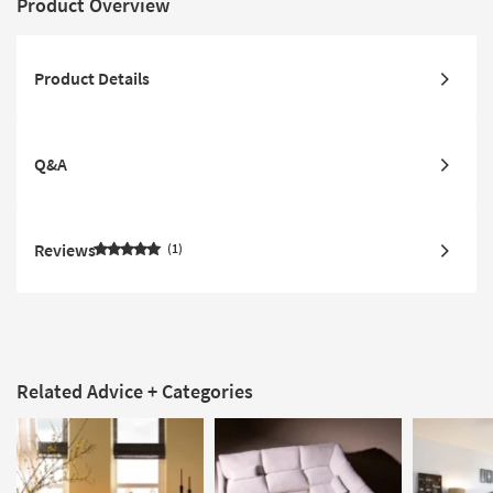
Product Overview
Product Details
Q&A
Reviews
1
Related Advice + Categories