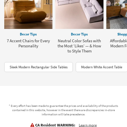
Decor Tips
Decor Tips
Shopp
7 Accent Chairs for Every
Neutral Color Sofas with
Affordabl
Personality
the Most ‘Likes’ — & How
Modern Fu
to Style Them
Sleek Modern Rectangular Side Tables
Modern White Accent Table
* Every effort has been made to guarantee the prices and availability of the products
contained in this website, however in the event there are discrepancies in-store
information will take precedence.
CA Resident WARNING:
Learn more