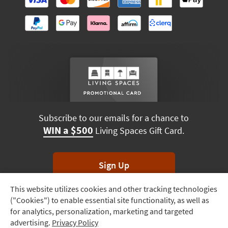
Subscribe to our emails for a chance to
WIN a $500
Living Spaces Gift Card.
Sign Up
This website utilizes cookies and other tracking technologies
Track
*Unsubscribe anytime. Winners drawn monthly.
("Cookies") to enable essential site functionality, as well as
Order
for analytics, personalization, marketing and targeted
advertising.
Privacy Policy
Delivery