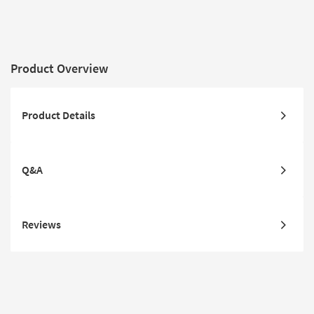
Product Overview
Product Details
Q&A
Reviews