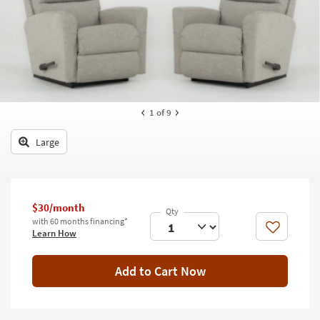
key
Kids +
to
look
Teens
at
our
Outdoor
Trending
Searches.
Rugs
1
of 9
Decor
Large
Bedding
Bathroom
$30/month
Wall Art
with 60 months financing*
Like
Learn How
Inspiration
Add to Cart Now
Clearance
Bestsellers