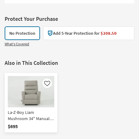
Protect Your Purchase
No Protection
Add 5-Year Protection for
$208.50
What's Covered
Also in This Collection
Like
La-Z-Boy Liam
Mushroom 34" Manual
Rocker Recliner
$695