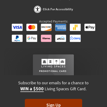
Click For Accessibility
Accepted Payments:
Subscribe to our emails for a chance to
WIN a $500
Living Spaces Gift Card.
Sign Up