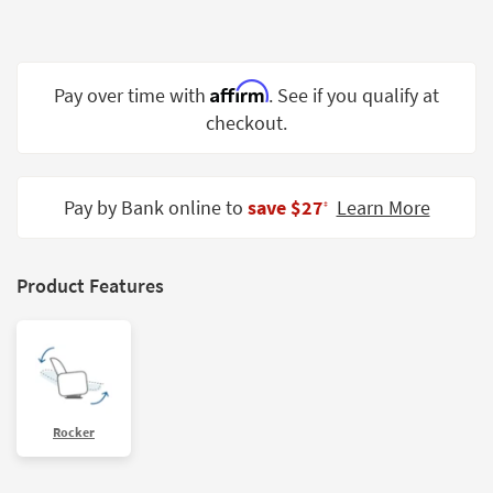
Shop by
Room
Small
Affirm
Pay over time with
. See if you qualify at
Spaces
checkout.
Contract
Grade
Pay by Bank online to
save $27
Learn More
‡
Trade
Program
Product Features
Catalogs
Shop by
Style
Rocker