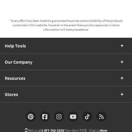
* Every effort has been made to guarantee the prices and availability of the products
contained in this website, however in the event there are discrepancies in-store
information will take precedence.
Help Tools
Our Company
Resources
Stores
Text Us at
1-877-702-5250
(7am-9pm PST)
Chat Us
Here