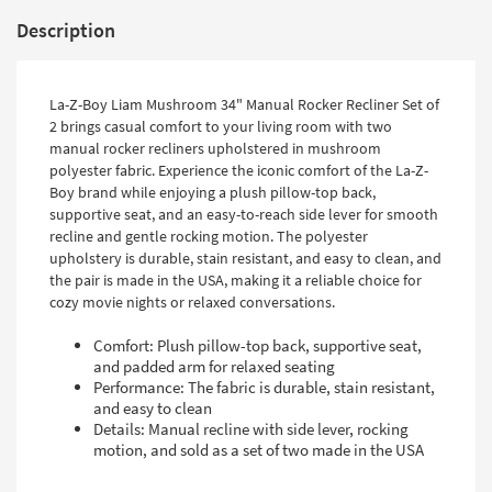
Description
La-Z-Boy Liam Mushroom 34" Manual Rocker Recliner Set of
2 brings casual comfort to your living room with two
manual rocker recliners upholstered in mushroom
polyester fabric. Experience the iconic comfort of the La-Z-
Boy brand while enjoying a plush pillow-top back,
supportive seat, and an easy-to-reach side lever for smooth
recline and gentle rocking motion. The polyester
upholstery is durable, stain resistant, and easy to clean, and
the pair is made in the USA, making it a reliable choice for
cozy movie nights or relaxed conversations.
Comfort: Plush pillow-top back, supportive seat,
and padded arm for relaxed seating
Performance: The fabric is durable, stain resistant,
and easy to clean
Details: Manual recline with side lever, rocking
motion, and sold as a set of two made in the USA