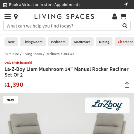
×
If
Book a Virtual or In-store Appointment ›
Sho
Help
you
are
Stores
using
Stores
You
a
can
screen
search
0
reader
Liked
for
New
Living Room
Bedroom
Mattresses
Dining
Clearance
and
products
are
by
Furniture
Living Room
Recliners
403323
New
having
typing
problems
Only 8 left in stock!
into
La-Z-Boy Liam Mushroom 34" Manual Rocker Recliner
using
Living
this
Set Of 2
this
Room
field.
website,
1,390
Or
$
please
Bedroom
you
call
can
877-
Mattresses
NEW
use
266-
the
7300
Dining
arrow
for
key
assistance.
Home
or
Office
tab