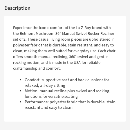
Description
Experience the iconic comfort of the La-Z-Boy brand with
the Belmont Mushroom 36" Manual Swivel Rocker Recliner
set of 2. These casual living room pieces are upholstered in
polyester fabric that is durable, stain resistant, and easy to
clean, making them well suited for everyday use. Each chair
offers smooth manual reclining, 360° swivel and gentle
rocking motion, and is made in the USA for reliable
craftsmanship and comfort.
Comfort: supportive seat and back cushions for
relaxed, all-day sitting
Motion: manual recline plus swivel and rocking
functions for versatile seating
Performance: polyester fabric that is durable, stain
resistant and easy to clean