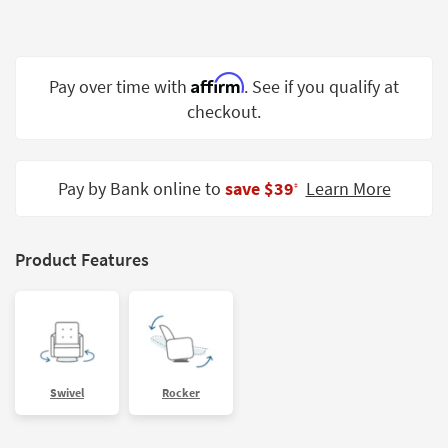
Shop by
Room
Small
Affirm
Pay over time with
. See if you qualify at
Spaces
checkout.
Contract
Grade
Pay by Bank online to
save $39
Learn More
‡
Trade
Program
Product Features
Catalogs
Shop by
Style
Swivel
Rocker