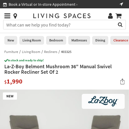
×
If
Book a Virtual or In-store Appointment ›
Sho
Help
you
are
Stores
using
Stores
You
a
can
screen
search
0
reader
Liked
for
New
Living Room
Bedroom
Mattresses
Dining
Clearance
and
products
are
by
Furniture
Living Room
Recliners
403325
New
having
typing
problems
In stock and ready to ship!
into
La-Z-Boy Belmont Mushroom 36" Manual Swivel
using
Living
this
Rocker Recliner Set Of 2
this
Room
field.
website,
1,990
Or
$
please
Bedroom
you
call
can
877-
Mattresses
NEW
use
266-
the
7300
Dining
arrow
for
key
assistance.
Home
or
Office
tab