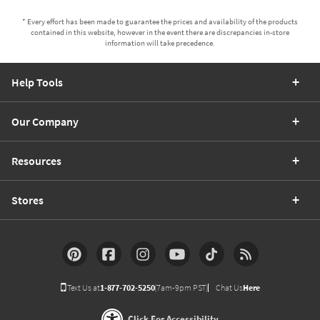
* Every effort has been made to guarantee the prices and availability of the products
contained in this website, however in the event there are discrepancies in-store
information will take precedence.
Help Tools
Our Company
Resources
Stores
Text Us at
1-877-702-5250
(7am-9pm PST)
Chat Us
Here
Click For Accessibility