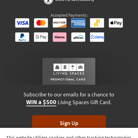
Accepted Payments:
Subscribe to our emails for a chance to
WIN a $500
Living Spaces Gift Card.
Sign Up
This website utilizes cookies and other tracking technologies