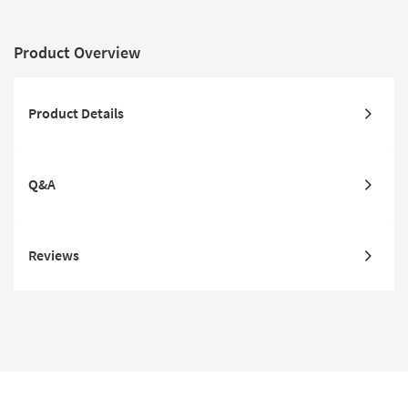
Product Overview
Product Details
Q&A
Reviews