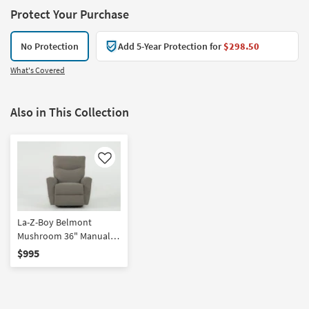
Protect Your Purchase
No Protection
Add 5-Year Protection for
$298.50
What's Covered
Also in This Collection
Like
La-Z-Boy Belmont
Mushroom 36" Manual
Swivel Rocker Recliner
$995