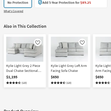
No Protection
Add 5-Year Protection for
$89.25
What's Covered
Also in This Collection
Like
Like
Kylie Light Grey 2 Piece
Kylie Light Grey Left Arm
Kylie Ligh
Dual Chaise Sectional
Facing Sofa Chaise
Arm Facing
With Left Arm Facing Sofa
$1,195
$650
$650
Chaise & Right Arm
(120)
(120)
Facing Corner Chaise |
Fabric