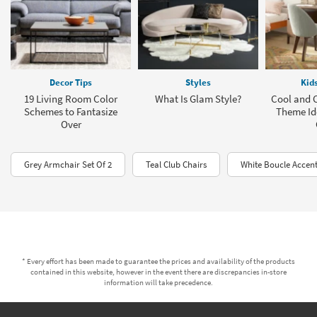
Decor Tips
Styles
Kid
19 Living Room Color
What Is Glam Style?
Cool and 
Schemes to Fantasize
Theme Id
Over
Grey Armchair Set Of 2
Teal Club Chairs
White Boucle Accent
* Every effort has been made to guarantee the prices and availability of the products
contained in this website, however in the event there are discrepancies in-store
information will take precedence.