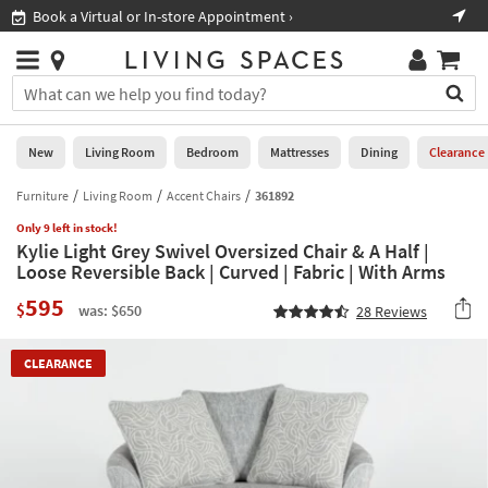
×
If
Book a Virtual or In-store Appointment ›
Sho
Help
you
are
Stores
using
Stores
You
a
can
screen
search
0
reader
Liked
for
New
Living Room
Bedroom
Mattresses
Dining
Clearance
and
products
are
by
Furniture
Living Room
Accent Chairs
361892
New
having
typing
problems
Only 9 left in stock!
into
Kylie Light Grey Swivel Oversized Chair & A Half |
using
Living
this
Loose Reversible Back | Curved | Fabric | With Arms
this
Room
field.
website,
595
Or
$
was: $650
28
Reviews
please
Bedroom
you
call
can
877-
Mattresses
CLEARANCE
use
266-
the
7300
Dining
arrow
for
key
assistance.
Home
or
Office
tab