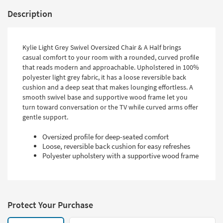
Description
Kylie Light Grey Swivel Oversized Chair & A Half brings
casual comfort to your room with a rounded, curved profile
that reads modern and approachable. Upholstered in 100%
polyester light grey fabric, it has a loose reversible back
cushion and a deep seat that makes lounging effortless. A
smooth swivel base and supportive wood frame let you
turn toward conversation or the TV while curved arms offer
gentle support.
Oversized profile for deep-seated comfort
Loose, reversible back cushion for easy refreshes
Polyester upholstery with a supportive wood frame
Protect Your Purchase