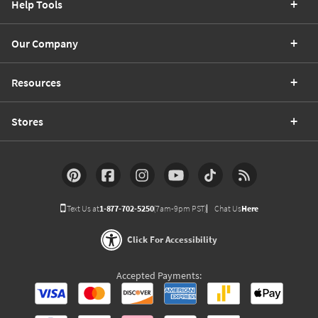
Help Tools
Our Company
Resources
Stores
Text Us at
1-877-702-5250
(7am-9pm PST)
Chat Us
Here
Click For Accessibility
Accepted Payments: