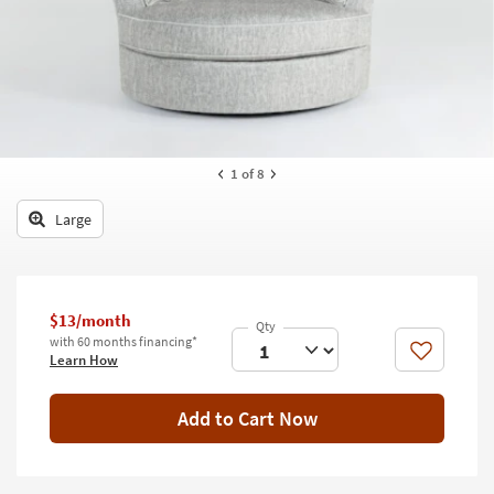
key
Kids +
to
look
Teens
at
our
Outdoor
Trending
Searches.
Rugs
1
of 8
Decor
Large
Bedding
Bathroom
$13/month
Wall Art
with 60 months financing*
Like
Learn How
Inspiration
Add to Cart Now
Clearance
Bestsellers