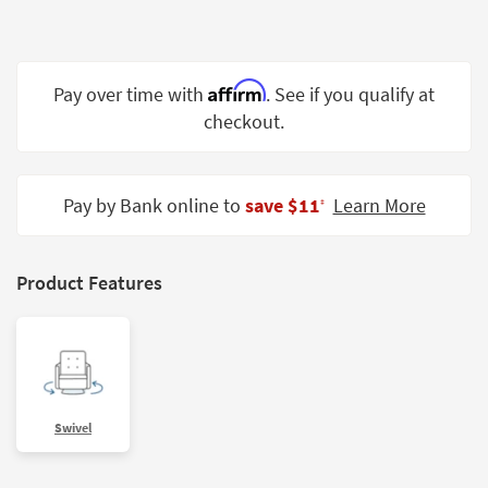
Shop by
Room
Small
Affirm
Pay over time with
. See if you qualify at
Spaces
checkout.
Contract
Grade
Pay by Bank online to
save $11
Learn More
‡
Trade
Program
Product Features
Catalogs
Shop by
Style
Swivel