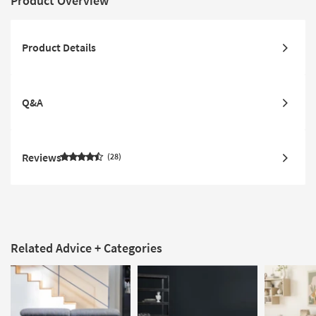
Product Overview
Product Details
Q&A
Reviews
28
Related Advice + Categories