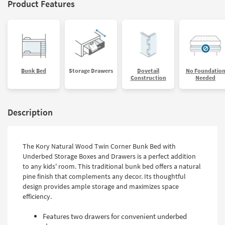
Product Features
Bunk Bed
Storage Drawers
Dovetail
No Foundatio
Construction
Needed
Description
The Kory Natural Wood Twin Corner Bunk Bed with
Underbed Storage Boxes and Drawers is a perfect addition
to any kids' room. This traditional bunk bed offers a natural
pine finish that complements any decor. Its thoughtful
design provides ample storage and maximizes space
efficiency.
Features two drawers for convenient underbed