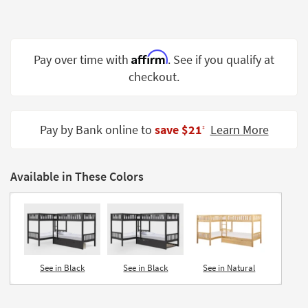
Shop by
Room
Small
Affirm
Pay over time with
. See if you qualify at
Spaces
checkout.
Contract
Grade
Pay by Bank online to
save $21
Learn More
‡
Trade
Program
Available in These Colors
Catalogs
Shop by
Style
See in Black
See in Black
See in Natural