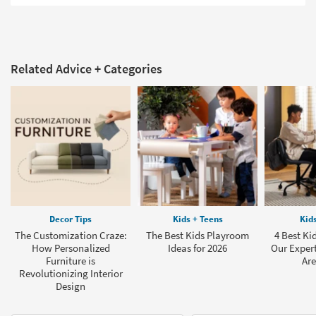
Related Advice + Categories
Decor Tips
Kids + Teens
Kid
The Customization Craze:
The Best Kids Playroom
4 Best Ki
How Personalized
Ideas for 2026
Our Exper
Furniture is
Are
Revolutionizing Interior
Design