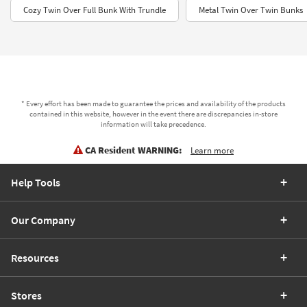
Cozy Twin Over Full Bunk With Trundle
Metal Twin Over Twin Bunks
* Every effort has been made to guarantee the prices and availability of the products
contained in this website, however in the event there are discrepancies in-store
information will take precedence.
CA Resident WARNING:
Learn more
Help Tools
Our Company
Resources
Stores