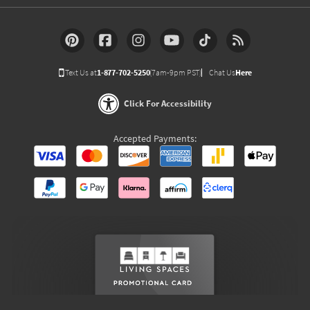
Text Us at
1-877-702-5250
(7am-9pm PST)
Chat Us
Here
Click For Accessibility
Accepted Payments: