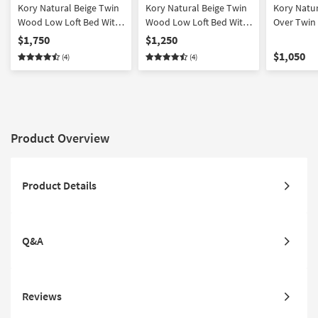
Kory Natural Beige Twin
Kory Natural Beige Twin
Kory Natu
Wood Low Loft Bed With
Wood Low Loft Bed With
Over Twin
Bookcase & 2 Dressers
Bookcase & Dresser
Bed With 
$1,750
$1,250
$1,050
(4)
(4)
Product Overview
Product Details
Q&A
Reviews