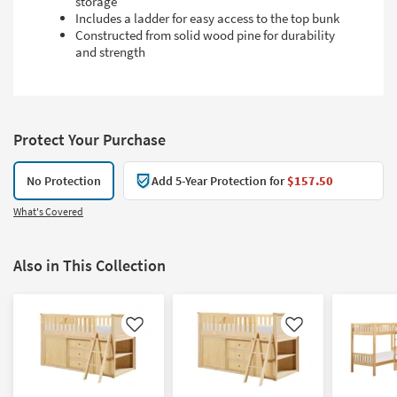
storage
Includes a ladder for easy access to the top bunk
Constructed from solid wood pine for durability
and strength
Protect Your Purchase
No Protection
Add 5-Year Protection for
$157.50
What's Covered
Also in This Collection
Like
Like