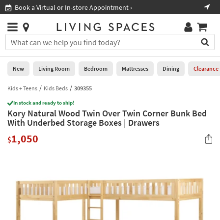
×
If
Book a Virtual or In-store Appointment ›
Sho
Help
you
are
Stores
using
Stores
You
a
can
screen
search
0
reader
Liked
for
New
Living Room
Bedroom
Mattresses
Dining
Clearance
and
products
are
by
Kids + Teens
Kids Beds
309355
New
having
typing
problems
In stock and ready to ship!
into
Kory Natural Wood Twin Over Twin Corner Bunk Bed
using
Living
this
With Underbed Storage Boxes | Drawers
this
Room
field.
website,
1,050
Or
$
please
Bedroom
you
call
can
877-
Mattresses
use
266-
the
7300
Dining
arrow
for
key
assistance.
Home
or
Office
tab