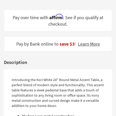
Shop by
Room
Affirm
Pay over time with
. See if you qualify at
Small
checkout.
Spaces
Contract
Grade
Pay by Bank online to
save $3
Learn More
‡
Trade
Program
Description
Catalogs
Shop by
Introducing the Kori White 24" Round Metal Accent Table, a
perfect blend of modern style and functionality. This accent
Style
table features a sleek pedestal base that adds a touch of
sophistication to any living room or office space. Its ivory
metal construction and curved design make it a versatile
addition to your home decor.
Modern ivory metal construction