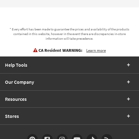
* Every effort has been made to guarantee the prices and availability of the products
contained in this website, however in the event there are discrepancies in-store
information will take precedence.
CA Resident WARNING:
Learn more
Help Tools
Our Company
Resources
Stores