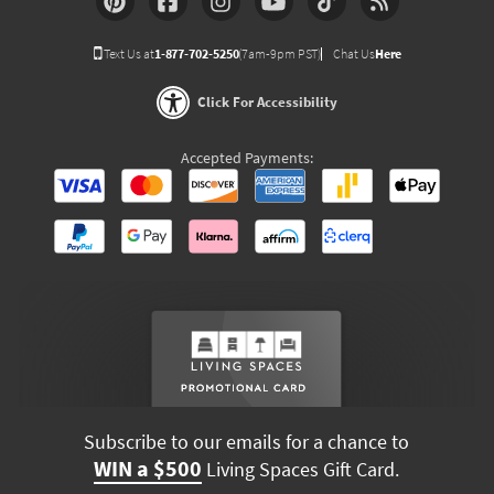
Text Us at
1-877-702-5250
(7am-9pm PST)
Chat Us
Here
Click For Accessibility
Accepted Payments:
Subscribe to our emails for a chance to
WIN a $500
Living Spaces Gift Card.