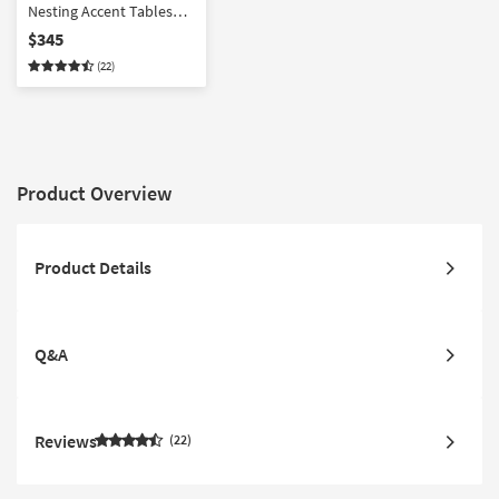
Nesting Accent Tables
Set Of 2 | Pedestal
$345
(22)
Product Overview
Product Details
Q&A
Reviews
22