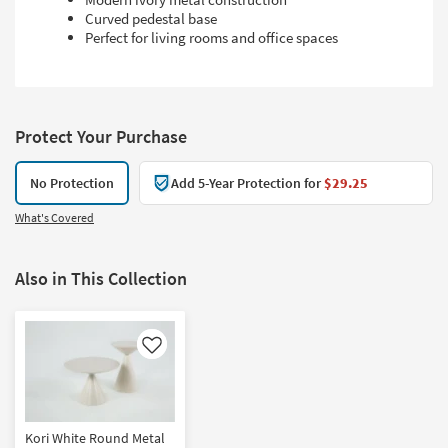
Curved pedestal base
Perfect for living rooms and office spaces
Protect Your Purchase
No Protection
Add 5-Year Protection for
$29.25
What's Covered
Also in This Collection
Like
Kori White Round Metal