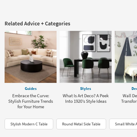
Related Advice + Categories
Guides
Styles
Dec
Embrace the Curve:
What Is Art Deco? A Peek
Wall De
Stylish Furniture Trends
Into 1920’s Style Ideas
Transfo
for Your Home
Stylish Modern C Table
Round Metal Side Table
Small White 