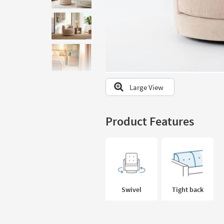
to
look
at
our
Trending
Searches.
Large View
Product Features
Swivel
Tight back