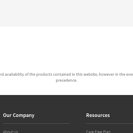
d availability of the products contained in this website, however in the even
precedence.
Our Company
Resources
About Us
Care Free Plan