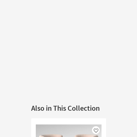
Also in This Collection
Like