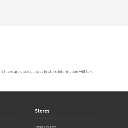
t there are discrepancies in-store information will take
Stores
Store Locator