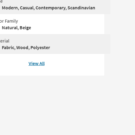
le
Modern, Casual, Contemporary, Scandinavian
or Family
Natural, Beige
erial
Fabric, Wood, Polyester
View All