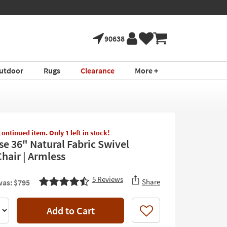
90638
utdoor
Rugs
Clearance
More +
scontinued item. Only 1 left in stock!
se 36" Natural Fabric Swivel
hair | Armless
5
Reviews
Share
as: $795
Add to Cart
Like