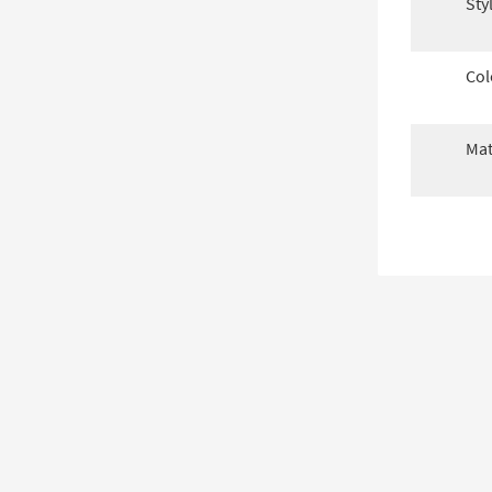
Sty
Col
Mat