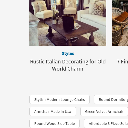
Styles
Rustic Italian Decorating for Old
7 Fi
World Charm
Stylish Modern Lounge Chairs
Round Dormitory
Armchair Made In Usa
Green Velvet Armchair
Round Wood Side Table
Affordable 3 Piece Sofa