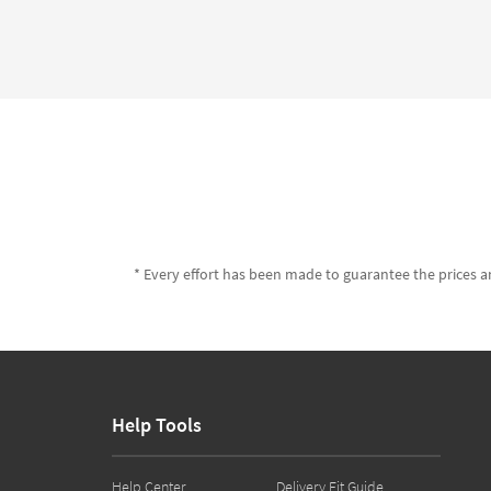
* Every effort has been made to guarantee the prices an
Help Tools
Help Center
Delivery Fit Guide