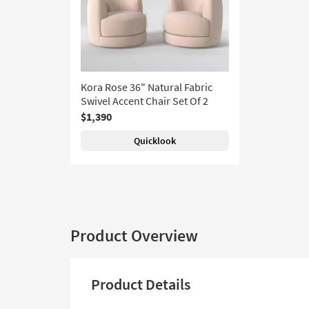
Kora Rose 36" Natural Fabric
Swivel Accent Chair Set Of 2
$1,390
Quicklook
Product Overview
Product Details