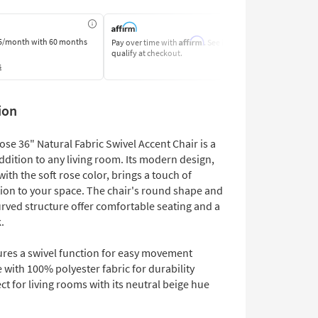
Affirm
5/month
with 60 months
Pay over time with
. See if you
Pay by Bank o
qualify at checkout.
Learn More
s
ion
se 36" Natural Fabric Swivel Accent Chair is a
ddition to any living room. Its modern design,
th the soft rose color, brings a touch of
tion to your space. The chair's round shape and
urved structure offer comfortable seating and a
.
ures a swivel function for easy movement
with 100% polyester fabric for durability
ct for living rooms with its neutral beige hue