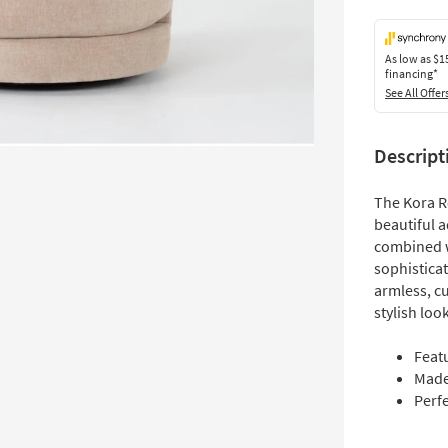
As low as
$1
financing*
See All Offer
Descript
The Kora Ro
beautiful a
combined wi
sophistica
armless, c
stylish look
Feat
Made 
Perfe