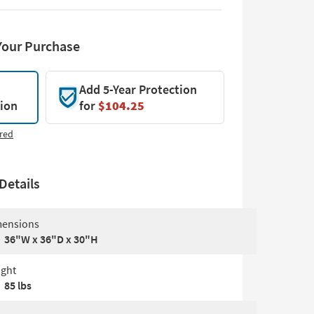
Your Purchase
Add 5-Year Protection
tion
for
$104.25
red
Details
ensions
36"W x 36"D x 30"H
ght
85 lbs