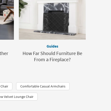
Guides
ther
How Far Should Furniture Be
From a Fireplace?
 Chair
Comfortable Casual Armchairs
ow Velvet Lounge Chair