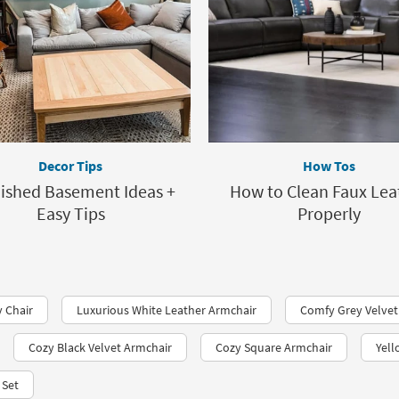
Decor Tips
How Tos
nished Basement Ideas +
How to Clean Faux Lea
Easy Tips
Properly
 Chair
Luxurious White Leather Armchair
Comfy Grey Velvet
Cozy Black Velvet Armchair
Cozy Square Armchair
Yell
 Set