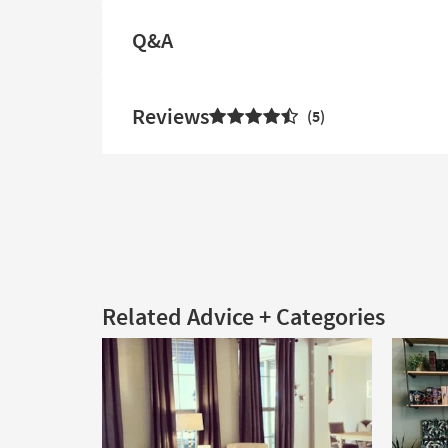
Q&A
Reviews
5
Related Advice + Categories