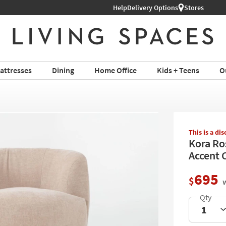
Help
Delivery Options
Stores
attresses
Dining
Home Office
Kids + Teens
O
This is a di
Kora Ro
Accent C
695
$
w