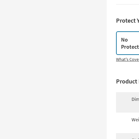
Protect 
No
Protec
What's Cove
Product 
Dim
Wei