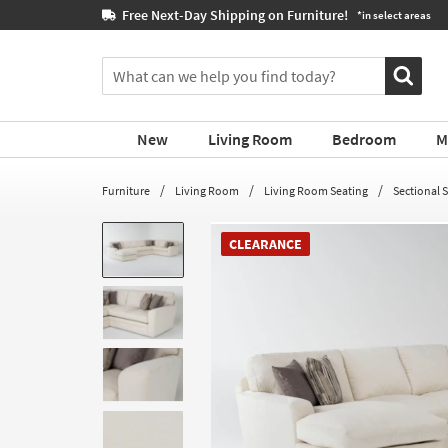
If
Book a Virtual or In-store
 areas
you
are
You
using
can
a
search
screen
for
reader
New
Living Room
Bedroom
M
products
and
by
are
typing
Furniture
Living Room
Living Room Seating
Sectional 
having
into
problems
this
using
CLEARANCE
field.
this
Or
website,
you
please
can
call
use
877-
the
266-
arrow
7300
key
for
or
assistance.
tab
key