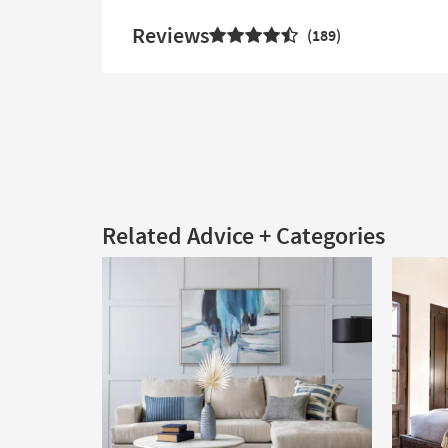
Reviews
189
Related Advice + Categories