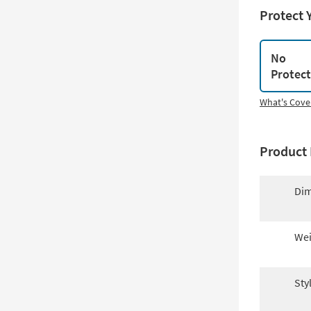
Protect 
No
Protec
What's Cove
Product 
Dim
Wei
Sty