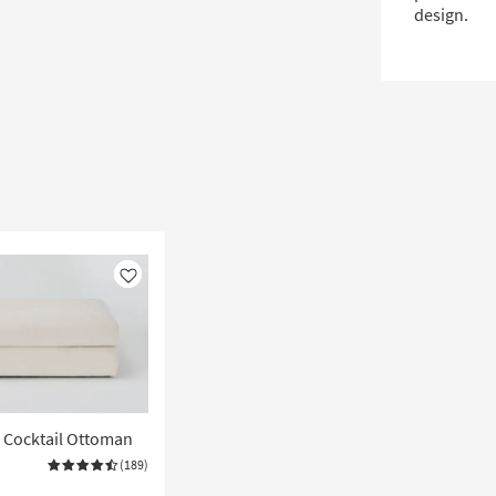
design.
Like
" Cocktail Ottoman
(189)