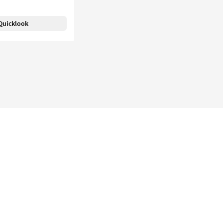
Quicklook