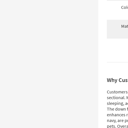
Col
Mat
Why Cus
Customers 
sectional. 
sleeping, 
The down fi
enhances re
navy, are p
pets. Overa