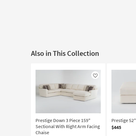
Also in This Collection
Like
Prestige Down 3 Piece 159"
Prestige 52
Sectional With Right Arm Facing
$445
Chaise