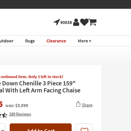
l Furniture ›
90638
utdoor
Rugs
Clearance
More +
scontinued item. Only 3 left in stock!
e Down Chenille 3 Piece 159"
al With Left Arm Facing Chaise
5
Share
was: $3,595
189
Reviews
Add to Cart