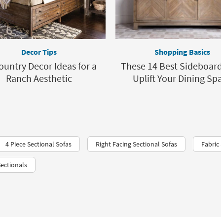
Decor Tips
Shopping Basics
ountry Decor Ideas for a
These 14 Best Sideboard
Ranch Aesthetic
Uplift Your Dining Sp
4 Piece Sectional Sofas
Right Facing Sectional Sofas
Fabric
ectionals