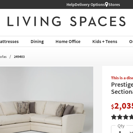
 Appointment ›
Help
Delivery Options
Stores
Shop Al
attresses
Dining
Home Office
Kids + Teens
O
Sofas
249403
This is a di
Prestig
Section
2,03
$