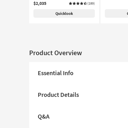
$2,035
(189)
Quicklook
Product Overview
Essential Info
Product Details
Q&A