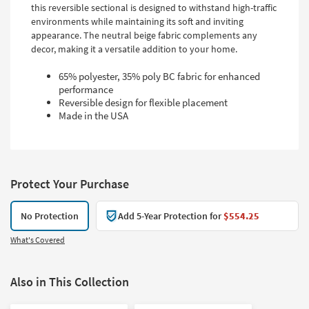
this reversible sectional is designed to withstand high-traffic
environments while maintaining its soft and inviting
appearance. The neutral beige fabric complements any
decor, making it a versatile addition to your home.
65% polyester, 35% poly BC fabric for enhanced
performance
Reversible design for flexible placement
Made in the USA
Protect Your Purchase
No Protection
Add 5-Year Protection for
$554.25
What's Covered
Also in This Collection