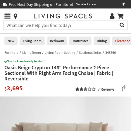
×
If
Free Next-Day Shipping on Furniture!
Boo
*in select areas
Help
you
are
Stores
using
Stores
You
a
can
screen
search
0
reader
Liked
for
New
Living Room
Bedroom
Mattresses
Dining
Clearance
and
products
are
by
Furniture
Living Room
Living Room Seating
Sectional Sofas
345866
New
having
typing
problems
In stock and ready to ship!
into
Oasis Beige Crypton 146" Performance 2 Piece
using
Living
this
Sectional With Right Arm Facing Chaise | Fabric |
this
Room
field.
Reversible
website,
Or
please
Bedroom
3,695
you
$
7
Reviews
call
can
877-
Mattresses
use
266-
the
7300
Dining
arrow
for
key
assistance.
Home
or
Office
tab