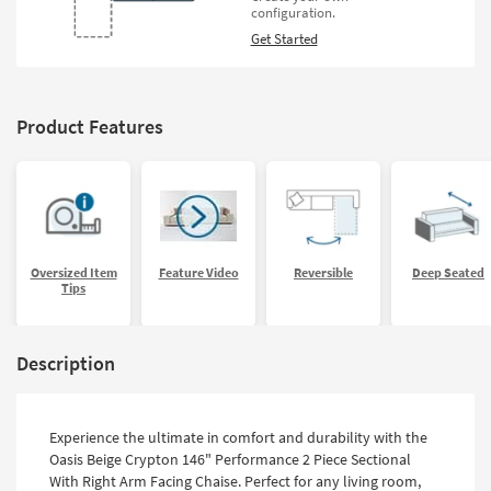
configuration.
Get Started
Product Features
Oversized Item
Feature Video
Reversible
Deep Seated
Tips
Description
Experience the ultimate in comfort and durability with the
Oasis Beige Crypton 146" Performance 2 Piece Sectional
With Right Arm Facing Chaise. Perfect for any living room,