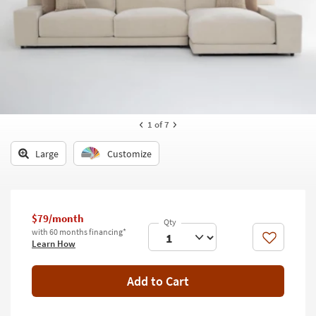
key
Kids +
to
look
Teens
at
our
Outdoor
Trending
Searches.
Rugs
Decor
1
of 7
Bedding
Large
Customize
Bathroom
Wall Art
$79/month
with 60 months financing*
Inspiration
Like
Learn How
Clearance
Add to Cart
Bestsellers