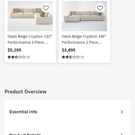
Like
Like
Oasis Beige Crypton 133"
Oasis Beige Crypton 146"
Performance 3 Piece
Performance 2 Piece
Sectional
Sectional With Left Arm
$5,295
$3,695
Facing Chaise | Fabric |
(7)
(7)
Reversible
Product Overview
Essential Info