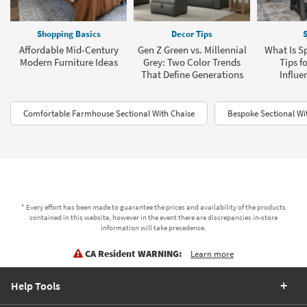
Shopping Basics
Decor Tips
S
Affordable Mid-Century
Gen Z Green vs. Millennial
What Is Sp
Modern Furniture Ideas
Grey: Two Color Trends
Tips f
That Define Generations
Influe
Comfortable Farmhouse Sectional With Chaise
Bespoke Sectional Wi
* Every effort has been made to guarantee the prices and availability of the products
contained in this website, however in the event there are discrepancies in-store
information will take precedence.
CA Resident WARNING:
Learn more
Help Tools