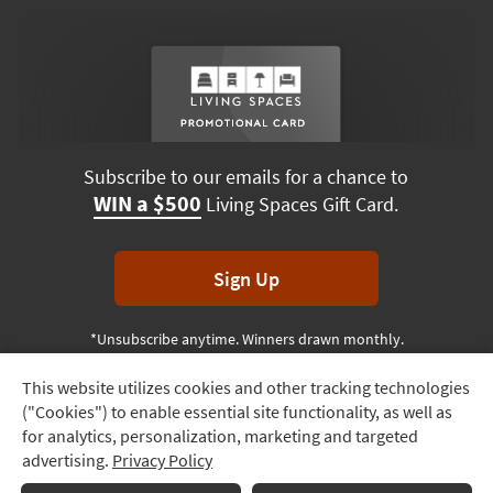
Subscribe to our emails for a chance to
WIN a $500
Living Spaces Gift Card.
Sign Up
*Unsubscribe anytime. Winners drawn monthly.
This website utilizes cookies and other tracking technologies
Track
("Cookies") to enable essential site functionality, as well as
Order
Terms & Conditions
Terms of Use
Privacy Policy
for analytics, personalization, marketing and targeted
advertising.
Privacy Policy
Delivery
© 2026 Living Spaces, All rights reserved.
Session ID:
813 690 500
Options