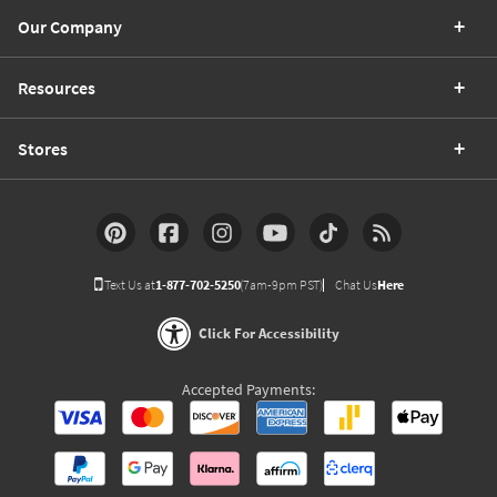
Our Company
Resources
Stores
Text Us at
1-877-702-5250
(7am-9pm PST)
Chat Us
Here
Click For Accessibility
Accepted Payments: