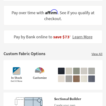
Shop by
Room
Affirm
Pay over time with
. See if you qualify at
checkout.
Small
Spaces
Contract
Pay by Bank online to
save $73
Learn More
‡
Grade
Trade
Custom Fabric Options
Program
View All
Catalogs
Shop by
Style
In Stock
Customize
Get it Now
Sectional Builder
Create your own