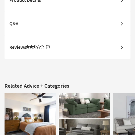
Product Details
Q&A
Reviews
7
Related Advice + Categories