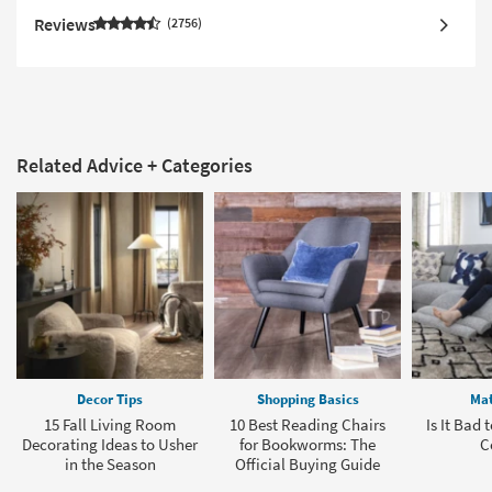
Reviews
2756
Related Advice + Categories
Decor Tips
Shopping Basics
Mat
15 Fall Living Room
10 Best Reading Chairs
Is It Bad 
Decorating Ideas to Usher
for Bookworms: The
C
in the Season
Official Buying Guide