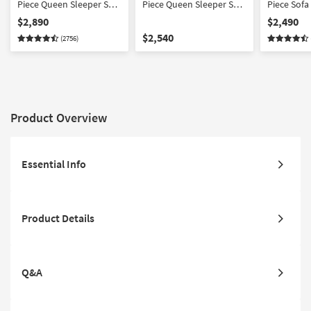
Piece Queen Sleeper Sofa
Piece Queen Sleeper Sofa
Piece Sofa
Loveseat Chair Ottoman
Loveseat Chair Set
Chair Ott
$2,890
$2,490
Set
$2,540
(2756)
Product Overview
Essential Info
Product Details
Q&A