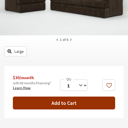
key
Kids +
to
look
Teens
at
our
Outdoor
Trending
Searches.
Rugs
1
of 6
Decor
Large
Bedding
Bathroom
$30/month
with 60 months financing*
Wall Art
Like
Learn How
Inspiration
Add to Cart
Clearance
Bestsellers