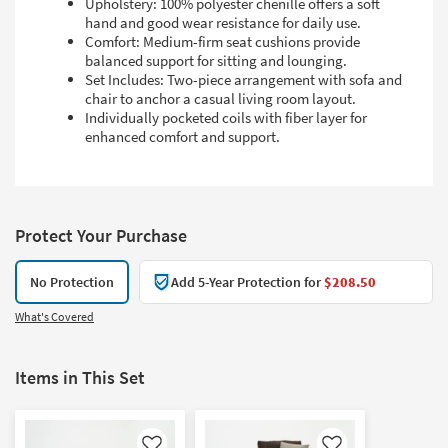
Upholstery: 100% polyester chenille offers a soft
hand and good wear resistance for daily use.
Comfort: Medium-firm seat cushions provide
balanced support for sitting and lounging.
Set Includes: Two-piece arrangement with sofa and
chair to anchor a casual living room layout.
Individually pocketed coils with fiber layer for
enhanced comfort and support.
Protect Your Purchase
No Protection
Add 5-Year Protection for
$208.50
What's Covered
Items in This Set