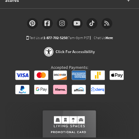
Text Us at
1-877-702-5250
(7am-9pm PST)
Chat Us
Here
Click For Accessibility
Accepted Payments: