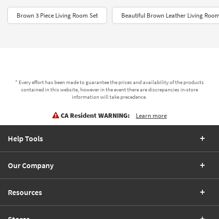
Brown 3 Piece Living Room Set
Beautiful Brown Leather Living Room
* Every effort has been made to guarantee the prices and availability of the products
contained in this website, however in the event there are discrepancies in-store
information will take precedence.
CA Resident WARNING:
Learn more
Help Tools
Our Company
Resources
Stores