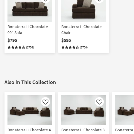
Like
Like
Bonaterra II Chocolate
Bonaterra II Chocolate
99" Sofa
Chair
$795
$595
(2756)
(2756)
Also in This Collection
Like
Like
Bonaterra II Chocolate 4
Bonaterra II Chocolate 3
Bonaterra 