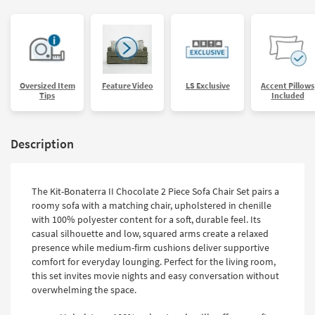
Oversized Item
Feature Video
LS Exclusive
Accent Pillows
Tips
Included
Description
The Kit-Bonaterra II Chocolate 2 Piece Sofa Chair Set pairs a
roomy sofa with a matching chair, upholstered in chenille
with 100% polyester content for a soft, durable feel. Its
casual silhouette and low, squared arms create a relaxed
presence while medium-firm cushions deliver supportive
comfort for everyday lounging. Perfect for the living room,
this set invites movie nights and easy conversation without
overwhelming the space.