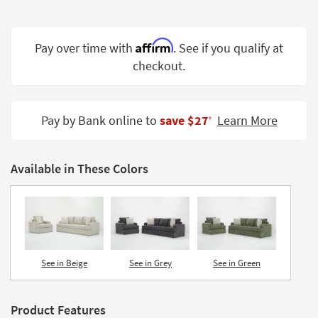
Shop by
Room
Affirm
Pay over time with
. See if you qualify at
Small
checkout.
Spaces
Contract
Grade
Pay by Bank online to
save $27
Learn More
‡
Trade
Program
Available in These Colors
Catalogs
Shop by
Style
See in Beige
See in Grey
See in Green
Product Features