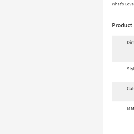
What's Cove
Product 
Dim
Sty
Col
Mat