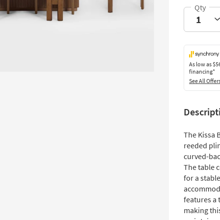
As low as
$5
financing*
See All Offer
Descript
The Kissa 
reeded pli
curved-bac
The table 
for a stabl
accommodat
features a 
making this