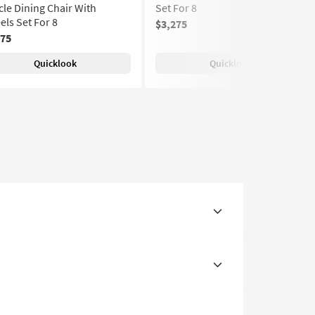
le Dining Chair With
Set For 8
ls Set For 8
$3,275
275
Quicklook
Quicklook