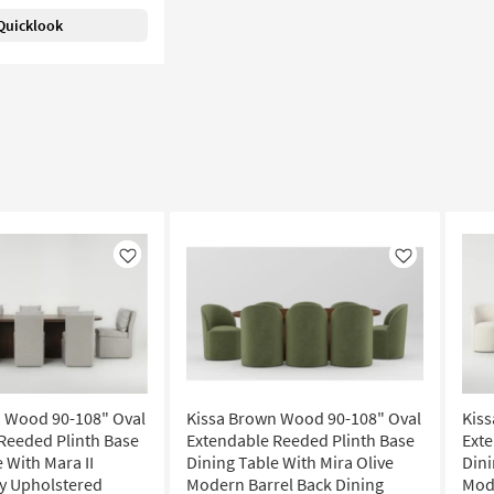
Quicklook
Like
Like
 Wood 90-108" Oval
Kissa Brown Wood 90-108" Oval
Kis
Reeded Plinth Base
Extendable Reeded Plinth Base
Exte
 With Mara II
Dining Table With Mira Olive
Dini
y Upholstered
Modern Barrel Back Dining
Mode