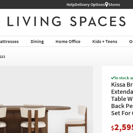
Help
Delivery Options
Stores
attresses
Dining
Home Office
Kids + Teens
O
223
In stock a
Kissa B
Extenda
Table W
Back Pe
Set For 
2,59
$