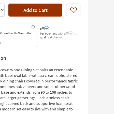
Add to Cart
Like
Affirm
6/month
with 60 months
Pay over time with
. See if you
Pay by Bank o
qualify at checkout.
Learn More
s
ion
Brown Wood Dining Set pairs an extendable
nth base oval table with six cream upholstered
k dining chairs covered in performance fabric.
combines oak veneers and solid rubberwood
e base and extends from 90 to 108 inches to
e larger gatherings. Each armless chair
tight curved back and supportive foam seat,
 modern set easy to live with and simple to