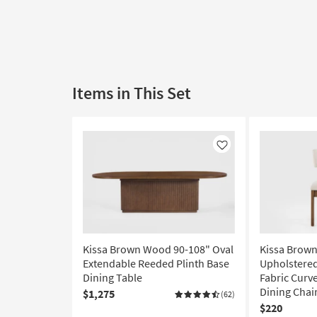
Items in This Set
Like
Kissa Brown Wood 90-108" Oval
Kissa Brow
Extendable Reeded Plinth Base
Upholstere
Dining Table
Fabric Curv
Dining Chai
$1,275
(62)
$220