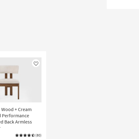
Like
n Wood + Cream
d Performance
ed Back Armless
r
(80)