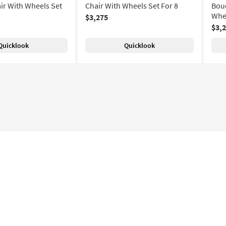
ir With Wheels Set
Chair With Wheels Set For 8
Bouc
Whee
$3,275
$3,
Quicklook
Quicklook