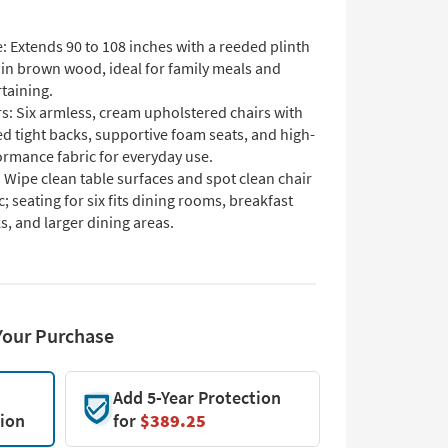
: Extends 90 to 108 inches with a reeded plinth
 in brown wood, ideal for family meals and
taining.
s: Six armless, cream upholstered chairs with
d tight backs, supportive foam seats, and high-
ormance fabric for everyday use.
 Wipe clean table surfaces and spot clean chair
c; seating for six fits dining rooms, breakfast
, and larger dining areas.
Your Purchase
Add 5-Year Protection
tion
for
$389.25