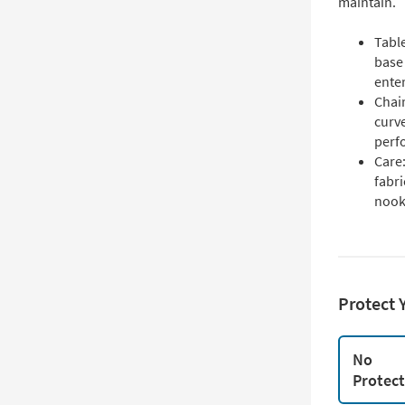
maintain.
Table
base
enter
Chair
curve
perf
Care:
fabri
nooks
Protect 
No
Protec