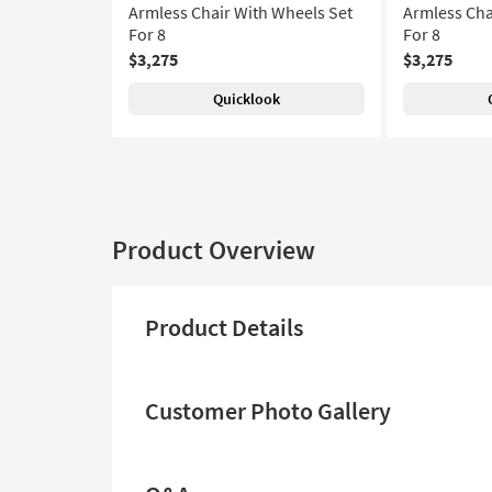
Armless Chair With Wheels Set
Armless Cha
For 8
For 8
$3,275
$3,275
Quicklook
Product Overview
Product Details
Customer Photo Gallery