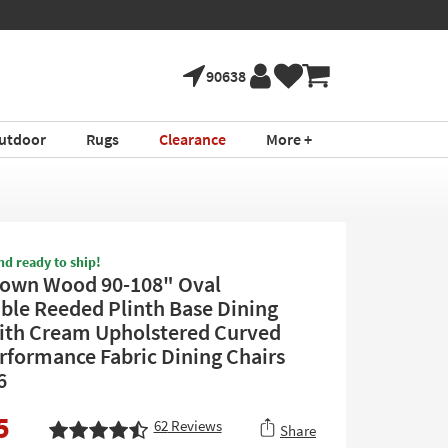
90638
utdoor
Rugs
Clearance
More +
nd ready to ship!
rown Wood 90-108" Oval
ble Reeded Plinth Base Dining
ith Cream Upholstered Curved
rformance Fabric Dining Chairs
6
5
62
Reviews
Share