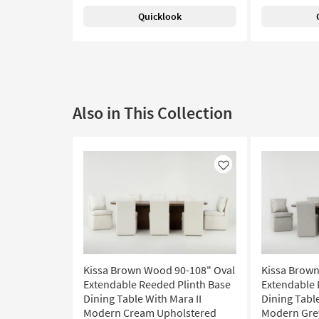
Quicklook
Also in This Collection
Like
Kissa Brown Wood 90-108" Oval
Kissa Brown
Extendable Reeded Plinth Base
Extendable 
Dining Table With Mara II
Dining Table
Modern Cream Upholstered
Modern Gre