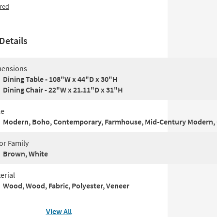
red
Details
ensions
Dining Table - 108"W x 44"D x 30"H
Dining Chair - 22"W x 21.11"D x 31"H
le
Modern, Boho, Contemporary, Farmhouse, Mid-Century Modern, 
or Family
Brown, White
erial
Wood, Wood, Fabric, Polyester, Veneer
View All