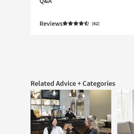
Q&A
Reviews
62
Related Advice + Categories