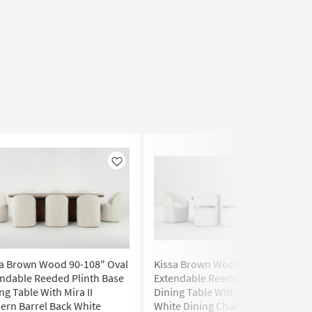
Like
Like
sa Brown Wood 90-108" Oval
Kissa Brown Wood 90-108" Oval
ndable Reeded Plinth Base
Extendable Reeded Plinth Base
ng Table With Mira II
Dining Table With Zora Almond
rn Barrel Back White
White Dining Chair With Wheels