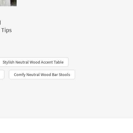
d
 Tips
Stylish Neutral Wood Accent Table
Comfy Neutral Wood Bar Stools