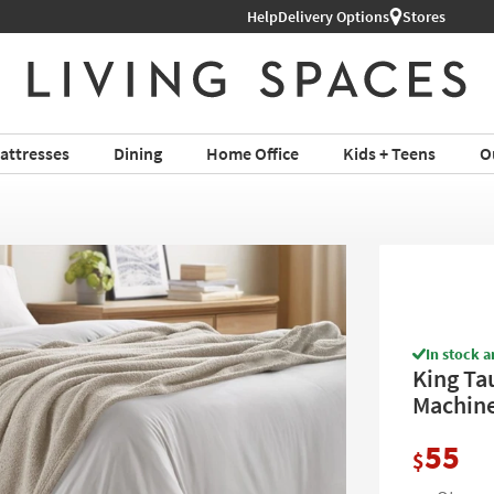
Help
Delivery Options
Stores
attresses
Dining
Home Office
Kids + Teens
O
In stock a
King Ta
Machin
55
$