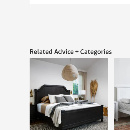
Related Advice + Categories