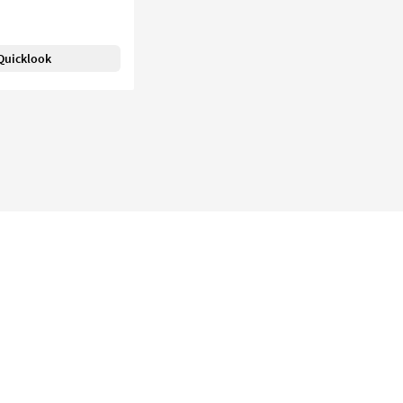
Quicklook