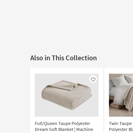
Also in This Collection
Like
Full/Queen Taupe Polyester
Twin Taupe
Dream Soft Blanket | Machine
Polyester B