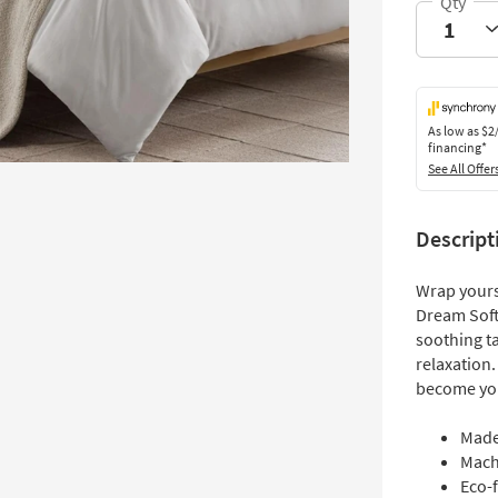
As low as
$2
financing*
See All Offer
Descript
Wrap yours
Dream Soft 
soothing t
relaxation.
become your
Made
Mach
Eco-f