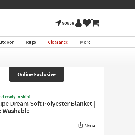
90638
utdoor
Rugs
Clearance
More +
Online Exclusive
nd ready to ship!
upe Dream Soft Polyester Blanket |
e Washable
Share