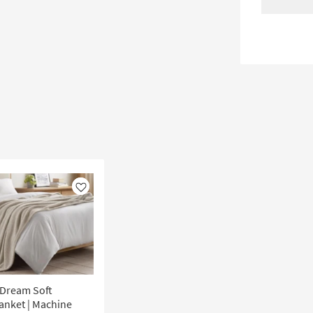
Like
 Dream Soft
lanket | Machine