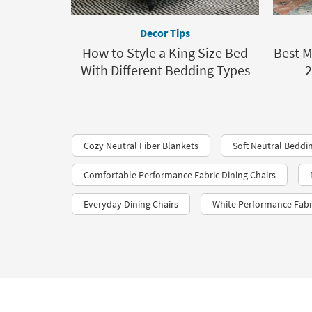
Decor Tips
How to Style a King Size Bed
Best M
With Different Bedding Types
2
Cozy Neutral Fiber Blankets
Soft Neutral Beddi
Comfortable Performance Fabric Dining Chairs
Everyday Dining Chairs
White Performance Fabr