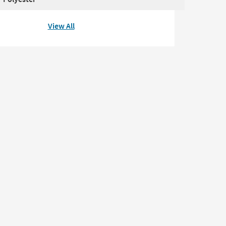
View All