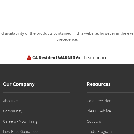
d availability of the products contained in this website, however in the even
precedence.
CA Resident WARNING:
Learn more
Our Company
Resources
About Us
Care Free Plan
Community
Ideas + Advice
Careers - Now Hiring!
Coupons
Low Price Guarantee
Trade Program