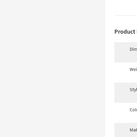
Product 
Dim
Wei
Sty
Col
Mat