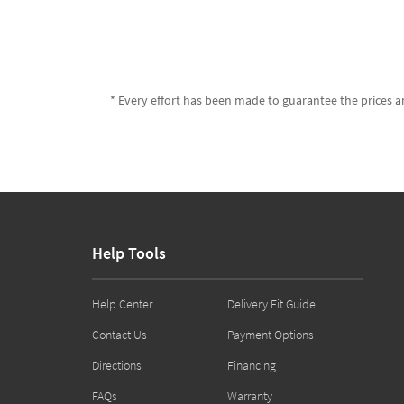
* Every effort has been made to guarantee the prices an
Help Tools
Help Center
Delivery Fit Guide
Contact Us
Payment Options
Directions
Financing
FAQs
Warranty