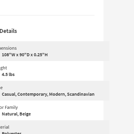
Details
ensions
108"W x 90"D x 0.25"H
ght
4.5 lbs
le
Casual, Contemporary, Modern, Scandinavian
or Family
Natural, Beige
erial
Polyester