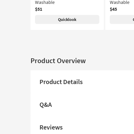
Washable
Washable
$51
$45
Quicklook
Product Overview
Product Details
Q&A
Reviews