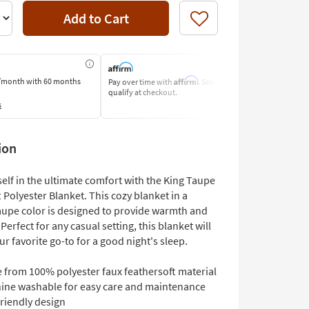
Add to Cart
Like
Affirm
/month
with 60 months
Pay over time with
. See if you
Pay by Bank o
qualify at checkout.
Learn More
s
ion
elf in the ultimate comfort with the King Taupe
Polyester Blanket. This cozy blanket in a
aupe color is designed to provide warmth and
 Perfect for any casual setting, this blanket will
 favorite go-to for a good night's sleep.
 from 100% polyester faux feathersoft material
ine washable for easy care and maintenance
riendly design