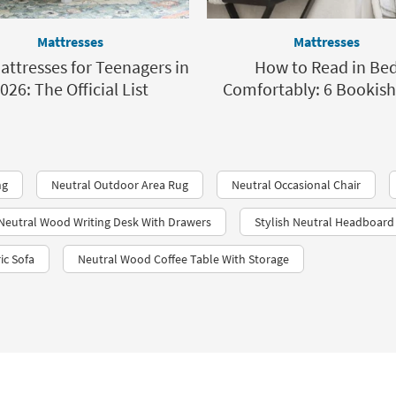
Mattresses
Mattresses
attresses for Teenagers in
How to Read in Be
026: The Official List
Comfortably: 6 Bookish
ng
Neutral Outdoor Area Rug
Neutral Occasional Chair
Neutral Wood Writing Desk With Drawers
Stylish Neutral Headboard
ic Sofa
Neutral Wood Coffee Table With Storage