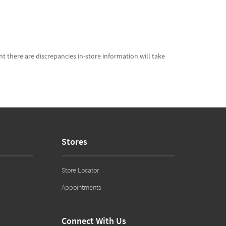
t there are discrepancies in-store information will take
Stores
Store Locator
Appointments
Connect With Us