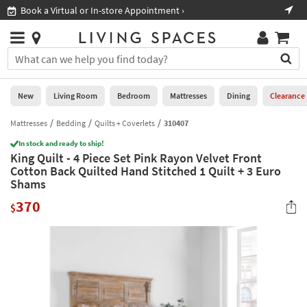
×
If
Book a Virtual or In-store Appointment ›
Sho
Help
you
are
Stores
using
Stores
You
a
can
screen
search
0
reader
Liked
for
New
Living Room
Bedroom
Mattresses
Dining
Clearance
and
products
are
by
Mattresses
Bedding
Quilts + Coverlets
310407
New
having
typing
problems
In stock and ready to ship!
into
King Quilt - 4 Piece Set Pink Rayon Velvet Front
using
Living
this
Cotton Back Quilted Hand Stitched 1 Quilt + 3 Euro
this
Room
field.
Shams
website,
Or
please
Bedroom
370
you
$
call
can
877-
Mattresses
use
266-
the
7300
Dining
arrow
for
key
assistance.
Home
or
Office
tab