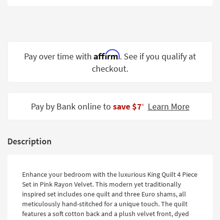
Shop by
Room
Small
Spaces
Affirm
Pay over time with
. See if you qualify at
checkout.
Contract
Grade
Trade
Pay by Bank online to
save $7
Learn More
‡
Program
Catalogs
Description
Shop by
Style
Enhance your bedroom with the luxurious King Quilt 4 Piece
Set in Pink Rayon Velvet. This modern yet traditionally
inspired set includes one quilt and three Euro shams, all
meticulously hand-stitched for a unique touch. The quilt
features a soft cotton back and a plush velvet front, dyed