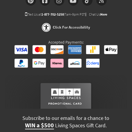
Text Us at
1-877-702-5250
(7am-9pm PST)
Chat Us
Here
Click For Accessibility
Accepted Payments:
Subscribe to our emails for a chance to
WIN a $500
Living Spaces Gift Card.