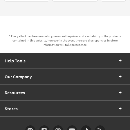
* Every effort has been made to guarantee the prices and availability of the products
contained in this website, however in the event there are discrepancies in-store
information will take precedence.
Help Tools
Our Company
Resources
Stores