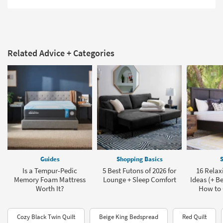
Related Advice + Categories
Guides
Shopping Basics
S
Is a Tempur-Pedic
5 Best Futons of 2026 for
16 Rela
Memory Foam Mattress
Lounge + Sleep Comfort
Ideas (+ Be
Worth It?
How to
Cozy Black Twin Quilt
Beige King Bedspread
Red Quilt