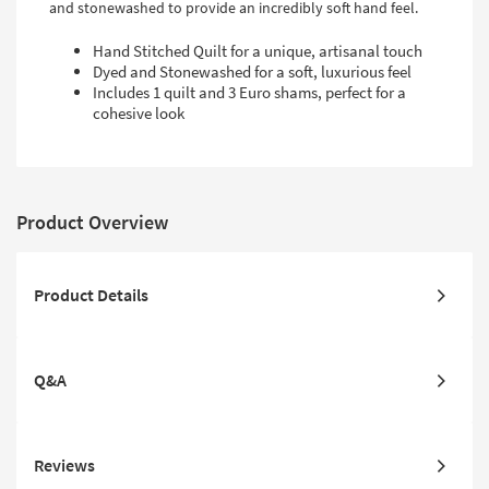
and stonewashed to provide an incredibly soft hand feel.
Hand Stitched Quilt for a unique, artisanal touch
Dyed and Stonewashed for a soft, luxurious feel
Includes 1 quilt and 3 Euro shams, perfect for a
cohesive look
Product Overview
Product Details
Q&A
Reviews