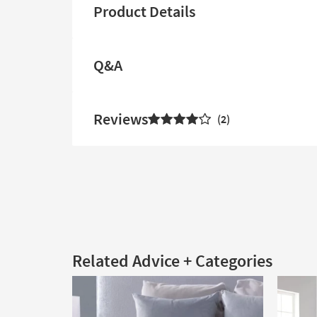
Product Details
Q&A
Reviews
2
Related Advice + Categories