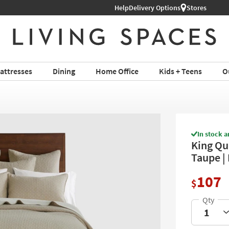
Help
Shop All Furniture ›
Delivery Options
Stores
attresses
Dining
Home Office
Kids + Teens
O
In stock a
King Qui
Taupe |
107
$