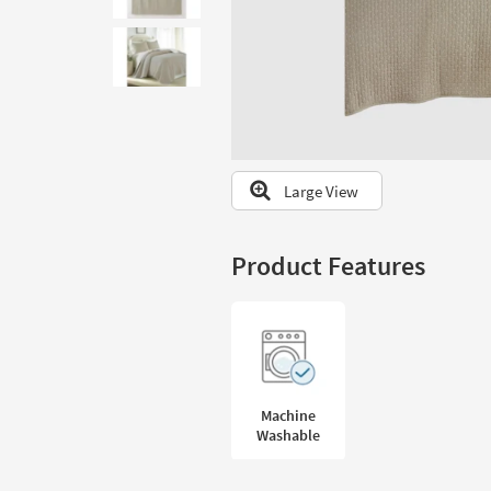
to
look
at
our
Trending
Searches.
Large View
Product Features
Machine
Washable