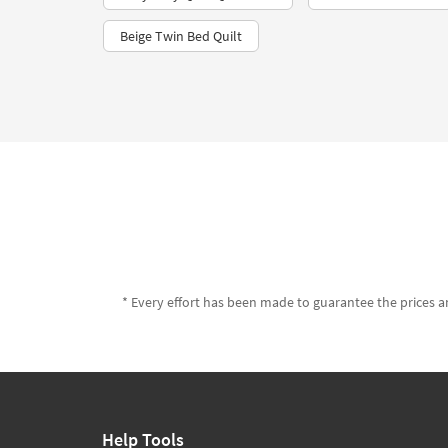
Beige Twin Bed Quilt
* Every effort has been made to guarantee the prices an
Help Tools