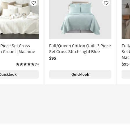
Like
Like
 Piece Set Cross
Full/Queen Cotton Quilt-3 Piece
Full
on Cream | Machine
Set Cross Stitch Light Blue
Set 
Mac
$95
$95
(5)
Quicklook
Quicklook