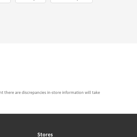
t there are discrepancies in-store information will take
Stores