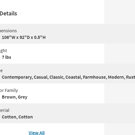
Details
ensions
106"W x 92"D x 0.5"H
ght
7 lbs
le
Contemporary, Casual, Classic, Coastal, Farmhouse, Modern, Rust
or Family
Brown, Grey
erial
Cotton, Cotton
View All