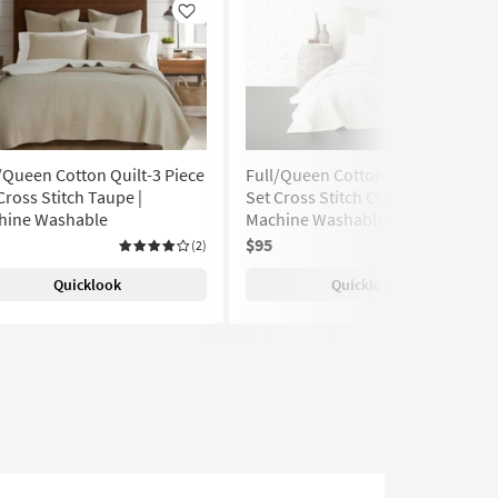
Like
Like
/Queen Cotton Quilt-3 Piece
Full/Queen Cotton Quilt-3 Piece
Cross Stitch Taupe |
Set Cross Stitch Cream |
hine Washable
Machine Washable
$95
(2)
(5)
Quicklook
Quicklook