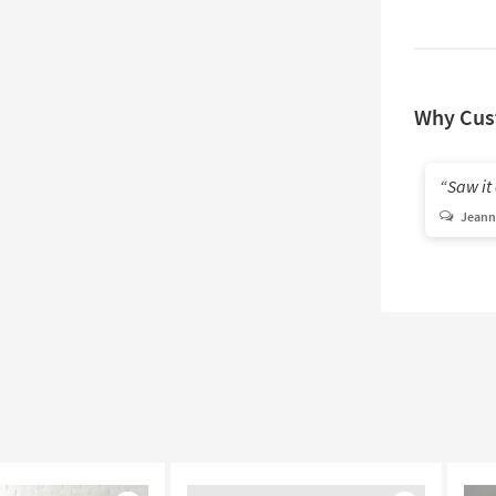
Why Cus
Saw it 
Jeann