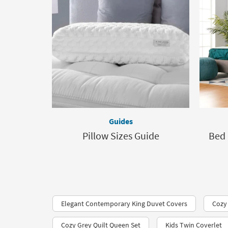
Guides
Pillow Sizes Guide
Bed 
Elegant Contemporary King Duvet Covers
Cozy
Cozy Grey Quilt Queen Set
Kids Twin Coverlet