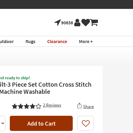
90638
utdoor
Rugs
Clearance
More +
nd ready to ship!
lt-3 Piece Set Cotton Cross Stitch
 Machine Washable
2
Reviews
Share
Add to Cart
Like