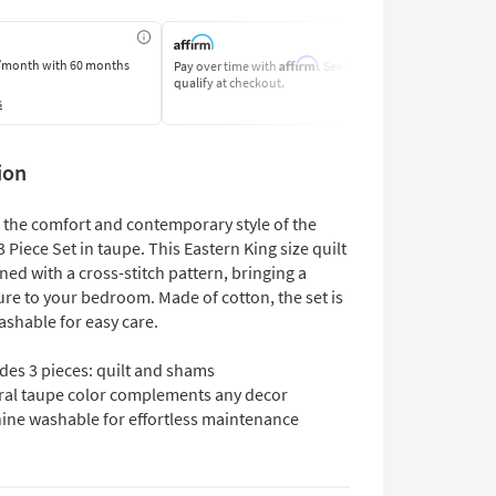
Affirm
/month
with 60 months
Pay over time with
. See if you
Pay by Bank o
qualify at checkout.
Learn More
s
ion
 the comfort and contemporary style of the
3 Piece Set in taupe. This Eastern King size quilt
gned with a cross-stitch pattern, bringing a
ure to your bedroom. Made of cotton, the set is
shable for easy care.
des 3 pieces: quilt and shams
ral taupe color complements any decor
ine washable for effortless maintenance