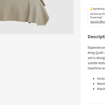
As low as
$3
financing*
See All Offer
Descript
Experience
King Quilt-
set is desi
subtle text
machine wa
Inclu
Neut
Mach