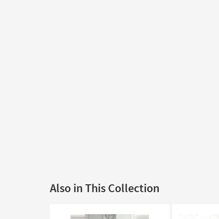
Also in This Collection