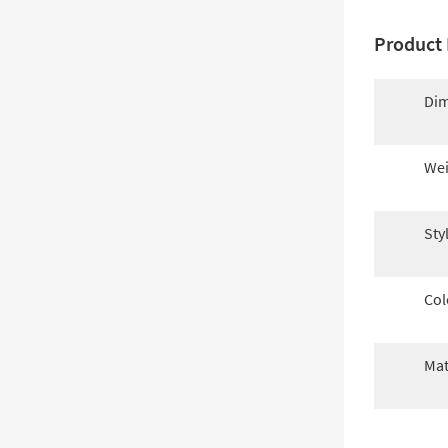
Product 
Dim
Wei
Sty
Col
Mat