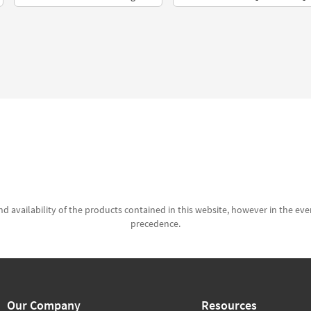
d availability of the products contained in this website, however in the even
precedence.
Our Company
Resources