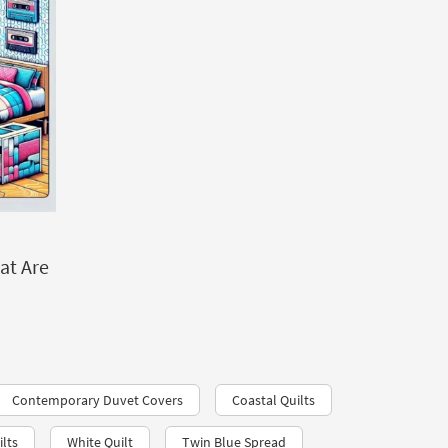
at Are
Contemporary Duvet Covers
Coastal Quilts
lts
White Quilt
Twin Blue Spread