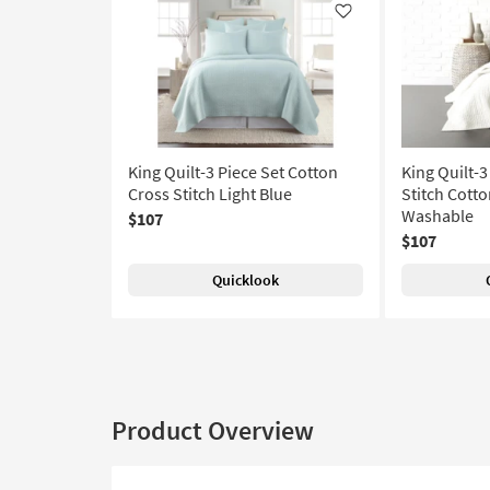
Like
King Quilt-3 Piece Set Cotton
King Quilt-3
Cross Stitch Light Blue
Stitch Cott
Washable
$107
$107
Quicklook
Product Overview