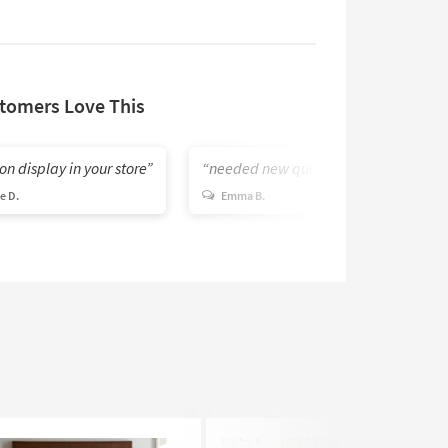
tomers Love This
on display in your store
needed new quilt
e D.
Emma B.