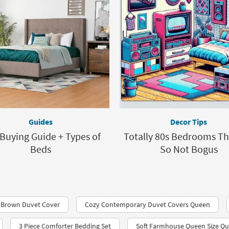
Guides
Decor Tips
Buying Guide + Types of
Totally 80s Bedrooms Th
Beds
So Not Bogus
 Brown Duvet Cover
Cozy Contemporary Duvet Covers Queen
3 Piece Comforter Bedding Set
Soft Farmhouse Queen Size Qui