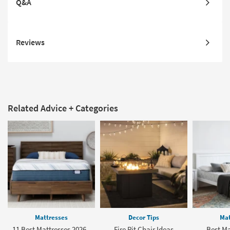
Q&A
Reviews
Related Advice + Categories
Mattresses
Decor Tips
Mat
11 Best Mattresses 2026 -
Fire Pit Chair Ideas
Best Ma