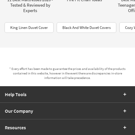
Tested & Reviewed by
Teenagers
Experts
Offi
King Linen Duvet Cover
Black And White Duvet Covers​
Cozy 
* Every effort has been made to guarantee the prices and availability of the products
contained in this website, however in the event there are discrepancies in-store
information will take precedence.
Help Tools
Our Company
Resources