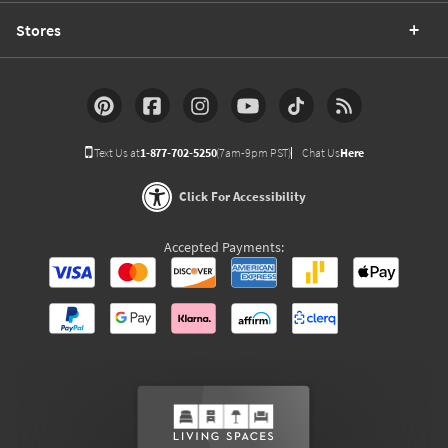
Stores
Text Us at
1-877-702-5250
(7am-9pm PST)
Chat Us
Here
Click For Accessibility
Accepted Payments: