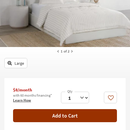
key
Kids +
to
look
Teens
at
our
Outdoor
Trending
Searches.
Rugs
Decor
1
of 2
Bedding
Large
Bathroom
Wall Art
$8/month
with 60 months financing*
Inspiration
Like
Learn How
Clearance
Add to Cart
Bestsellers