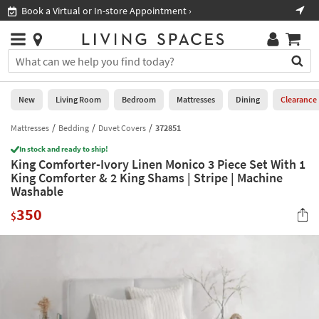
×
If
Book a Virtual or In-store Appointment ›
Sho
Help
you
are
Stores
using
Stores
You
a
can
screen
search
0
reader
Liked
for
New
Living Room
Bedroom
Mattresses
Dining
Clearance
and
products
are
by
Mattresses
Bedding
Duvet Covers
372851
New
having
typing
problems
In stock and ready to ship!
into
King Comforter-Ivory Linen Monico 3 Piece Set With 1
using
Living
this
King Comforter & 2 King Shams | Stripe | Machine
this
Room
field.
Washable
website,
Or
please
Bedroom
350
you
$
call
can
877-
Mattresses
use
266-
the
7300
Dining
arrow
for
key
assistance.
Home
or
Office
tab