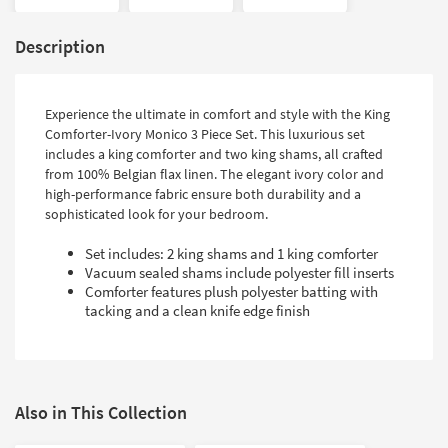
Description
Experience the ultimate in comfort and style with the King
Comforter-Ivory Monico 3 Piece Set. This luxurious set
includes a king comforter and two king shams, all crafted
from 100% Belgian flax linen. The elegant ivory color and
high-performance fabric ensure both durability and a
sophisticated look for your bedroom.
Set includes: 2 king shams and 1 king comforter
Vacuum sealed shams include polyester fill inserts
Comforter features plush polyester batting with
tacking and a clean knife edge finish
Also in This Collection