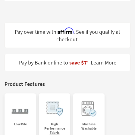
Shop by
Room
Small
Spaces
Affirm
Pay over time with
. See if you qualify at
checkout.
Contract
Grade
Trade
Pay by Bank online to
save $7
Learn More
‡
Program
Catalogs
Product Features
Shop by
Style
Low Pile
High
Machine
Performance
Washable
Fabric