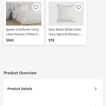
Like
Like
Queen Comforter-Ivory
Euro Sham White Linen
Linen Monico 3 Piece Set
Ivory Natural Monico |
With 1 Queen Comforter
Machine Washable | High
$310
$70
& 2 Standard Shams |
Traffic | Non Slip | Low
Stripe | Machine
Pile
Washable
Product Overview
Product Details