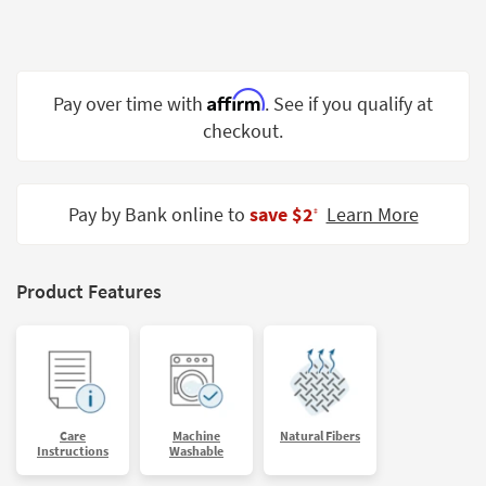
Shop by
Room
Small
Affirm
Pay over time with
. See if you qualify at
Spaces
checkout.
Contract
Grade
Pay by Bank online to
save $2
Learn More
‡
Trade
Program
Catalogs
Product Features
Shop by
Style
Care
Machine
Natural Fibers
Instructions
Washable