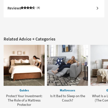
Reviews
4
Related Advice + Categories
Guides
Mattresses
G
Protect Your Investment:
Is It Bad to Sleep on the
What Is a 
The Role of a Mattress
Couch?
(The Com
Protector