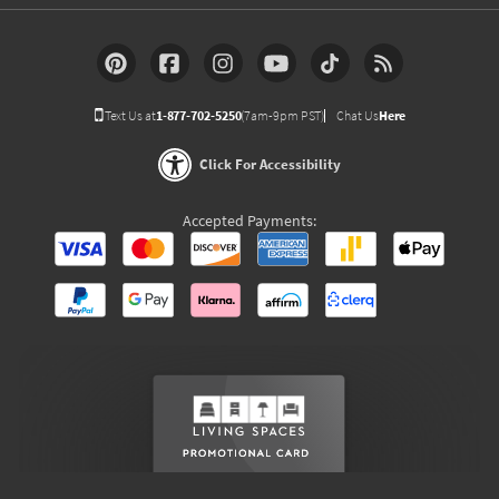
Text Us at
1-877-702-5250
(7am-9pm PST)
Chat Us
Here
Click For Accessibility
Accepted Payments: