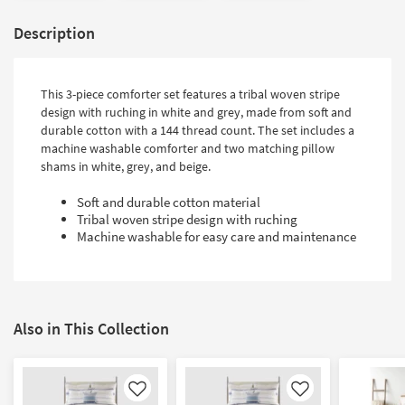
Description
This 3-piece comforter set features a tribal woven stripe
design with ruching in white and grey, made from soft and
durable cotton with a 144 thread count. The set includes a
machine washable comforter and two matching pillow
shams in white, grey, and beige.
Soft and durable cotton material
Tribal woven stripe design with ruching
Machine washable for easy care and maintenance
Also in This Collection
Like
Like