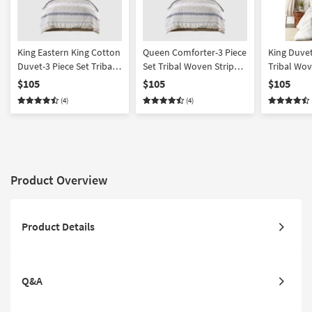
King Eastern King Cotton
Queen Comforter-3 Piece
King Duvet
Duvet-3 Piece Set Tribal
Set Tribal Woven Stripe &
Tribal Wov
Aztec Woven Stripe |
Ruching Cotton
Ruching C
$105
$105
$105
Ruching White/Blue |
White/Blue | Machine
White/Grey
(4)
(4)
Machine Washable
Washable
Washable
Product Overview
Product Details
Q&A