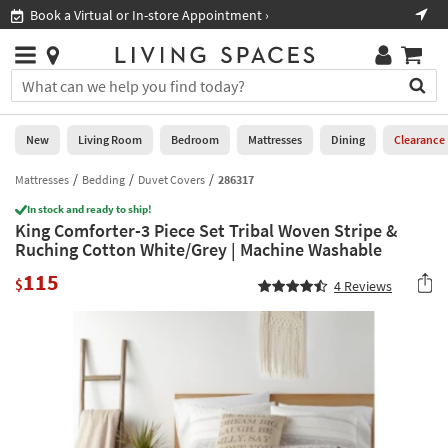
×
If
Book a Virtual or In-store Appointment ›
Sho
Help
you
are
Stores
using
Stores
You
a
can
screen
search
0
reader
Liked
for
New
Living Room
Bedroom
Mattresses
Dining
Clearance
and
products
are
by
Mattresses
Bedding
Duvet Covers
286317
New
having
typing
problems
In stock and ready to ship!
into
King Comforter-3 Piece Set Tribal Woven Stripe &
using
Living
this
Ruching Cotton White/Grey | Machine Washable
this
Room
field.
website,
115
Or
$
4
Reviews
please
Bedroom
you
call
can
877-
Mattresses
use
266-
the
7300
Dining
arrow
for
key
assistance.
Home
or
Office
tab