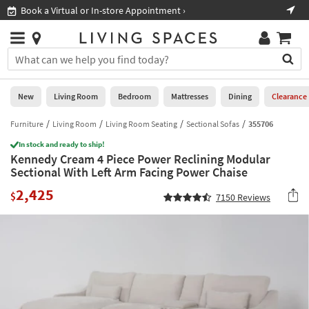
×
If
 In-store Appointment ›
Shop All Furniture ›
Help
you
are
Stores
using
Stores
You
a
can
screen
search
0
reader
Liked
for
New
Living Room
Bedroom
Mattresses
Dining
Clearance
and
products
are
by
Furniture
Living Room
Living Room Seating
Sectional Sofas
355706
New
having
typing
problems
In stock and ready to ship!
into
Kennedy Cream 4 Piece Power Reclining Modular
using
Living
this
Sectional With Left Arm Facing Power Chaise
this
Room
field.
website,
2,425
Or
$
7150
Reviews
please
Bedroom
you
call
can
877-
Mattresses
use
266-
the
7300
Dining
arrow
for
key
assistance.
Home
or
Office
tab