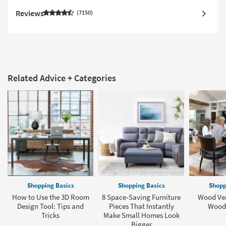
Reviews
7150
Related Advice + Categories
Shopping Basics
Shopping Basics
Shopp
How to Use the 3D Room
8 Space-Saving Furniture
Wood Ven
Design Tool: Tips and
Pieces That Instantly
Wood 
Tricks
Make Small Homes Look
Bigger