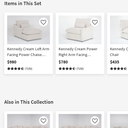
Items in This Set
Like
Like
Kennedy Cream Left Arm
Kennedy Cream Power
Kennedy C
Facing Power Chaise
Right Arm Facing
Chair
With USB
Recliner with USB
$980
$780
$435
(7150)
(7150)
Also in This Collection
Like
Like