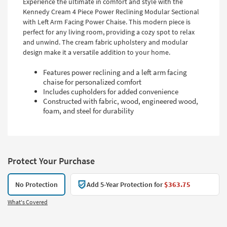
Experience the ultimate in comfort and style with the
Kennedy Cream 4 Piece Power Reclining Modular Sectional
with Left Arm Facing Power Chaise. This modern piece is
perfect for any living room, providing a cozy spot to relax
and unwind. The cream fabric upholstery and modular
design make it a versatile addition to your home.
Features power reclining and a left arm facing
chaise for personalized comfort
Includes cupholders for added convenience
Constructed with fabric, wood, engineered wood,
foam, and steel for durability
Protect Your Purchase
No Protection
Add 5-Year Protection for
$363.75
What's Covered