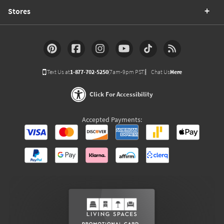
Stores
Text Us at
1-877-702-5250
(7am-9pm PST)
Chat Us
Here
Click For Accessibility
Accepted Payments: