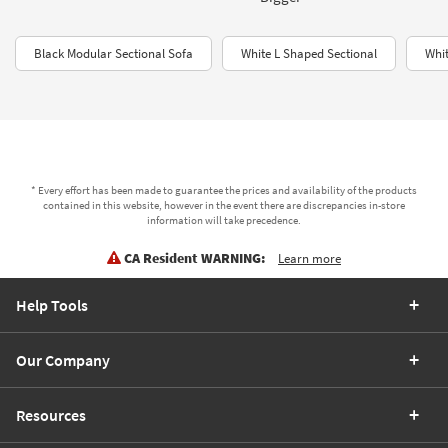
Black Modular Sectional Sofa
White L Shaped Sectional
Whit
* Every effort has been made to guarantee the prices and availability of the products
contained in this website, however in the event there are discrepancies in-store
information will take precedence.
CA Resident WARNING:
Learn more
Help Tools
Our Company
Resources