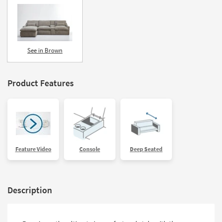
See in Brown
Product Features
Feature Video
Console
Deep Seated
Description