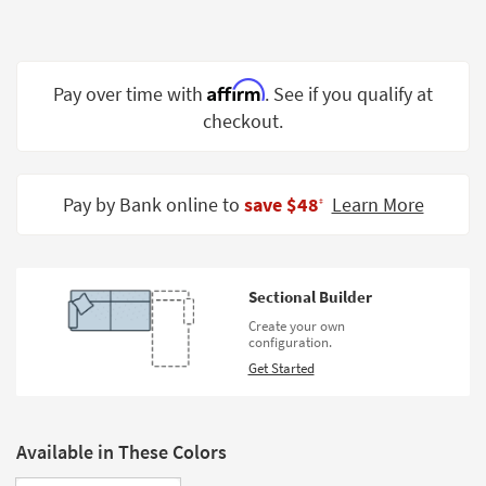
Shop by
Room
Small
Affirm
Pay over time with
. See if you qualify at
Spaces
checkout.
Contract
Grade
Pay by Bank online to
save $48
Learn More
‡
Trade
Program
Catalogs
Sectional Builder
Create your own
Shop by
configuration.
Style
Get Started
Available in These Colors