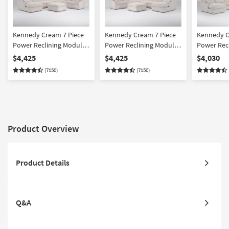
Kennedy Cream 7 Piece
Kennedy Cream 7 Piece
Kennedy C
Power Reclining Modular
Power Reclining Modular
Power Rec
Sectional With Left Arm
Sectional With Right Arm
Sectional 
$4,425
$4,425
$4,030
Facing Power Chaise &
Facing Power Chaise &
Facing Po
(7150)
(7150)
Ottoman
Ottoman
Product Overview
Product Details
Q&A