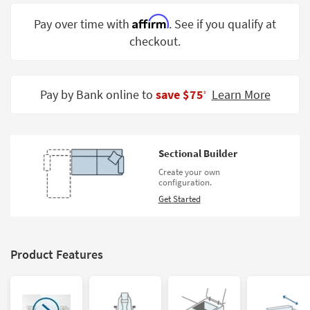
Shop by
Affirm
Pay over time with
. See if you qualify at
Room
checkout.
Small
Spaces
Pay by Bank online to
save $75
Learn More
‡
Contract
Grade
Trade
Sectional Builder
Program
Create your own
configuration.
Catalogs
Get Started
Shop by
Style
Product Features