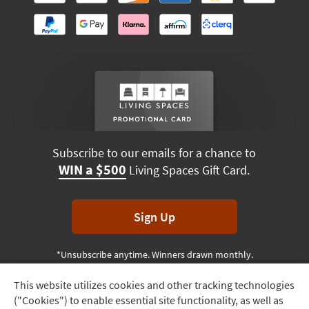
Subscribe to our emails for a chance to
WIN a $500
Living Spaces Gift Card.
Sign Up
*Unsubscribe anytime. Winners drawn monthly.
This website utilizes cookies and other tracking technologies
Track
("Cookies") to enable essential site functionality, as well as
Order