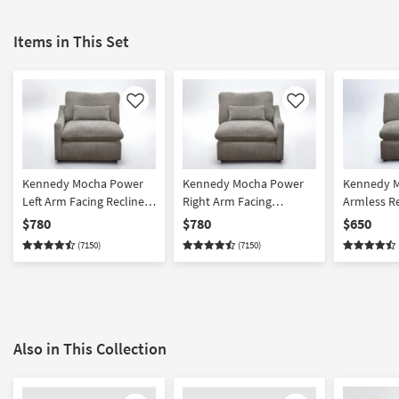
Items in This Set
Like
Like
Kennedy Mocha Power
Kennedy Mocha Power
Kennedy 
Left Arm Facing Recliner
Right Arm Facing
Armless Re
With USB
Recliner With USB
$780
$780
$650
(7150)
(7150)
Also in This Collection