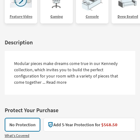
Feature Video
Gaming
Console
Deep Seated
Description
Modular pieces make dreams come true in our Kennedy
collection, which invites you to build the perfect
configuration for your room with a variety of pieces that
come together ...
Read more
Protect Your Purchase
No Protection
Add 5-Year Protection for
$568.50
What's Covered