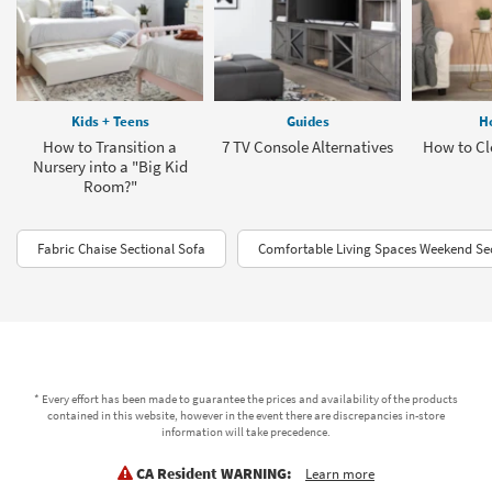
Kids + Teens
Guides
H
How to Transition a
7 TV Console Alternatives
How to Cl
Nursery into a "Big Kid
Room?"
Fabric Chaise Sectional Sofa
Comfortable Living Spaces Weekend Sec
* Every effort has been made to guarantee the prices and availability of the products
contained in this website, however in the event there are discrepancies in-store
information will take precedence.
CA Resident WARNING:
Learn more