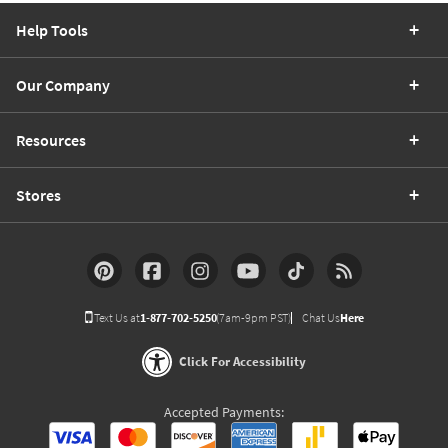
Help Tools
Our Company
Resources
Stores
Text Us at
1-877-702-5250
(7am-9pm PST)
Chat Us
Here
Click For Accessibility
Accepted Payments: