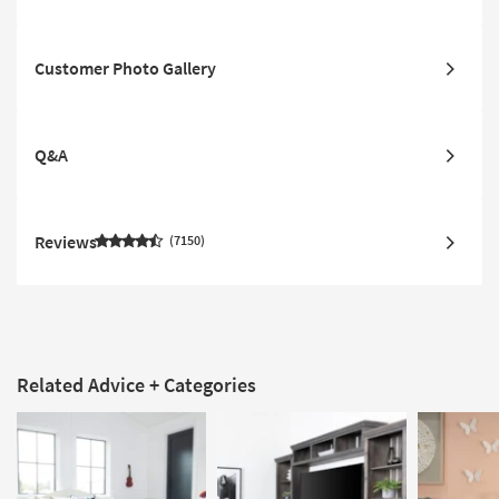
Customer Photo Gallery
Q&A
Reviews
7150
Related Advice + Categories