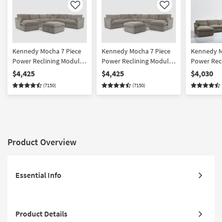
Like
Like
Kennedy Mocha 7 Piece
Kennedy Mocha 7 Piece
Kennedy M
Power Reclining Modular
Power Reclining Modular
Power Rec
Sectional With Left Arm
Sectional With Right Arm
Sectional 
$4,425
$4,425
$4,030
Facing Power Chaise &
Power Facing Chaise &
Facing Po
(7150)
(7150)
Ottoman
Ottoman
Product Overview
Essential Info
Product Details