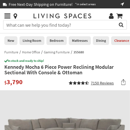
×
If
xt-Day Shipping on Furniture!
Book a Virtual 
*in select areas
Help
you
are
Stores
using
Stores
You
a
can
screen
search
0
reader
Liked
for
New
Living Room
Bedroom
Mattresses
Dining
Clearance
and
products
are
by
Furniture
Home Office
Gaming Furniture
355680
New
having
typing
problems
In stock and ready to ship!
into
Kennedy Mocha 6 Piece Power Reclining Modular
using
Living
this
Sectional With Console & Ottoman
this
Room
field.
website,
3,790
Or
$
7150
Reviews
please
Bedroom
you
call
can
877-
Mattresses
use
266-
the
7300
Dining
arrow
for
key
assistance.
Home
or
Office
tab