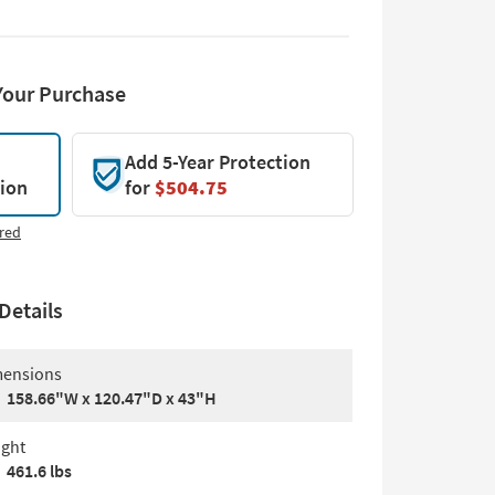
Your Purchase
Add 5-Year Protection
tion
for
$504.75
red
Details
ensions
158.66"W x 120.47"D x 43"H
ght
461.6 lbs