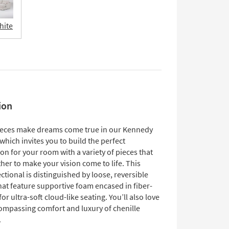
hite
ion
eces make dreams come true in our Kennedy
 which invites you to build the perfect
on for your room with a variety of pieces that
er to make your vision come to life. This
tional is distinguished by loose, reversible
hat feature supportive foam encased in fiber-
for ultra-soft cloud-like seating. You’ll also love
compassing comfort and luxury of chenille
.