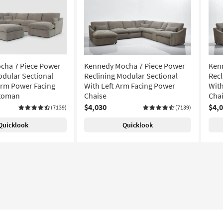
cha 7 Piece Power
Kennedy Mocha 7 Piece Power
Ken
odular Sectional
Reclining Modular Sectional
Recl
Arm Power Facing
With Left Arm Facing Power
With
ttoman
Chaise
Cha
$4,030
$4,
(7139)
(7139)
Quicklook
Quicklook