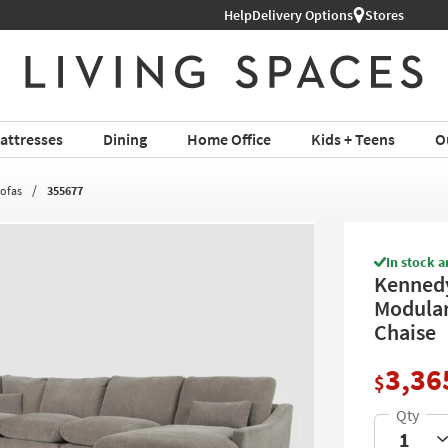
Help
Shop All Furniture ›
Delivery Options
Stores
attresses
Dining
Home Office
Kids + Teens
O
Sofas
355677
In stock a
Kennedy
Modular
Chaise
3,36
$