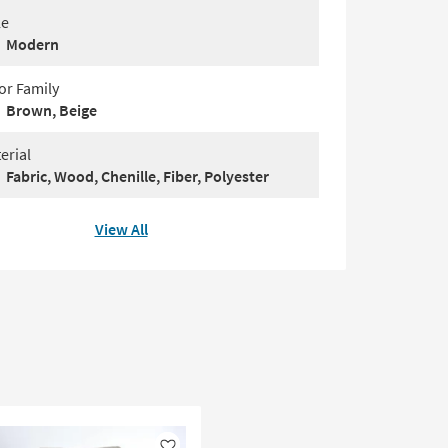
le
Modern
or Family
Brown, Beige
erial
Fabric, Wood, Chenille, Fiber, Polyester
View All