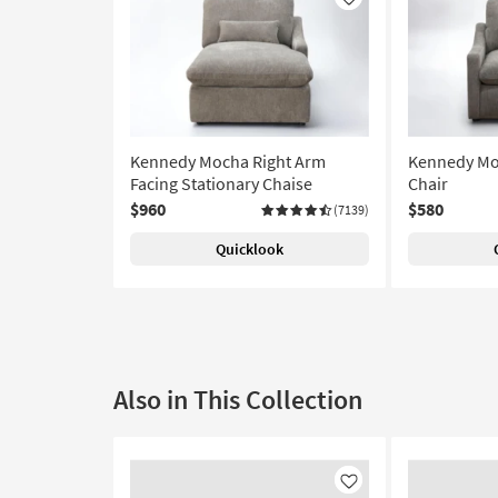
Like
Kennedy Mocha Right Arm
Kennedy Moc
Facing Stationary Chaise
Chair
$960
$580
(7139)
Quicklook
Also in This Collection
Like