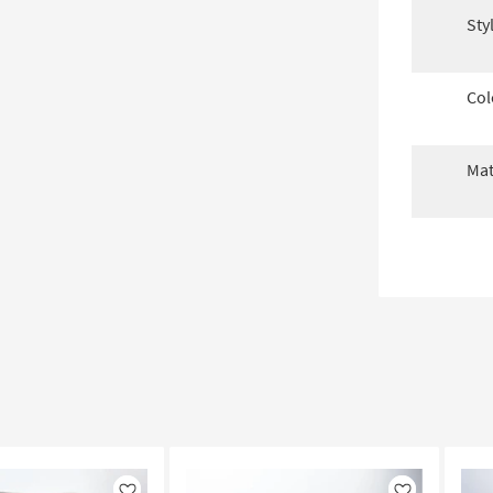
Sty
Col
Mat