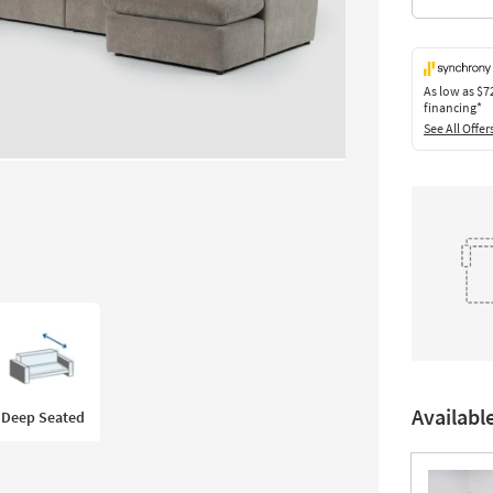
As low as
$7
financing*
See All Offer
Availabl
Deep Seated