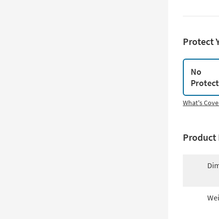
Protect 
No
Protec
What's Cove
Product 
Dim
Wei