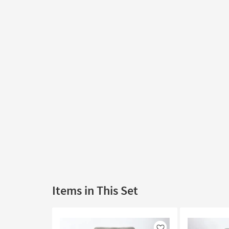
Items in This Set