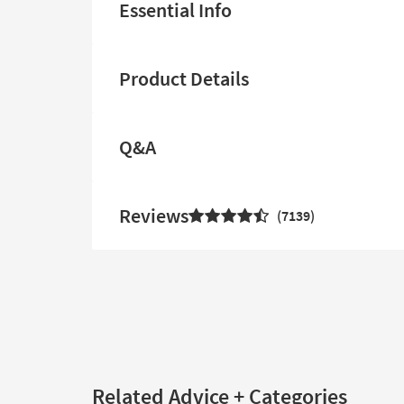
Essential Info
Product Details
Q&A
Reviews
7139
Related Advice + Categories