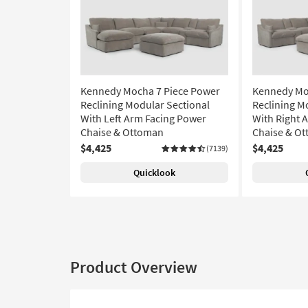
Kennedy Mocha 7 Piece Power
Kennedy Mo
Reclining Modular Sectional
Reclining M
With Left Arm Facing Power
With Right 
Chaise & Ottoman
Chaise & O
$4,425
$4,425
(7139)
Quicklook
Product Overview