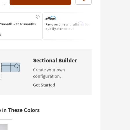
Like
Affirm
2/month
with 60 months
Pay over time with
. See if you
Pay by Bank o
qualify at checkout.
Learn More
s
Sectional Builder
Create your own
configuration.
Get Started
e in These Colors