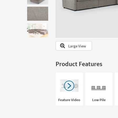
to
look
at
our
Trending
Searches.
Large View
Product Features
Feature Video
Low Pile