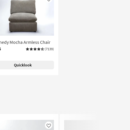
Like
nedy Mocha Armless Chair
5
(7139)
Quicklook
Like
Like