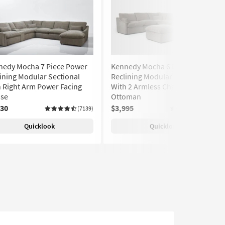
nedy Mocha 7 Piece Power
Kennedy Mocha 6 Piece Power
ining Modular Sectional
Reclining Modular Sectional
 Right Arm Power Facing
With 2 Armless Chairs &
ise
Ottoman
030
$3,995
(7139)
(7139)
Quicklook
Quicklook