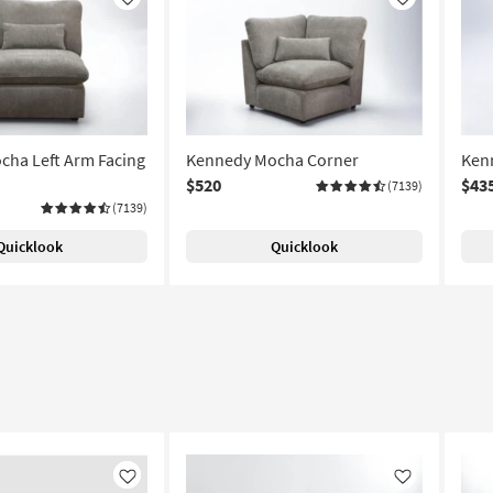
Like
Like
ha Left Arm Facing
Kennedy Mocha Corner
Ken
$520
$43
(7139)
(7139)
Quicklook
Quicklook
Like
Like