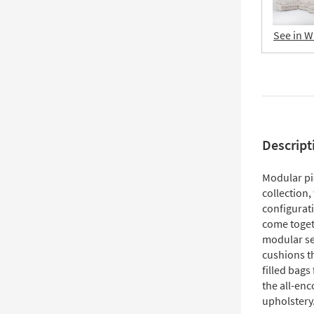
See in W
Descript
Modular pi
collection,
configurati
come togeth
modular sec
cushions t
filled bags 
the all-en
upholstery