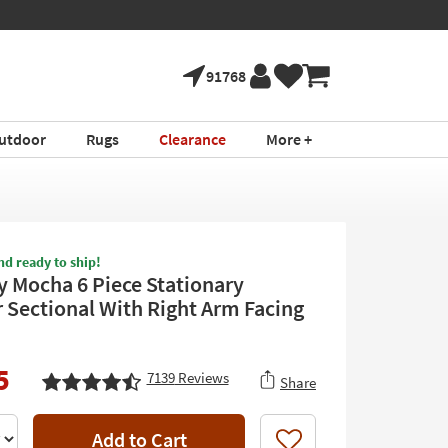
91768
utdoor
Rugs
Clearance
More +
nd ready to ship!
 Mocha 6 Piece Stationary
 Sectional With Right Arm Facing
5
7139
Reviews
Share
Add to Cart