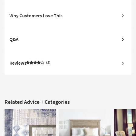
Why Customers Love This
Q&A
Reviews
2
Related Advice + Categories