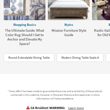
Shopping Basics
Styles
S
The Ultimate Guide: What
Mission Furniture Style
Rustic Ita
Color Rug Should I Get to
Guide
for Old
Anchor and Elevate My
Space?
Round Extendable Dining Table
Modern Dining Table Seats 8
* Every effort has been made to guarantee the prices and availability of the products
contained in this website, however in the event there are discrepancies in-store
information will take precedence.
CA Resident WARNING:
Learn more