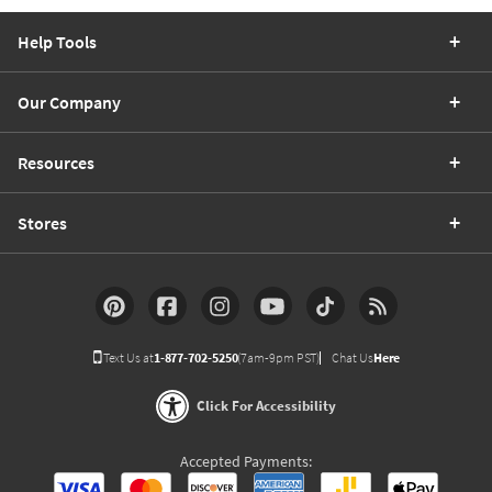
Help Tools
Our Company
Resources
Stores
Text Us at
1-877-702-5250
(7am-9pm PST)
Chat Us
Here
Click For Accessibility
Accepted Payments: