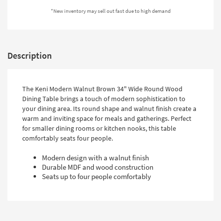
Shop by
*New inventory may sell out fast due to high demand
Room
Small
Spaces
Description
Contract
Grade
The Keni Modern Walnut Brown 34" Wide Round Wood
Dining Table brings a touch of modern sophistication to
Trade
your dining area. Its round shape and walnut finish create a
Program
warm and inviting space for meals and gatherings. Perfect
for smaller dining rooms or kitchen nooks, this table
Catalogs
comfortably seats four people.
Shop by
Modern design with a walnut finish
Style
Durable MDF and wood construction
Seats up to four people comfortably