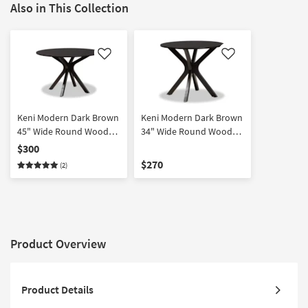
Also in This Collection
Like
Like
Keni Modern Dark Brown
Keni Modern Dark Brown
45" Wide Round Wood
34" Wide Round Wood
Dining Table
Dining Table
$300
$270
(2)
Product Overview
Product Details