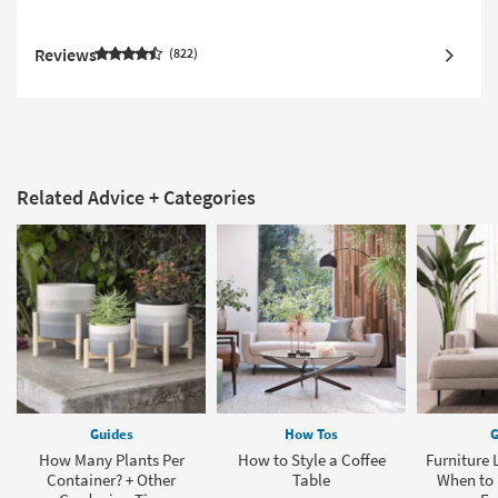
Reviews
822
Related Advice + Categories
Guides
How Tos
G
How Many Plants Per
How to Style a Coffee
Furniture 
Container? + Other
Table
When to 