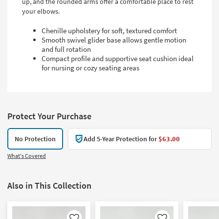
up, and the rounded arms offer a comfortable place to rest
your elbows.
Chenille upholstery for soft, textured comfort
Smooth swivel glider base allows gentle motion
and full rotation
Compact profile and supportive seat cushion ideal
for nursing or cozy seating areas
Protect Your Purchase
No Protection
Add 5-Year Protection for
$63.00
What's Covered
Also in This Collection