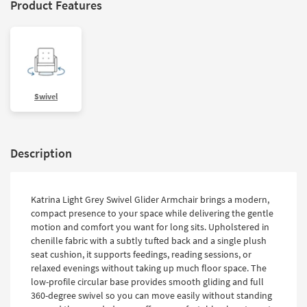
Product Features
Swivel
Description
Katrina Light Grey Swivel Glider Armchair brings a modern,
compact presence to your space while delivering the gentle
motion and comfort you want for long sits. Upholstered in
chenille fabric with a subtly tufted back and a single plush
seat cushion, it supports feedings, reading sessions, or
relaxed evenings without taking up much floor space. The
low-profile circular base provides smooth gliding and full
360-degree swivel so you can move easily without standing