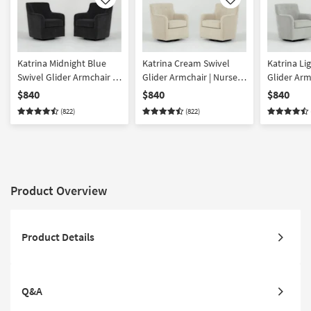
Like
Like
Katrina Midnight Blue
Katrina Cream Swivel
Katrina Li
Swivel Glider Armchair |
Glider Armchair | Nursery
Glider Arm
Nursery Chair Set of 2
Chair Set of 2
Chair Set o
$840
$840
$840
(822)
(822)
Product Overview
Product Details
Q&A