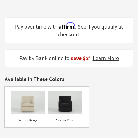
Shop by
Room
Small
Affirm
Pay over time with
. See if you qualify at
Spaces
checkout.
Contract
Grade
Pay by Bank online to
save $8
Learn More
‡
Trade
Program
Available in These Colors
Catalogs
Shop by
Style
See in Beige
See in Blue