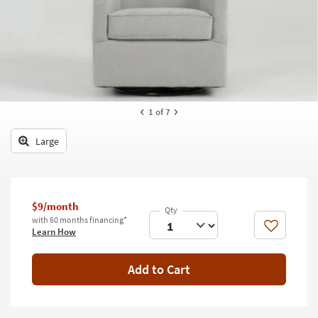
key
Kids +
to
look
Teens
at
our
Outdoor
Trending
Searches.
Rugs
1
of 7
Decor
Large
Bedding
Bathroom
$9/month
Wall Art
with 60 months financing*
Like
Learn How
Inspiration
Add to Cart
Clearance
Bestsellers