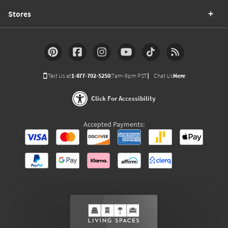
Stores
Text Us at
1-877-702-5250
(7am-9pm PST)
Chat Us
Here
Click For Accessibility
Accepted Payments: