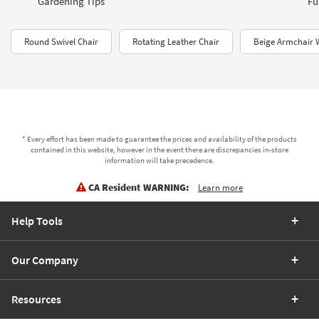
Gardening Tips
Fu
Round Swivel Chair
Rotating Leather Chair
Beige Armchair 
* Every effort has been made to guarantee the prices and availability of the products
contained in this website, however in the event there are discrepancies in-store
information will take precedence.
CA Resident WARNING:
Learn more
Help Tools
Our Company
Resources