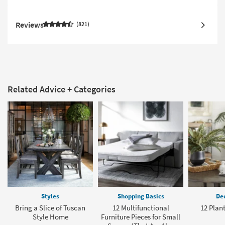
Reviews
821
Related Advice + Categories
Styles
Shopping Basics
Dec
Bring a Slice of Tuscan
12 Multifunctional
12 Plant
Style Home
Furniture Pieces for Small