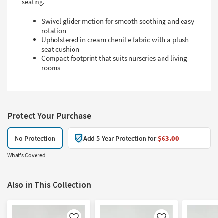
seating.
Swivel glider motion for smooth soothing and easy
rotation
Upholstered in cream chenille fabric with a plush
seat cushion
Compact footprint that suits nurseries and living
rooms
Protect Your Purchase
No Protection
Add 5-Year Protection for
$63.00
What's Covered
Also in This Collection