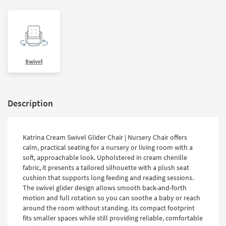
Swivel
Description
Katrina Cream Swivel Glider Chair | Nursery Chair offers
calm, practical seating for a nursery or living room with a
soft, approachable look. Upholstered in cream chenille
fabric, it presents a tailored silhouette with a plush seat
cushion that supports long feeding and reading sessions.
The swivel glider design allows smooth back-and-forth
motion and full rotation so you can soothe a baby or reach
around the room without standing. Its compact footprint
fits smaller spaces while still providing reliable, comfortable