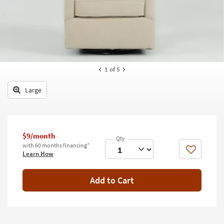
key
Kids +
to
look
Teens
at
our
Outdoor
Trending
Searches.
Rugs
1
of 5
Decor
Large
Bedding
Bathroom
$9/month
with 60 months financing*
Wall Art
Like
Learn How
Inspiration
Add to Cart
Clearance
Bestsellers