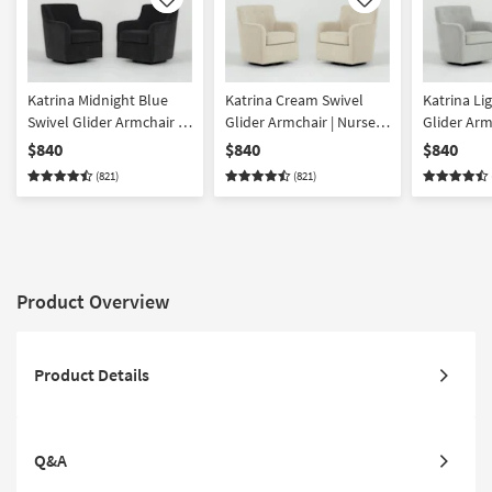
Like
Like
Katrina Midnight Blue
Katrina Cream Swivel
Katrina Li
Swivel Glider Armchair |
Glider Armchair | Nursery
Glider Arm
Nursery Chair Set of 2
Chair Set of 2
Chair Set o
$840
$840
$840
(821)
(821)
Product Overview
Product Details
Q&A