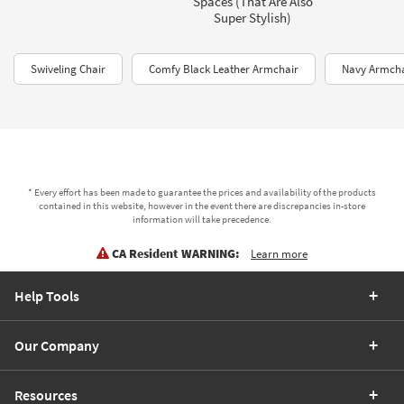
Spaces (That Are Also
Super Stylish)
Swiveling Chair
Comfy Black Leather Armchair
Navy Armcha
* Every effort has been made to guarantee the prices and availability of the products
contained in this website, however in the event there are discrepancies in-store
information will take precedence.
CA Resident WARNING:
Learn more
Help Tools
Our Company
Resources