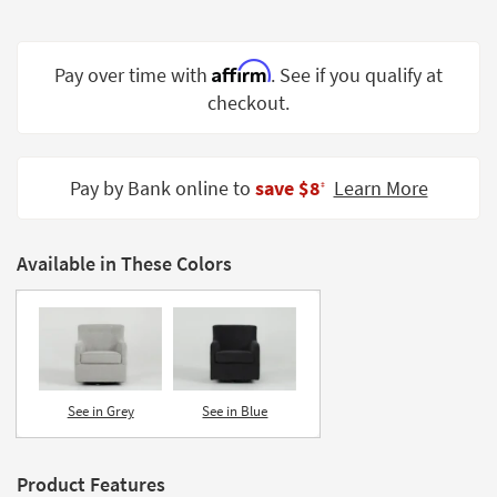
Shop by
Room
Affirm
Pay over time with
. See if you qualify at
Small
checkout.
Spaces
Contract
Grade
Pay by Bank online to
save $8
Learn More
‡
Trade
Program
Available in These Colors
Catalogs
Shop by
Style
See in Grey
See in Blue
Product Features