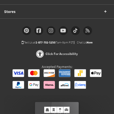
Stores
Text Us at
1-877-702-5250
(7am-9pm PST)
Chat Us
Here
Click For Accessibility
Accepted Payments: