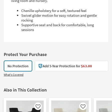
living room and nursery.
Chenille upholstery for a soft, textured feel
Swivel glider motion for easy rotation and gentle
rocking
Supportive seat and back for comfortable, long
sessions
Protect Your Purchase
No Protection
Add 5-Year Protection for
$63.00
What's Covered
Also in This Collection
Like
Like