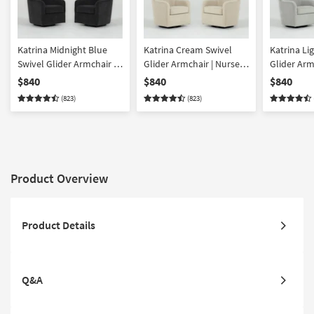
Katrina Midnight Blue
Katrina Cream Swivel
Katrina Li
Swivel Glider Armchair |
Glider Armchair | Nursery
Glider Arm
Nursery Chair Set of 2
Chair Set of 2
Chair Set o
$840
$840
$840
(823)
(823)
Product Overview
Product Details
Q&A