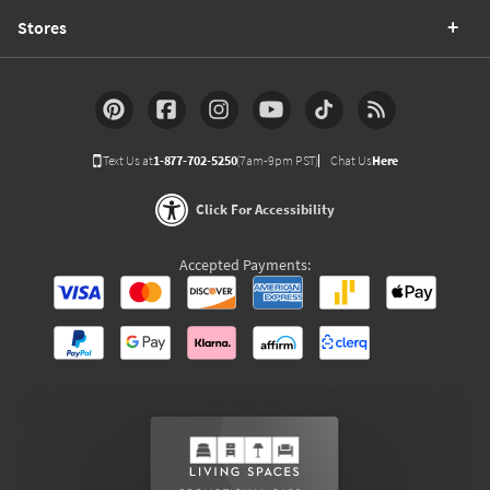
Stores
Text Us at
1-877-702-5250
(7am-9pm PST)
Chat Us
Here
Click For Accessibility
Accepted Payments: