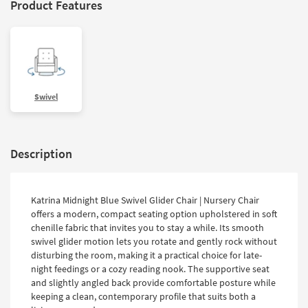
Product Features
Swivel
Description
Katrina Midnight Blue Swivel Glider Chair | Nursery Chair
offers a modern, compact seating option upholstered in soft
chenille fabric that invites you to stay a while. Its smooth
swivel glider motion lets you rotate and gently rock without
disturbing the room, making it a practical choice for late-
night feedings or a cozy reading nook. The supportive seat
and slightly angled back provide comfortable posture while
keeping a clean, contemporary profile that suits both a