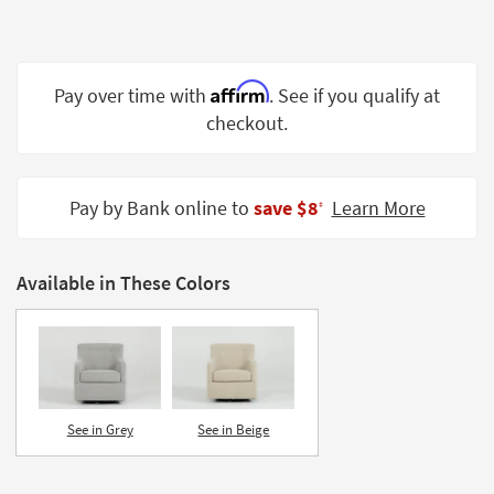
Shop by
Room
Small
Affirm
Pay over time with
. See if you qualify at
Spaces
checkout.
Contract
Grade
Pay by Bank online to
save $8
Learn More
‡
Trade
Program
Available in These Colors
Catalogs
Shop by
Style
See in Grey
See in Beige