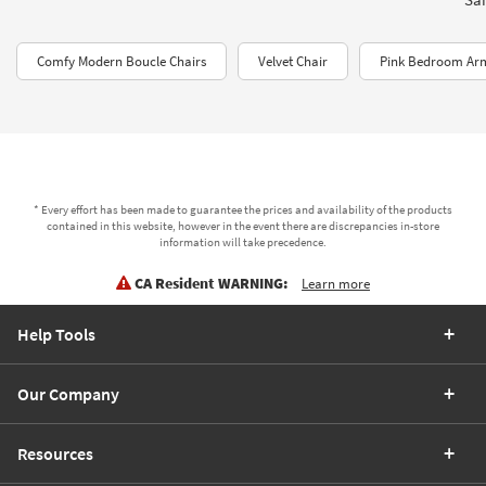
Comfy Modern Boucle Chairs
Velvet Chair
Pink Bedroom Ar
* Every effort has been made to guarantee the prices and availability of the products
contained in this website, however in the event there are discrepancies in-store
information will take precedence.
CA Resident WARNING:
Learn more
Help Tools
Our Company
Resources