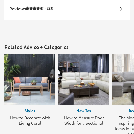
Reviews
823
Related Advice + Categories
Styles
How Tos
Dec
How to Decorate with
How to Measure Door
The Mod
Living Coral
Width for a Sectional
Inspirin
Ideas for 
Sa