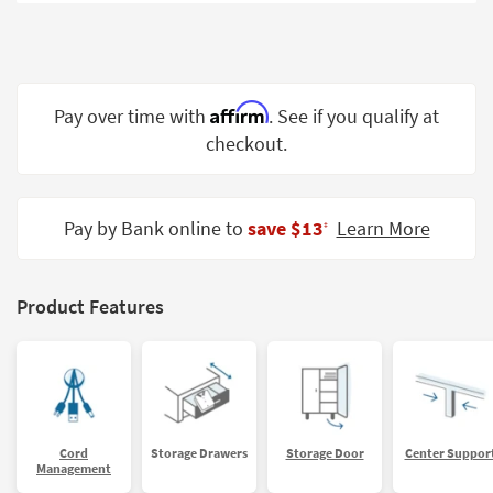
Shop by
Room
Small
Spaces
Affirm
Pay over time with
. See if you qualify at
checkout.
Contract
Grade
Trade
Pay by Bank online to
save $13
Learn More
‡
Program
Catalogs
Product Features
Shop by
Style
Cord
Storage Drawers
Storage Door
Center Suppor
Management