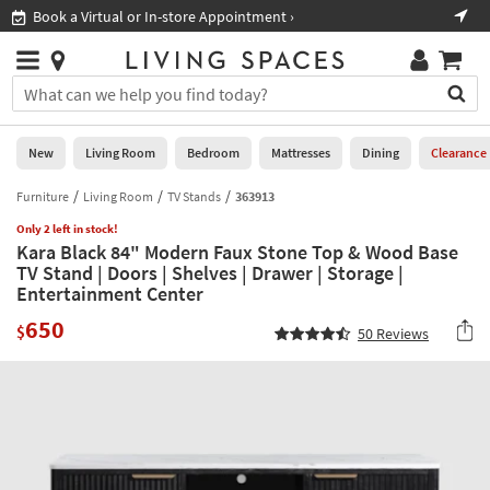
×
If
Shop All Furniture ›
Help
you
are
Stores
using
Stores
You
a
can
screen
search
0
reader
Liked
for
New
Living Room
Bedroom
Mattresses
Dining
Clearance
and
products
are
by
Furniture
Living Room
TV Stands
363913
New
having
typing
problems
Only 2 left in stock!
into
Kara Black 84" Modern Faux Stone Top & Wood Base
using
Living
this
TV Stand | Doors | Shelves | Drawer | Storage |
this
Room
field.
Entertainment Center
website,
Or
please
Bedroom
650
you
$
50
Reviews
call
can
877-
Mattresses
use
266-
the
7300
Dining
arrow
for
key
assistance.
Home
or
Office
tab