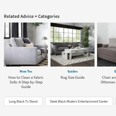
Related Advice + Categories
How Tos
Guides
G
How to Clean a Fabric
Rug Size Guide
Chair an
Sofa: A Step-by-Step
Ottoman 
Guide
Long Black Tv Stand
Sleek Black Modern Entertainment Center