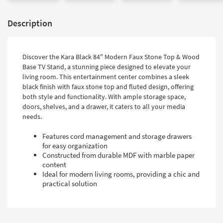
Description
Discover the Kara Black 84" Modern Faux Stone Top & Wood
Base TV Stand, a stunning piece designed to elevate your
living room. This entertainment center combines a sleek
black finish with faux stone top and fluted design, offering
both style and functionality. With ample storage space,
doors, shelves, and a drawer, it caters to all your media
needs.
Features cord management and storage drawers
for easy organization
Constructed from durable MDF with marble paper
content
Ideal for modern living rooms, providing a chic and
practical solution