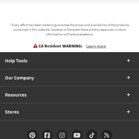
* Every effort has been made to guarantee the prices and availability of the products
contained in this website, however in the event there are discrepancies in-store
information will take precedence.
CA Resident WARNING:
Learn more
Help Tools
Our Company
Resources
Stores