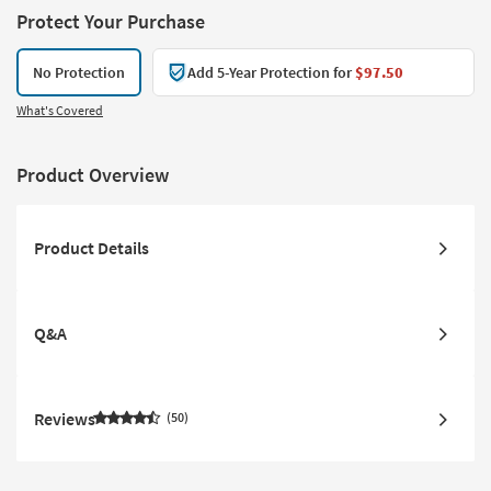
Protect Your Purchase
No Protection
Add 5-Year Protection for
$97.50
What's Covered
Product Overview
Product Details
Q&A
Reviews
50