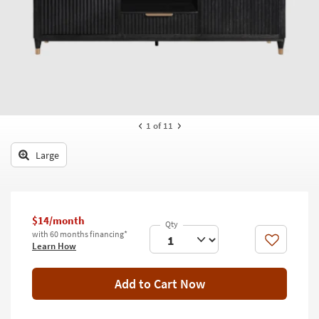
key
Kids +
to
look
Teens
at
our
Outdoor
Trending
Searches.
Rugs
Decor
1
of 11
Bedding
Large
Bathroom
Wall Art
$14/month
with 60 months financing*
Inspiration
Like
Learn How
Clearance
Add to Cart Now
Bestsellers