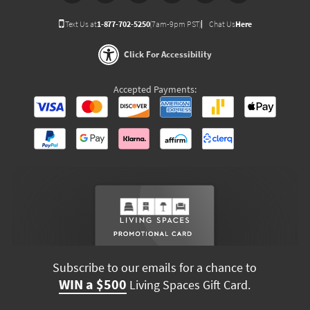
Text Us at
1-877-702-5250
(7am-9pm PST)
Chat Us
Here
Click For Accessibility
Accepted Payments:
Subscribe to our emails for a chance to
WIN a $500
Living Spaces Gift Card.