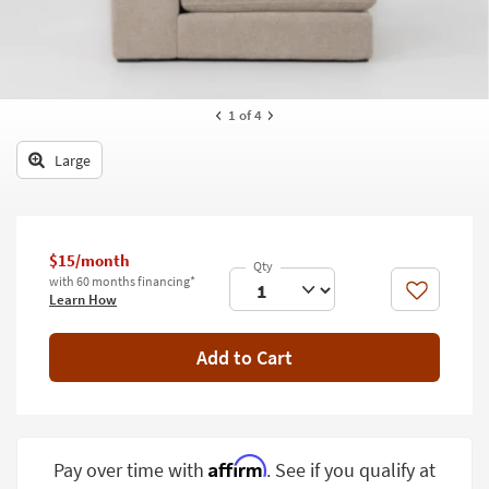
key
Kids +
to
look
Teens
at
our
Outdoor
1
of 4
Trending
Searches.
Rugs
Large
Decor
Bedding
$15/month
Bathroom
with 60 months financing*
Like
Learn How
Wall Art
Add to Cart
Inspiration
Clearance
Bestsellers
Affirm
Pay over time with
. See if you qualify at