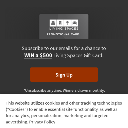
Subscribe to our emails for a chance to
WIN a $500
Living Spaces Gift Card.
Sign Up
*Unsubscribe anytime. Winners drawn monthly.
This website utilizes cookies and other tracking technologies
Track
("Cookies") to enable essential site functionality, as well as
Order
Terms & Conditions
Terms of Use
Privacy Policy
for analytics, personalization, marketing and targeted
advertising.
Privacy Policy
Delivery
© 2026 Living Spaces, All rights reserved.
Session ID:
283 940 435