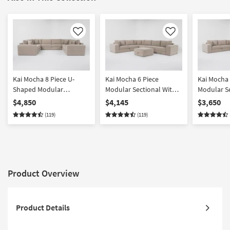
Like
Like
Kai Mocha 8 Piece U-
Kai Mocha 6 Piece
Kai Mocha 
Shaped Modular
Modular Sectional With
Modular S
Sectional
Ottoman
$4,850
$4,145
$3,650
(119)
(119)
Product Overview
Product Details