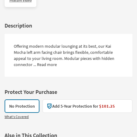
Feature Video
Description
Offering modern modular lounging at its best, our Kai
Mocha left arm facing chair brings flexible, comfortable
appeal to your living room. Modular pieces with hidden
connector ...
Read more
Protect Your Purchase
No Protection
Add 5-Year Protection for
$101.25
What's Covered
Also in This Collection