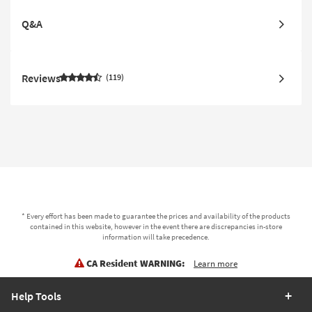
Q&A
Reviews
119
* Every effort has been made to guarantee the prices and availability of the products
contained in this website, however in the event there are discrepancies in-store
information will take precedence.
CA Resident WARNING:
Learn more
Help Tools