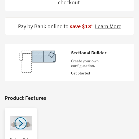
checkout.
Shop by
Room
Small
Pay by Bank online to
save $13
Learn More
‡
Spaces
Contract
Grade
Sectional Builder
Create your own
Trade
configuration.
Program
Get Started
Catalogs
Shop by
Product Features
Style