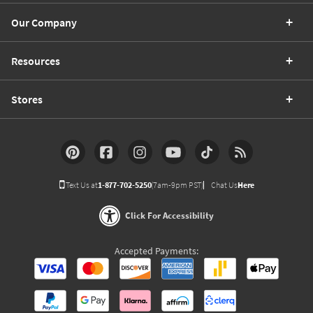
Our Company
Resources
Stores
Text Us at
1-877-702-5250
(7am-9pm PST)
Chat Us
Here
Click For Accessibility
Accepted Payments: