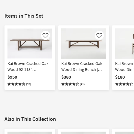
Items in This Set
Like
Like
Kai Brown Cracked Oak
Kai Brown Cracked Oak
Kai Brown
Wood 92-113"
Wood Dining Bench |
Wood Dinin
Extendable Dining Table |
Entryway | with Backless
Back | Arm
$950
$380
$180
Trestle
(52)
(41)
Also in This Collection