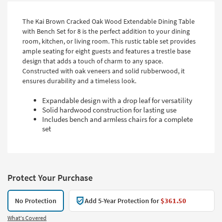
The Kai Brown Cracked Oak Wood Extendable Dining Table
with Bench Set for 8 is the perfect addition to your dining
room, kitchen, or living room. This rustic table set provides
ample seating for eight guests and features a trestle base
design that adds a touch of charm to any space.
Constructed with oak veneers and solid rubberwood, it
ensures durability and a timeless look.
Expandable design with a drop leaf for versatility
Solid hardwood construction for lasting use
Includes bench and armless chairs for a complete
set
Protect Your Purchase
No Protection
Add 5-Year Protection for
$361.50
What's Covered