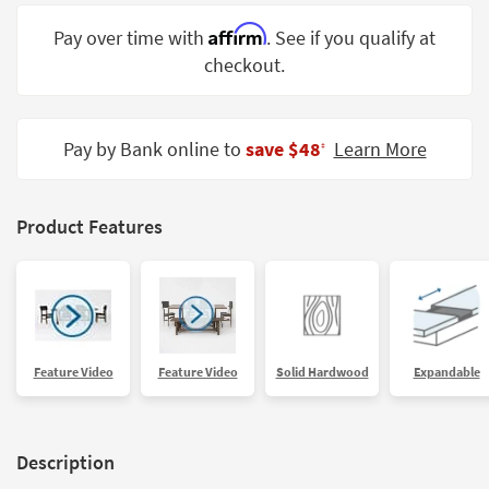
Shop by
Affirm
Pay over time with
. See if you qualify at
Room
checkout.
Small
Spaces
Pay by Bank online to
save $48
Learn More
‡
Contract
Grade
Trade
Product Features
Program
Catalogs
Shop by
Style
Feature Video
Feature Video
Solid Hardwood
Expandable
Description