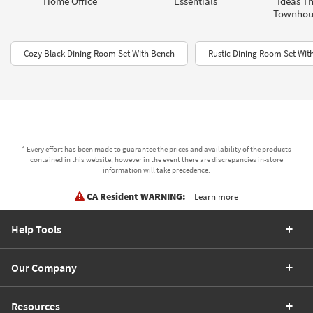
Home Office
Essentials
Ideas Th
Townhou
Cozy Black Dining Room Set With Bench
Rustic Dining Room Set Wit
* Every effort has been made to guarantee the prices and availability of the products
contained in this website, however in the event there are discrepancies in-store
information will take precedence.
CA Resident WARNING:
Learn more
Help Tools
Our Company
Resources