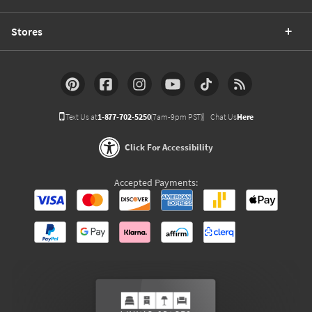
Stores
Text Us at
1-877-702-5250
(7am-9pm PST)
Chat Us
Here
Click For Accessibility
Accepted Payments: