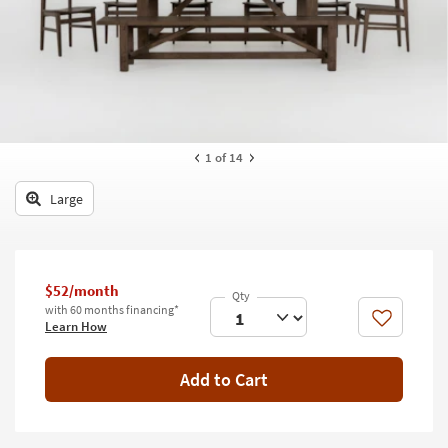
key
Kids +
to
look
Teens
at
our
Outdoor
Trending
Searches.
Rugs
1
of 14
Decor
Large
Bedding
Bathroom
$52/month
Wall Art
with 60 months financing*
Like
Learn How
Inspiration
Add to Cart
Clearance
Bestsellers