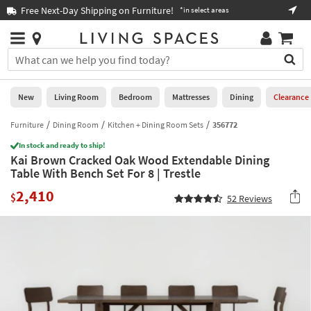
×
If
Free Next-Day Shipping on Furniture!
Boo
*in select areas
Help
you
are
Stores
using
Stores
You
a
can
screen
search
0
reader
Liked
for
New
Living Room
Bedroom
Mattresses
Dining
Clearance
and
products
are
by
Furniture
Dining Room
Kitchen + Dining Room Sets
356772
New
having
typing
problems
In stock and ready to ship!
into
Kai Brown Cracked Oak Wood Extendable Dining
using
Living
this
Table With Bench Set For 8 | Trestle
this
Room
field.
website,
2,410
Or
$
52
Reviews
please
Bedroom
you
call
can
877-
Mattresses
use
266-
the
7300
Dining
arrow
for
key
assistance.
Home
or
Office
tab