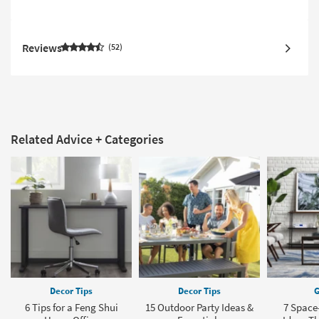
Reviews
52
Related Advice + Categories
Decor Tips
Decor Tips
G
6 Tips for a Feng Shui
15 Outdoor Party Ideas &
7 Space