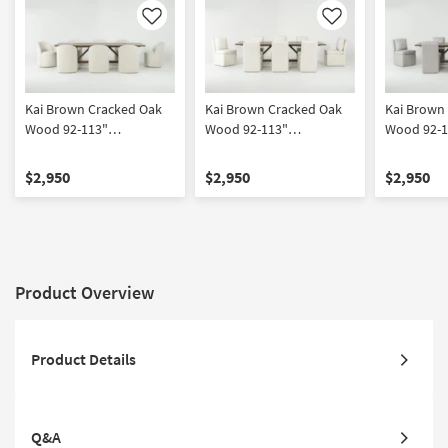
Like
Like
Kai Brown Cracked Oak
Kai Brown Cracked Oak
Kai Brown
Wood 92-113"
Wood 92-113"
Wood 92-1
Extendable Dining Table
Extendable Dining Table
Extendable
With Mira II Modern
With Mara II Modern
With Mara 
$2,950
$2,950
$2,950
Barrel Back White Boucle
Cream Upholstered
Upholster
Dining Chair With Wheels
Armless Chair With
Chair With
Set For 8
Wheels Set For 8
For 8
Product Overview
Product Details
Q&A