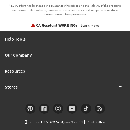
* Every effort has been made to guarantee the prices and availability of the products
contained in this website, however in the event there are discrepancies in-store
information will take precedence.
CA Resident WARNING:
Learn more
Help Tools
Our Company
Resources
Stores
Text Us at
1-877-702-5250
(7am-9pm PST)
Chat Us
Here