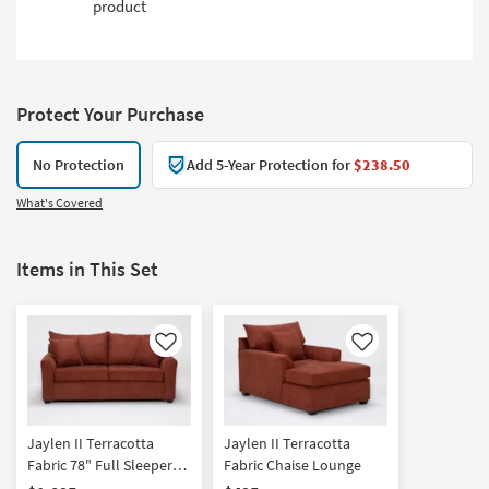
product
Protect Your Purchase
No Protection
Add 5-Year Protection for
$238.50
What's Covered
Items in This Set
Like
Like
Jaylen II Terracotta
Jaylen II Terracotta
Fabric 78" Full Sleeper
Fabric Chaise Lounge
Sofa