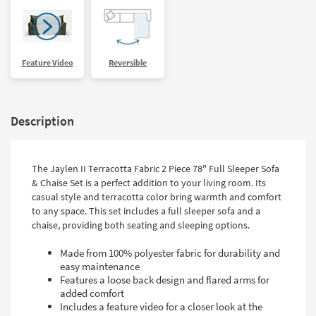
Feature Video
Reversible
Description
The Jaylen II Terracotta Fabric 2 Piece 78" Full Sleeper Sofa
& Chaise Set is a perfect addition to your living room. Its
casual style and terracotta color bring warmth and comfort
to any space. This set includes a full sleeper sofa and a
chaise, providing both seating and sleeping options.
Made from 100% polyester fabric for durability and
easy maintenance
Features a loose back design and flared arms for
added comfort
Includes a feature video for a closer look at the