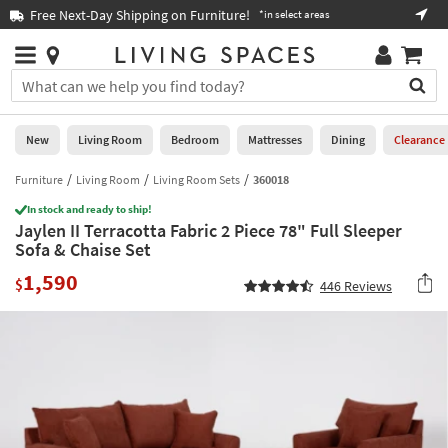
×
If
Free Next-Day Shipping on Furniture!
Boo
*in select areas
Help
you
are
Stores
using
Stores
You
a
can
screen
search
0
reader
Liked
for
New
Living Room
Bedroom
Mattresses
Dining
Clearance
and
products
are
by
Furniture
Living Room
Living Room Sets
360018
New
having
typing
problems
In stock and ready to ship!
into
Jaylen II Terracotta Fabric 2 Piece 78" Full Sleeper
using
Living
this
Sofa & Chaise Set
this
Room
field.
website,
1,590
Or
$
446
Reviews
please
Bedroom
you
call
can
877-
Mattresses
use
266-
the
7300
Dining
arrow
for
key
assistance.
Home
or
Office
tab