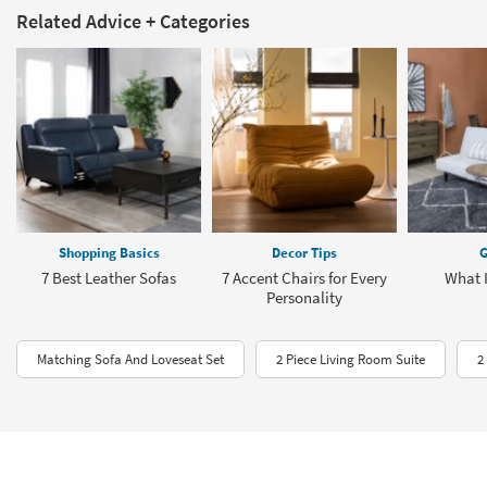
Related Advice + Categories
Shopping Basics
Decor Tips
G
7 Best Leather Sofas
7 Accent Chairs for Every
What I
Personality
Matching Sofa And Loveseat Set
2 Piece Living Room Suite
2