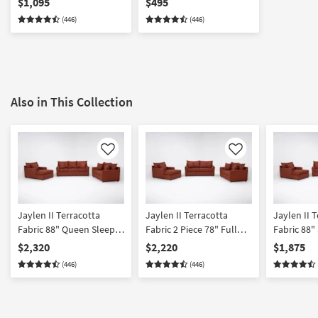
$1,095
$495
(446)
(446)
Also in This Collection
Like
Like
Jaylen II Terracotta
Jaylen II Terracotta
Jaylen II 
Fabric 88" Queen Sleeper
Fabric 2 Piece 78" Full
Fabric 88"
Sofa Loveseat & Chaise
Sleeper Sofa Loveseat &
& Chaise S
$2,320
$2,220
$1,875
Set | Loose Reversible
Chaise Set
Reversible 
(446)
(446)
Back | 3 Piece