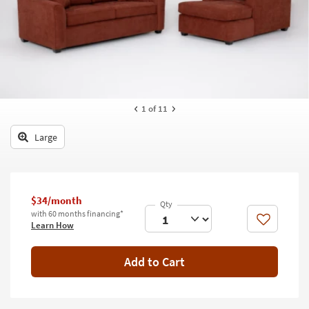
key
Kids +
to
look
Teens
at
our
Outdoor
Trending
Searches.
Rugs
1
of 11
Decor
Large
Bedding
Bathroom
$34/month
Wall Art
with 60 months financing*
Like
Learn How
Inspiration
Add to Cart
Clearance
Bestsellers