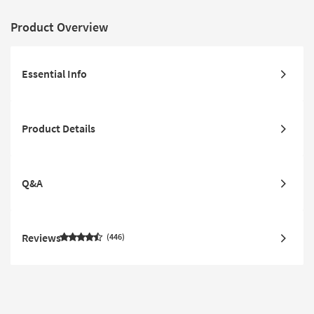
Product Overview
Essential Info
Product Details
Q&A
Reviews
446