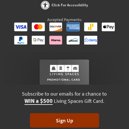
Click For Accessibility
Accepted Payments:
Subscribe to our emails for a chance to
WIN a $500
Living Spaces Gift Card.
Sign Up