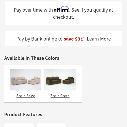
Shop by
Affirm
Pay over time with
. See if you qualify at
Room
checkout.
Small
Spaces
Pay by Bank online to
save $31
Learn More
‡
Contract
Grade
Available in These Colors
Trade
Program
Catalogs
Shop by
Style
See in Beige
See in Green
Product Features