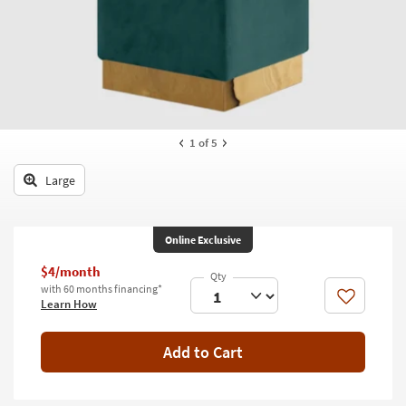
key
Kids +
to
look
Teens
at
our
Outdoor
Trending
Searches.
Rugs
1
of 5
Decor
Large
Bedding
Bathroom
Online Exclusive
Wall Art
$4/month
with 60 months financing*
Like
Learn How
Inspiration
Clearance
Add to Cart
Bestsellers