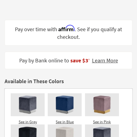
Shop by
Room
Small
Affirm
Pay over time with
. See if you qualify at
Spaces
checkout.
Contract
Grade
Pay by Bank online to
save $3
Learn More
‡
Trade
Program
Available in These Colors
Catalogs
Shop by
Style
See in Grey
See in Blue
See in Pink