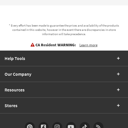
* Every effort has been made to guarantee the prices and availability of the products
contained in this website, however in the event there are discrepancies in-store
information will take precedence.
CA Resident WARNING:
Learn more
Help Tools
Our Company
Resources
Stores