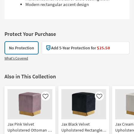
Modern rectangular accent design
Protect Your Purchase
No Protection
Add 5-Year Protection for
$25.50
What's Covered
Also in This Collection
Like
Like
Jax Pink Velvet
Jax Black Velvet
Jax Cream
Upholstered Ottoman /
Upholstered Rectangle
Upholster