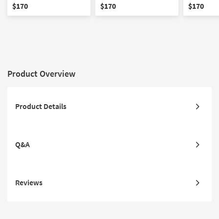
Stool | Rectangle
Ottoman / Stool | Gold
Ottoman /
$170
$170
$170
Stainless Steel Base
Product Overview
Product Details
Q&A
Reviews