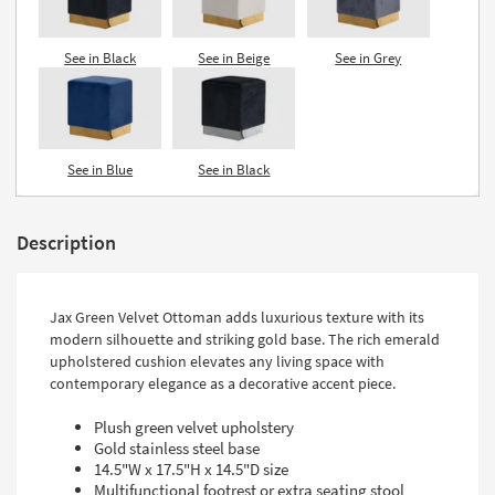
See in Black
See in Beige
See in Grey
See in Blue
See in Black
Description
Jax Green Velvet Ottoman adds luxurious texture with its
modern silhouette and striking gold base. The rich emerald
upholstered cushion elevates any living space with
contemporary elegance as a decorative accent piece.
Plush green velvet upholstery
Gold stainless steel base
14.5"W x 17.5"H x 14.5"D size
Multifunctional footrest or extra seating stool