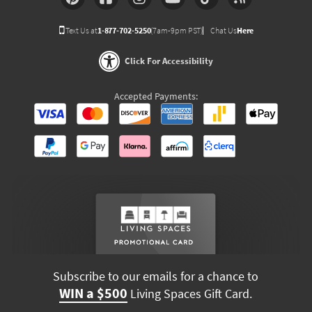
Text Us at
1-877-702-5250
(7am-9pm PST)
Chat Us
Here
Click For Accessibility
Accepted Payments:
Subscribe to our emails for a chance to
WIN a $500
Living Spaces Gift Card.