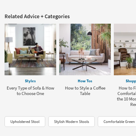
Related Advice + Categories
Styles
How Tos
Shopp
Every Type of Sofa & How
How to Style a Coffee
How to F
to Choose One
Table
Comfortab
the 10 Mo
Rec
Upholstered Stool
Stylish Modern Stools
Comfortable Green 