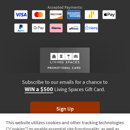
Accepted Payments:
Subscribe to our emails for a chance to
WIN a $500
Living Spaces Gift Card.
Sign Up
This website utilizes cookies and other tracking technologies
Track
*Unsubscribe anytime. Winners drawn monthly.
("Cookies") to enable essential site functionality, as well as