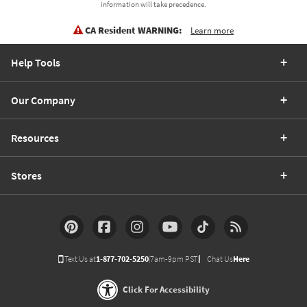
information will take precedence.
CA Resident WARNING:
Learn more
Help Tools
Our Company
Resources
Stores
Text Us at
1-877-702-5250
(7am-9pm PST)
Chat Us
Here
Click For Accessibility