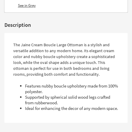
See in Grey
Description
The Jaine Cream Boucle Large Ottoman is a stylish and
versatile addition to any modern home. Its elegant cream
color and nubby boucle upholstery create a sophisticated
look, while the oval shape adds a unique touch. This
ottoman is perfect for use in both bedrooms and living
rooms, providing both comfort and functionality.
Features nubby boucle upholstery made from 100%
polyester.
Supported by spherical solid wood legs crafted
from rubberwood.
Ideal for enhancing the decor of any modern space.