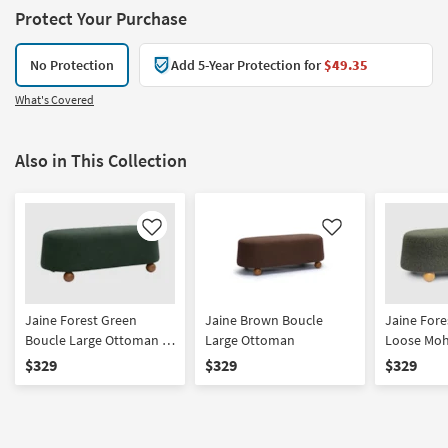
Protect Your Purchase
No Protection
Add 5-Year Protection for
$49.35
What's Covered
Also in This Collection
Like
Like
Jaine Forest Green
Jaine Brown Boucle
Jaine Fore
Boucle Large Ottoman |
Large Ottoman
Loose Moh
Oval
Ottoman |
$329
$329
$329