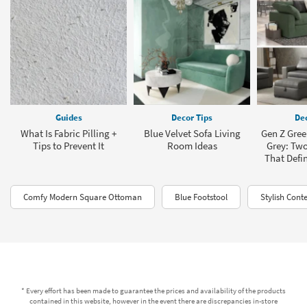
Guides
Decor Tips
Dec
What Is Fabric Pilling +
Blue Velvet Sofa Living
Gen Z Green
Tips to Prevent It
Room Ideas
Grey: Two
That Defi
Comfy Modern Square Ottoman
Blue Footstool
Stylish Con
* Every effort has been made to guarantee the prices and availability of the products
contained in this website, however in the event there are discrepancies in-store