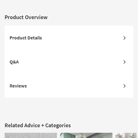
Product Overview
Product Details
Q&A
Reviews
Related Advice + Categories