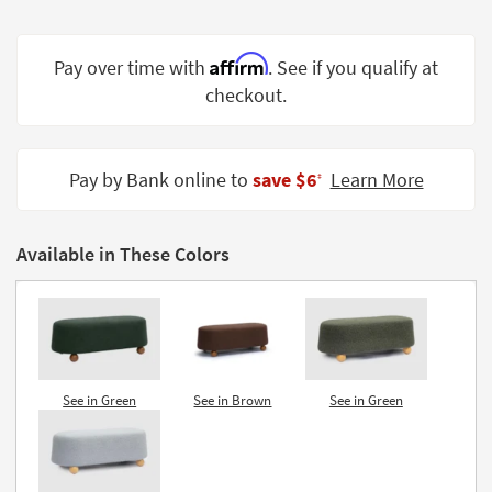
Shop by
Room
Affirm
Pay over time with
. See if you qualify at
Small
checkout.
Spaces
Contract
Pay by Bank online to
save $6
Learn More
Grade
‡
Trade
Program
Available in These Colors
Catalogs
Shop by
Style
See in Green
See in Brown
See in Green