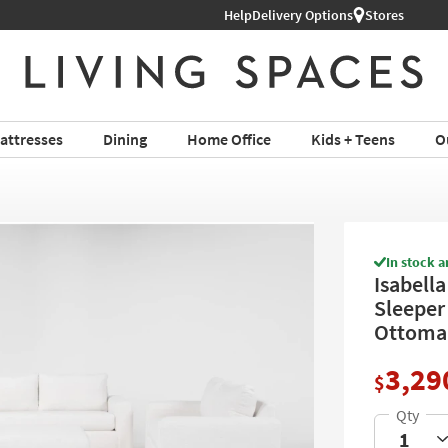
Help
Shop All Furniture ›
Delivery Options
Stores
attresses
Dining
Home Office
Kids + Teens
O
In stock a
Isabella
Sleeper
Ottoma
3,29
$