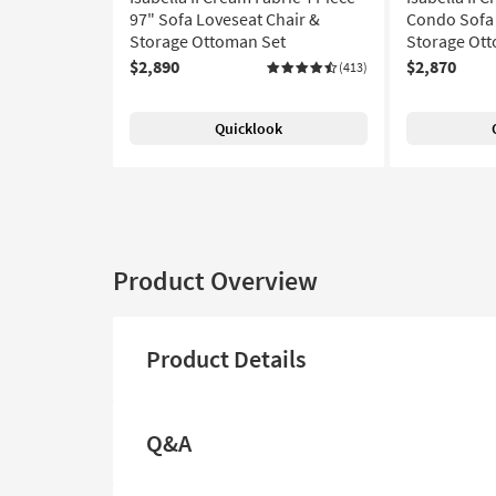
97" Sofa Loveseat Chair &
Condo Sofa 
Storage Ottoman Set
Storage Ot
$2,890
$2,870
(413)
Quicklook
Product Overview
Product Details
Q&A