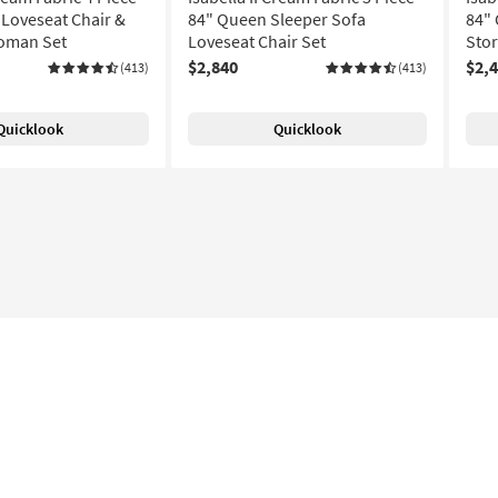
Loveseat Chair &
84" Queen Sleeper Sofa
84" 
toman Set
Loveseat Chair Set
Sto
$2,840
$2,
(413)
(413)
Quicklook
Quicklook