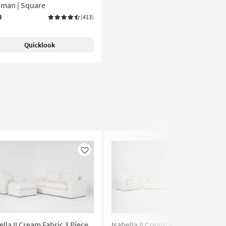
oman | Square
0
(413)
Quicklook
Like
Like
ella II Cream Fabric 3 Piece
Isabella II Cream Fabric 3 Piece