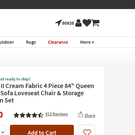
90638
utdoor
Rugs
Clearance
More +
nd ready to ship!
 II Cream Fabric 4 Piece 84" Queen
 Sofa Loveseat Chair & Storage
n Set
0
413
Reviews
Share
Add to Cart