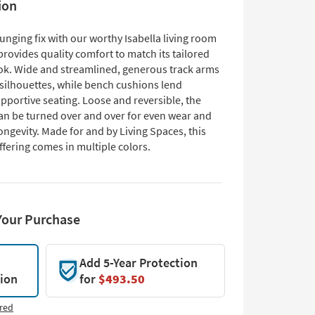
ion
unging fix with our worthy Isabella living room
provides quality comfort to match its tailored
k. Wide and streamlined, generous track arms
 silhouettes, while bench cushions lend
pportive seating. Loose and reversible, the
an be turned over and over for even wear and
ngevity. Made for and by Living Spaces, this
ffering comes in multiple colors.
Your Purchase
Add 5-Year Protection
tion
for
$493.50
red