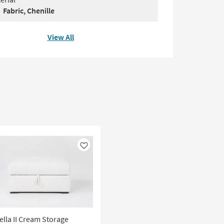
Fabric, Chenille
View All
Like
ella II Cream Storage