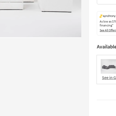
As low as
$7
financing*
See All Offer
Availabl
See in 