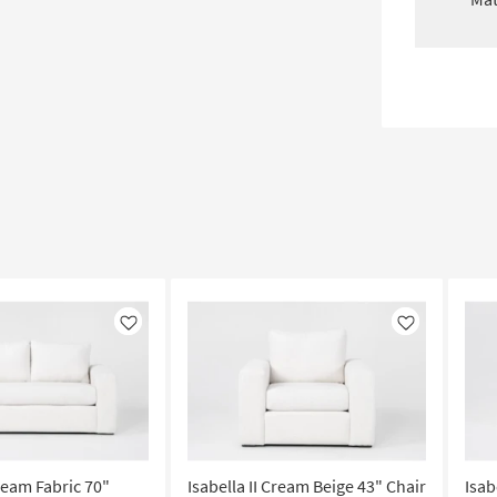
Like
Like
Cream Fabric 70"
Isabella II Cream Beige 43" Chair
Isab