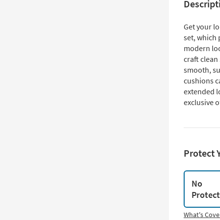
Descript
Get your lo
set, which 
modern loo
craft clean
smooth, su
cushions c
extended lo
exclusive o
Protect 
No
Protec
What's Cove