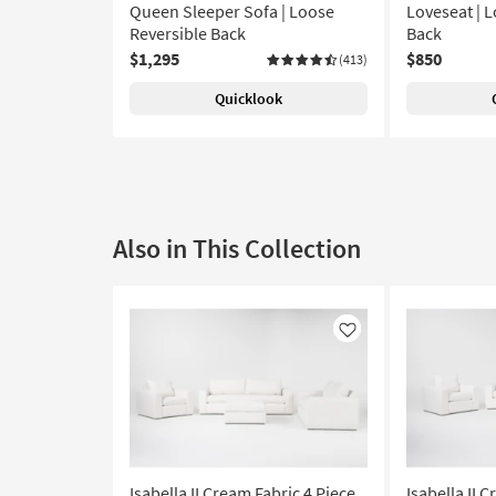
Queen Sleeper Sofa | Loose
Loveseat | 
Reversible Back
Back
$1,295
$850
(413)
Quicklook
Also in This Collection
Like
Isabella II Cream Fabric 4 Piece
Isabella II 