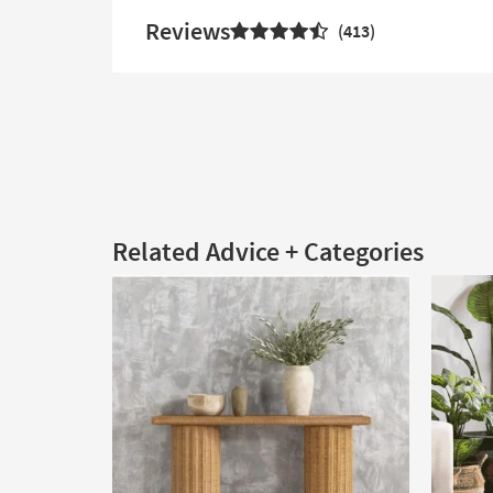
Reviews
413
Related Advice + Categories