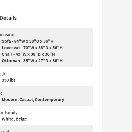
Details
ensions
Sofa - 84"W x 38"D x 36"H
Loveseat - 70"W x 38"D x 36"H
Chair - 43"W x 38"D x 36"H
Ottoman - 35"W x 27"D x 36"H
ght
350 lbs
le
Modern, Casual, Contemporary
or Family
White, Beige
erial