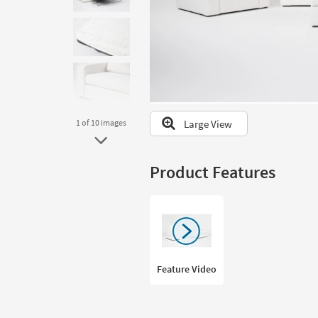
to
look
at
our
Trending
Searches.
Large View
1
of 10
images
Product Features
Feature Video