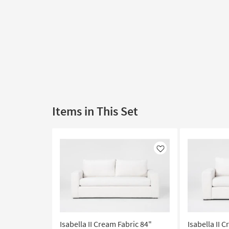
Items in This Set
Like
Isabella II Cream Fabric 84"
Isabella II 