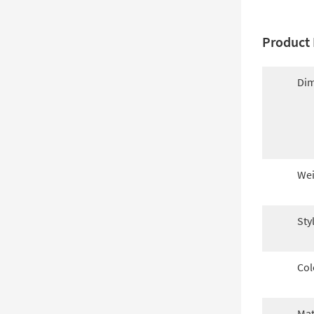
Product 
Dim
Wei
Sty
Col
Mat