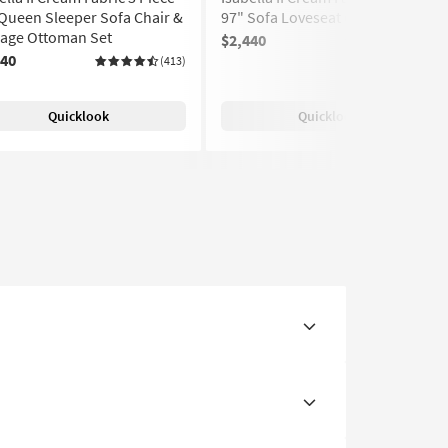
Queen Sleeper Sofa Chair &
97" Sofa Loveseat Chair Set
rage Ottoman Set
$2,440
(413)
440
(413)
Quicklook
Quicklook