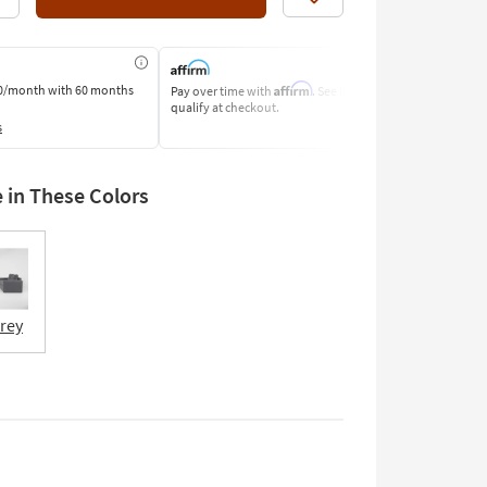
Like
Affirm
0/month
with 60 months
Pay over time with
. See if you
Pay by Bank o
qualify at checkout.
Learn More
s
e in These Colors
Grey