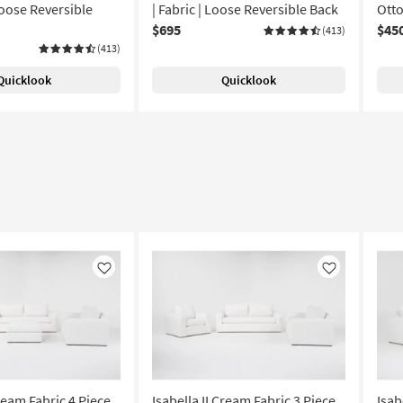
Loose Reversible
| Fabric | Loose Reversible Back
Ott
$695
$45
(413)
(413)
Quicklook
Quicklook
Like
Like
Cream Fabric 4 Piece
Isabella II Cream Fabric 3 Piece
Isab