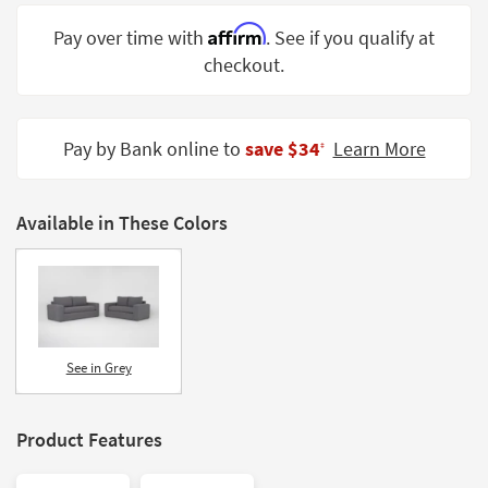
Shop by
Affirm
Pay over time with
. See if you qualify at
Room
checkout.
Small
Spaces
Pay by Bank online to
save $34
Learn More
‡
Contract
Grade
Available in These Colors
Trade
Program
Catalogs
Shop by
Style
See in Grey
Product Features