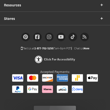
Resources
Stores
Text Us at
1-877-702-5250
(7am-9pm PST)
Chat Us
Here
Click For Accessibility
Accepted Payments: