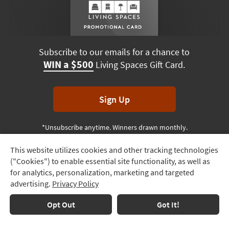
Subscribe to our emails for a chance to
WIN a $500
Living Spaces Gift Card.
Sign Up
*Unsubscribe anytime. Winners drawn monthly.
This website utilizes cookies and other tracking technologies
Track
("Cookies") to enable essential site functionality, as well as
Order
Terms & Conditions
Terms of Use
Privacy Policy
for analytics, personalization, marketing and targeted
advertising.
Privacy Policy
Delivery
© 2026 Living Spaces, All rights reserved.
Session ID:
417 509 809
Options
Opt Out
Got It!
Financing