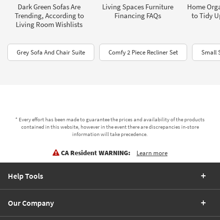
Dark Green Sofas Are
Living Spaces Furniture
Home Orga
Trending, According to
Financing FAQs
to Tidy 
Living Room Wishlists
Grey Sofa And Chair Suite
Comfy 2 Piece Recliner Set
Small 
* Every effort has been made to guarantee the prices and availability of the products
contained in this website, however in the event there are discrepancies in-store
information will take precedence.
CA Resident WARNING:
Learn more
Help Tools
Our Company