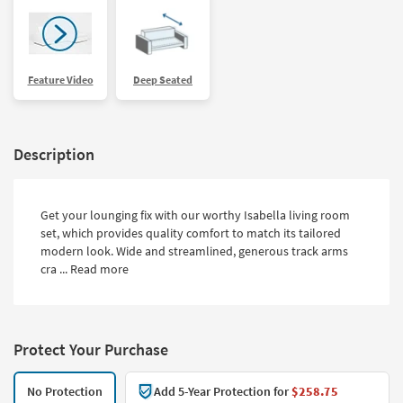
Feature Video
Deep Seated
Description
Get your lounging fix with our worthy Isabella living room
set, which provides quality comfort to match its tailored
modern look. Wide and streamlined, generous track arms
cra ...
Read more
Protect Your Purchase
No Protection
Add 5-Year Protection for
$258.75