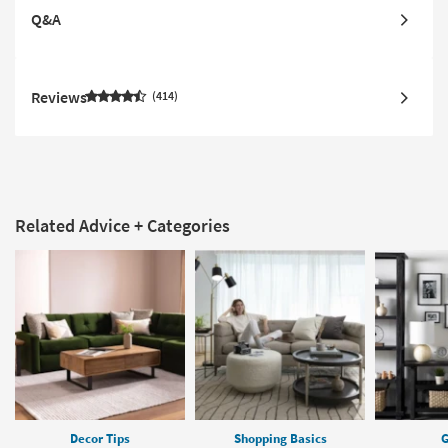
Q&A
Reviews
414
Related Advice + Categories
Decor Tips
Shopping Basics
G