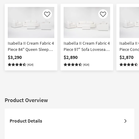
Like
Like
Isabella II Cream Fabric 4
Isabella II Cream Fabric 4
Isabella I
Piece 84" Queen Sleeper
Piece 97" Sofa Loveseat
Piece Con
Sofa Loveseat Chair &
Chair & Storage Ottoman
Loveseat C
$3,290
$2,890
$2,870
Storage Ottoman Set
Set
Ottoman S
(414)
(414)
Product Overview
Product Details