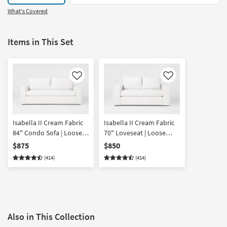
What's Covered
Items in This Set
Like
Like
Isabella II Cream Fabric
Isabella II Cream Fabric
84" Condo Sofa | Loose
70" Loveseat | Loose
Reversible Back
Reversible Back
$875
$850
(414)
(414)
Also in This Collection