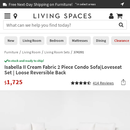
×
If
Free Next-Day Shipping on Furniture!
Boo
*in select areas
Help
you
are
Stores
using
Stores
You
a
can
screen
search
0
reader
Liked
for
New
Living Room
Bedroom
Mattresses
Dining
Clearance
and
products
are
by
Furniture
Living Room
Living Room Sets
374391
New
having
typing
problems
In stock and ready to ship!
into
Isabella II Cream Fabric 2 Piece Condo Sofa|Loveseat
using
Living
this
Set | Loose Reversible Back
this
Room
field.
website,
1,725
Or
$
414
Reviews
please
Bedroom
you
call
can
877-
Mattresses
use
266-
the
7300
Dining
arrow
for
key
assistance.
Home
or
Office
tab