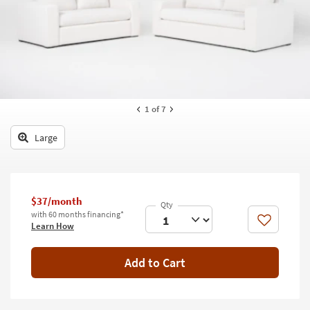
key
Kids +
to
look
Teens
at
our
Outdoor
Trending
Searches.
Rugs
1
of 7
Decor
Large
Bedding
Bathroom
$37/month
Wall Art
with 60 months financing*
Like
Learn How
Inspiration
Add to Cart
Clearance
Bestsellers