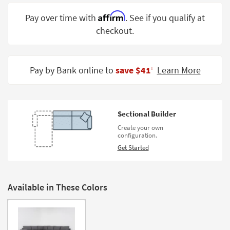
Shop by
Affirm
Pay over time with
. See if you qualify at
Room
checkout.
Small
Spaces
Pay by Bank online to
save $41
Learn More
‡
Contract
Grade
Trade
Sectional Builder
Program
Create your own
configuration.
Catalogs
Get Started
Shop by
Style
Available in These Colors