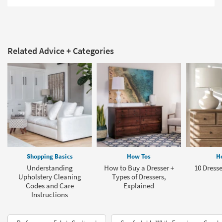
Related Advice + Categories
Shopping Basics
How Tos
H
Understanding
How to Buy a Dresser +
10 Dresse
Upholstery Cleaning
Types of Dressers,
Codes and Care
Explained
Instructions