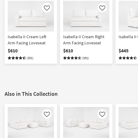
Like
Like
Isabella II Cream Left
Isabella II Cream Right
Isabella I
Arm Facing Loveseat
Arm Facing Loveseat
$610
$610
$445
(351)
(351)
Also in This Collection
Like
Like