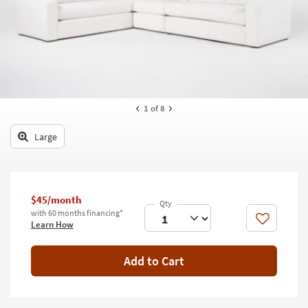
key
Kids +
to
look
Teens
at
our
Outdoor
Trending
Searches.
Rugs
1
of 8
Decor
Large
Bedding
Bathroom
$45/month
Wall Art
with 60 months financing*
Like
Learn How
Inspiration
Add to Cart
Clearance
Bestsellers