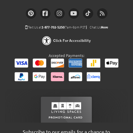
Text Us at
1-877-702-5250
(7am-9pm PST)
Chat Us
Here
Click For Accessibility
Accepted Payments:
Subscribe to our emails for a chance to