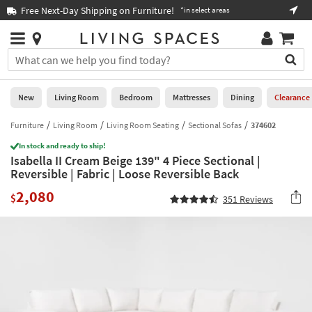
×
If
Free Next-Day Shipping on Furniture!
Boo
*in select areas
Help
you
are
Stores
using
Stores
You
a
can
screen
search
0
reader
Liked
for
New
Living Room
Bedroom
Mattresses
Dining
Clearance
and
products
are
by
Furniture
Living Room
Living Room Seating
Sectional Sofas
374602
New
having
typing
problems
In stock and ready to ship!
into
Isabella II Cream Beige 139" 4 Piece Sectional |
using
Living
this
Reversible | Fabric | Loose Reversible Back
this
Room
field.
website,
2,080
Or
$
351
Reviews
please
Bedroom
you
call
can
877-
Mattresses
use
266-
the
7300
Dining
arrow
for
key
assistance.
Home
or
Office
tab