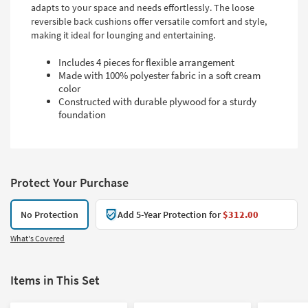
adapts to your space and needs effortlessly. The loose
reversible back cushions offer versatile comfort and style,
making it ideal for lounging and entertaining.
Includes 4 pieces for flexible arrangement
Made with 100% polyester fabric in a soft cream
color
Constructed with durable plywood for a sturdy
foundation
Protect Your Purchase
No Protection
Add 5-Year Protection for
$312.00
What's Covered
Items in This Set