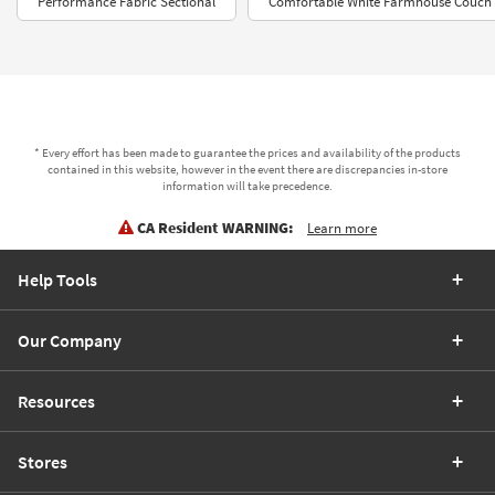
Performance Fabric Sectional
Comfortable White Farmhouse Couch
* Every effort has been made to guarantee the prices and availability of the products
contained in this website, however in the event there are discrepancies in-store
information will take precedence.
CA Resident WARNING:
Learn more
Help Tools
Our Company
Resources
Stores