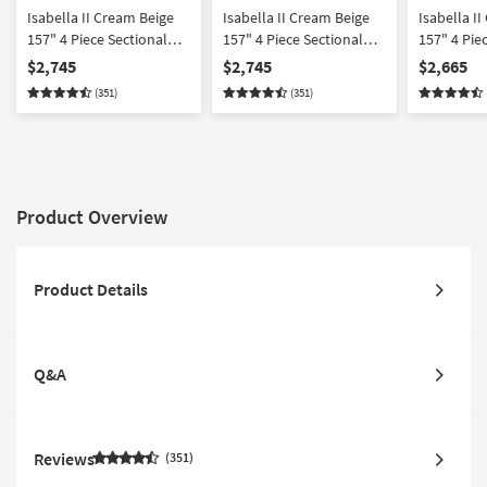
Isabella II Cream Beige
Isabella II Cream Beige
Isabella I
157" 4 Piece Sectional
157" 4 Piece Sectional
157" 4 Pie
With Left Arm Facing
With Right Arm Facing
Sectional 
$2,745
$2,745
$2,665
Chaise Wedge Corner &
Chaise Wedge Corner &
Facing Ch
(351)
(351)
Ottoman | Fabric
Ottoman | Fabric
Corner | F
Product Overview
Product Details
Q&A
Reviews
351