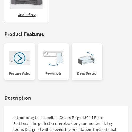
See in Grey
Product Features
Feature Video
Reversible
Deep Seated
Description
Introducing the Isabella II Cream Beige 139" 4 Piece
Sectional, the perfect centerpiece for your modern living
room. Designed with a reversible orientation, this sectional