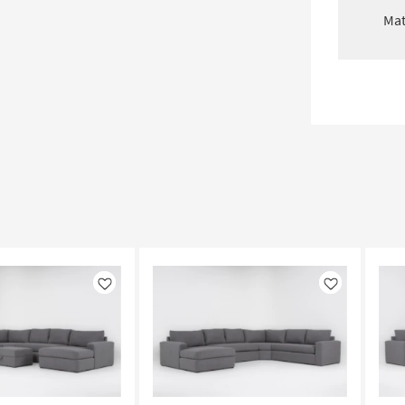
Mat
Like
Like