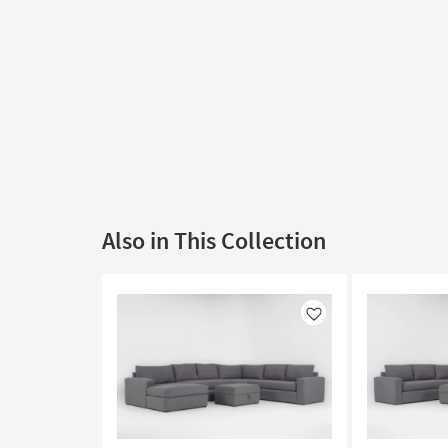
Also in This Collection
Like