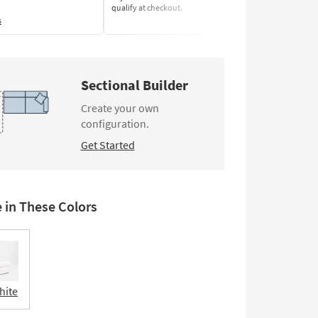
qualify at checkout.
Learn More
s
Sectional Builder
Create your own
configuration.
Get Started
e in These Colors
hite