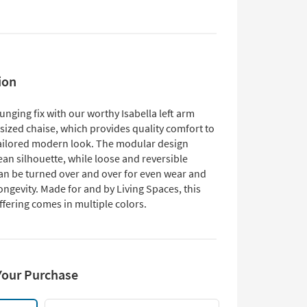
ion
unging fix with our worthy Isabella left arm
sized chaise, which provides quality comfort to
tailored modern look. The modular design
ean silhouette, while loose and reversible
an be turned over and over for even wear and
ngevity. Made for and by Living Spaces, this
ffering comes in multiple colors.
Your Purchase