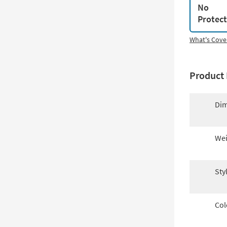
No
Protec
What's Cove
Product 
Dim
Wei
Sty
Col