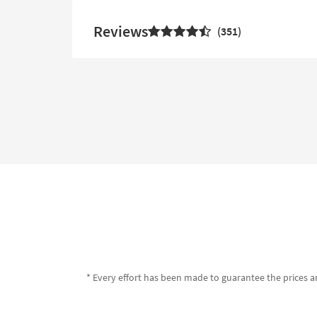
Reviews
351
* Every effort has been made to guarantee the prices an