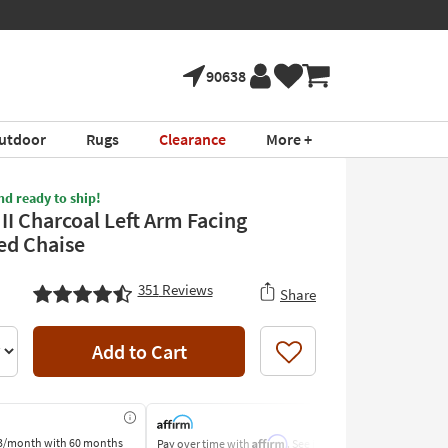
90638
utdoor
Rugs
Clearance
More +
nd ready to ship!
 II Charcoal Left Arm Facing
ed Chaise
351
Reviews
Share
Add to Cart
Like
Affirm
3/month
with 60 months
Pay over time with
. See if you
Pay by Bank o