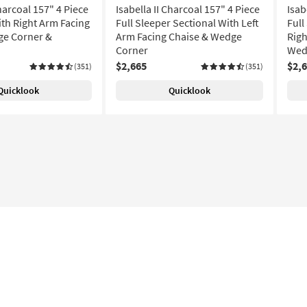
Charcoal 157" 4 Piece
Isabella II Charcoal 157" 4 Piece
Isab
ith Right Arm Facing
Full Sleeper Sectional With Left
Full
ge Corner &
Arm Facing Chaise & Wedge
Righ
Corner
Wed
$2,665
$2,
(351)
(351)
Quicklook
Quicklook