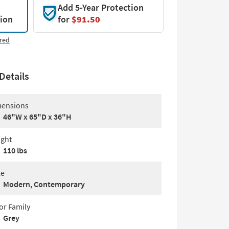
Add 5-Year Protection
tion
for
$91.50
red
Details
ensions
46"W x 65"D x 36"H
ght
110 lbs
le
Modern, Contemporary
or Family
Grey