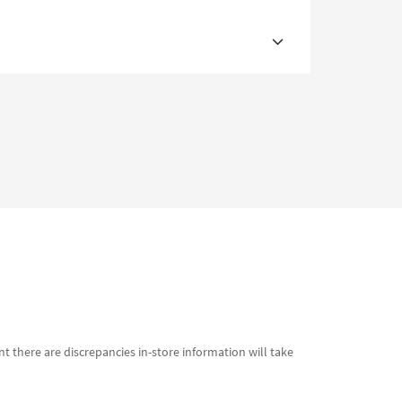
t there are discrepancies in-store information will take