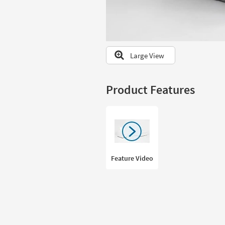
to
look
at
our
Trending
Large View
Searches.
Product Features
Feature Video