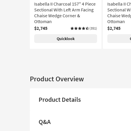
Isabella II Charcoal 157" 4 Piece
Isabella II 
Sectional With Left Arm Facing
Sectional W
Chaise Wedge Corner &
Chaise Wed
Ottoman
Ottoman
$2,745
$2,745
(351)
Quicklook
Product Overview
Product Details
Q&A