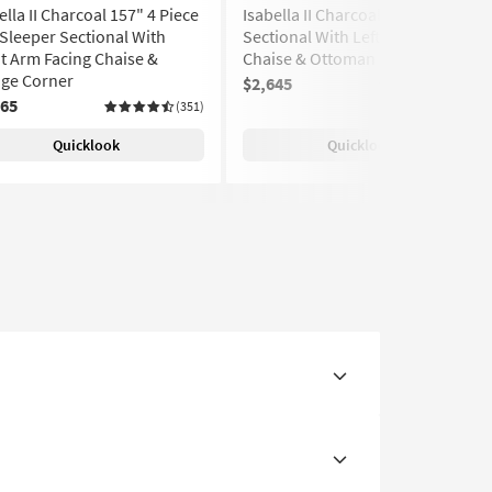
ella II Charcoal 157" 4 Piece
Isabella II Charcoal 146" 4 Piece
 Sleeper Sectional With
Sectional With Left Arm Facing
t Arm Facing Chaise &
Chaise & Ottoman
ge Corner
$2,645
(351)
665
(351)
Quicklook
Quicklook