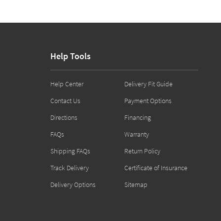
Help Tools
Help Center
Delivery Fit Guide
Contact Us
Payment Options
Directions
Financing
FAQs
Warranty
Shipping FAQs
Return Policy
Track Delivery
Certificate of Insurance
Delivery Options
Sitemap