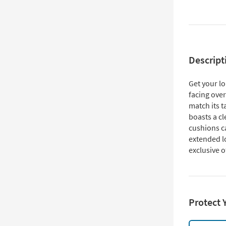
Descript
Get your lo
facing over
match its 
boasts a cl
cushions c
extended lo
exclusive o
Protect 