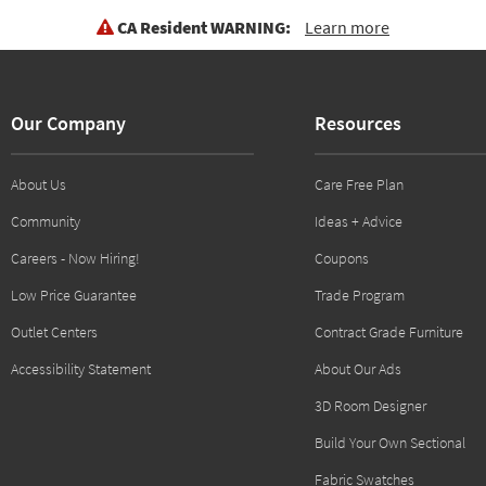
CA Resident WARNING:
Learn more
Our Company
Resources
About Us
Care Free Plan
Community
Ideas + Advice
Careers - Now Hiring!
Coupons
Low Price Guarantee
Trade Program
Outlet Centers
Contract Grade Furniture
Accessibility Statement
About Our Ads
3D Room Designer
Build Your Own Sectional
Fabric Swatches