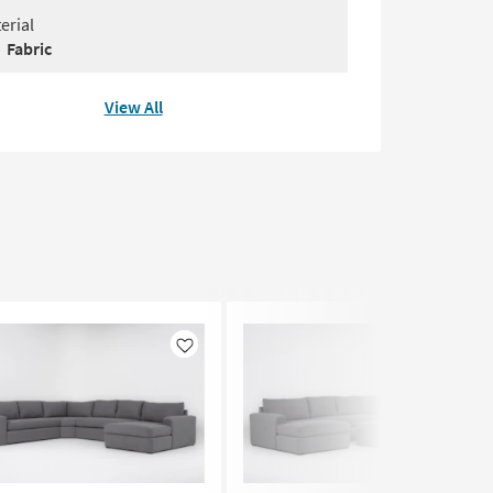
erial
Fabric
View All
Like
Like