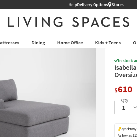
Help
Shop All Furniture ›
Delivery Options
Stores
attresses
Dining
Home Office
Kids + Teens
O
In stock a
Isabella
Oversiz
610
$
As low as
$1