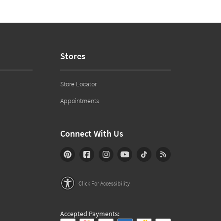
Stores
Store Locator
Appointments
Connect With Us
Click For Accessibility
Accepted Payments: