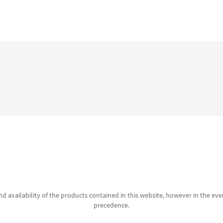
d availability of the products contained in this website, however in the even
precedence.