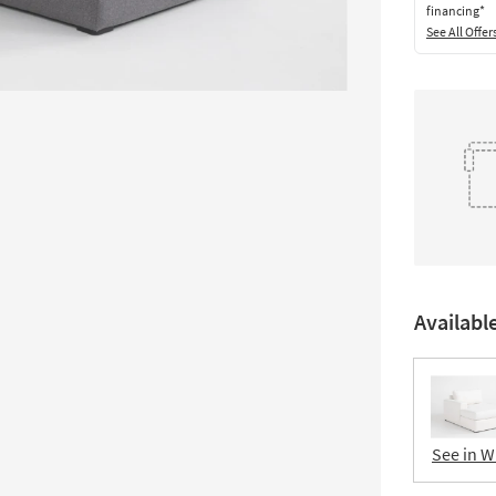
financing*
See All Offer
Availabl
See in W