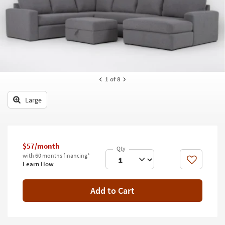
key
Kids +
to
look
Teens
at
our
Outdoor
Trending
Searches.
Rugs
1
of 8
Decor
Large
Bedding
Bathroom
$57/month
Wall Art
with 60 months financing*
Like
Learn How
Inspiration
Add to Cart
Clearance
Bestsellers