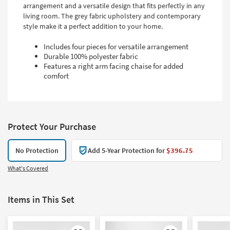
arrangement and a versatile design that fits perfectly in any
living room. The grey fabric upholstery and contemporary
style make it a perfect addition to your home.
Includes four pieces for versatile arrangement
Durable 100% polyester fabric
Features a right arm facing chaise for added
comfort
Protect Your Purchase
No Protection
Add 5-Year Protection for
$396.75
What's Covered
Items in This Set