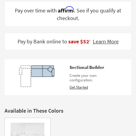
Shop by
Affirm
Pay over time with
. See if you qualify at
Room
checkout.
Small
Spaces
Pay by Bank online to
save $52
Learn More
‡
Contract
Grade
Trade
Sectional Builder
Program
Create your own
configuration.
Catalogs
Get Started
Shop by
Style
Available in These Colors