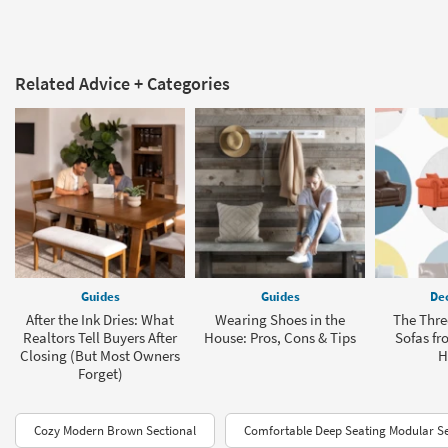
Related Advice + Categories
Guides
Guides
Dec
After the Ink Dries: What
Wearing Shoes in the
The Thre
Realtors Tell Buyers After
House: Pros, Cons & Tips
Sofas fr
Closing (But Most Owners
H
Forget)
Cozy Modern Brown Sectional
Comfortable Deep Seating Modular Se