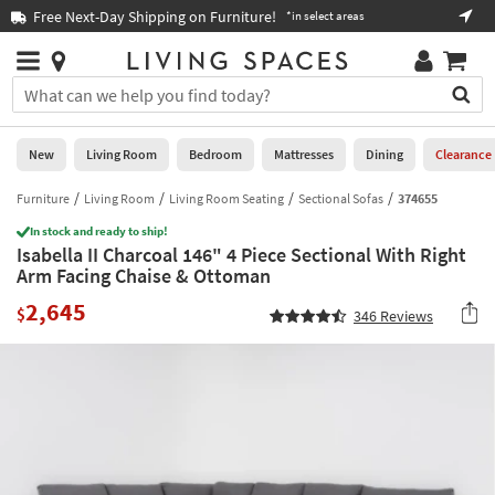
×
If
Free Next-Day Shipping on Furniture!
Boo
*in select areas
Help
you
are
Stores
using
Stores
You
a
can
screen
search
0
reader
Liked
for
New
Living Room
Bedroom
Mattresses
Dining
Clearance
and
products
are
by
Furniture
Living Room
Living Room Seating
Sectional Sofas
374655
New
having
typing
problems
In stock and ready to ship!
into
Isabella II Charcoal 146" 4 Piece Sectional With Right
using
Living
this
Arm Facing Chaise & Ottoman
this
Room
field.
website,
2,645
Or
$
346
Reviews
please
Bedroom
you
call
can
877-
Mattresses
use
266-
the
7300
Dining
arrow
for
key
assistance.
Home
or
Office
tab