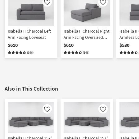
Like
Like
Isabella II Charcoal Left
Isabella II Charcoal Right
Isabella II
Arm Facing Loveseat
Arm Facing Oversized
Armless L
Chaise
$610
$610
$530
(346)
(346)
Also in This Collection
Like
Like
Isabella II Charcoal 157"
Isabella II Charcoal 157"
Isabella I