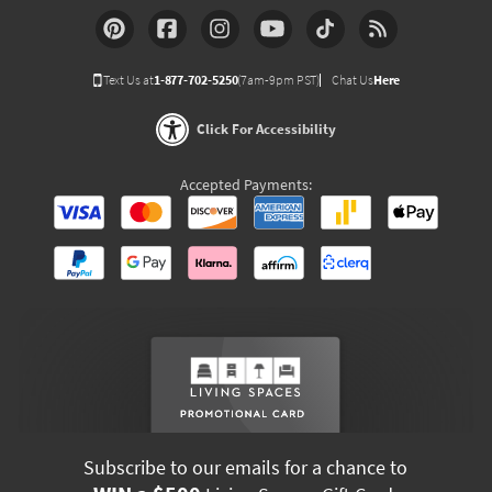
Text Us at
1-877-702-5250
(7am-9pm PST)
Chat Us
Here
Click For Accessibility
Accepted Payments:
Subscribe to our emails for a chance to