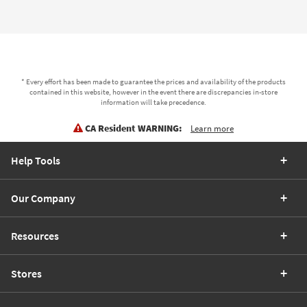
* Every effort has been made to guarantee the prices and availability of the products
contained in this website, however in the event there are discrepancies in-store
information will take precedence.
CA Resident WARNING:
Learn more
Help Tools
Our Company
Resources
Stores