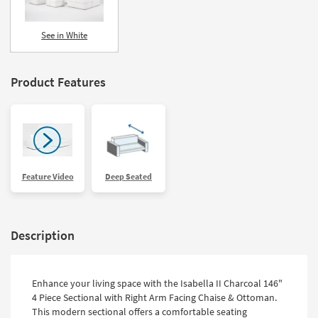
See in White
Product Features
Feature Video
Deep Seated
Description
Enhance your living space with the Isabella II Charcoal 146"
4 Piece Sectional with Right Arm Facing Chaise & Ottoman.
This modern sectional offers a comfortable seating