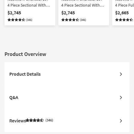
4 Piece Sectional With
4 Piece Sectional With
4 Piece Fu
Left Arm Facing Chaise
Right Arm Facing Chaise
Sectional 
$2,745
$2,745
$2,665
Wedge Corner &
Wedge Corner &
Facing Ch
(346)
(346)
Ottoman
Ottoman
Corner
Product Overview
Product Details
Q&A
Reviews
346